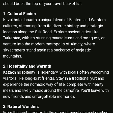
should be at the top of your travel bucket list.
1. Cultural Fusion
Kazakhstan boasts a unique blend of Eastern and Western
cultures, stemming from its diverse history and strategic
location along the Silk Road. Explore ancient cities like
Turkestan, with its stunning mausoleums and mosques, or
venture into the modern metropolis of Almaty, where
skyscrapers stand against a backdrop of majestic
mountains.
2. Hospitality and Warmth
Kazakh hospitality is legendary, with locals often welcoming
visitors like long-lost friends. Stay in a traditional yurt and
experience the nomadic way of life, complete with hearty
meals and lively music around the campfire. You'll leave with
new friends and unforgettable memories.
3. Natural Wonders
From the vast steppes to the rugged mountains and pristine