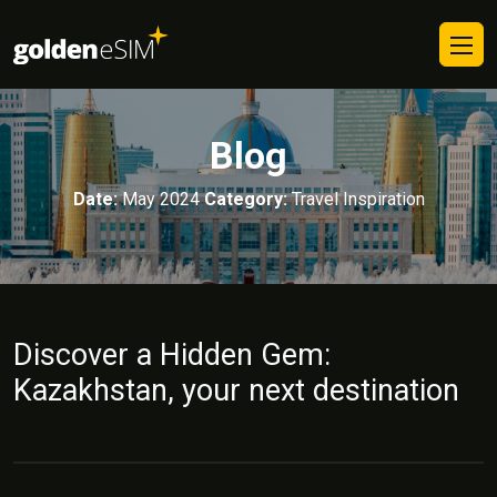
Blog
Date:
May 2024
Category:
Travel Inspiration
Discover a Hidden Gem:
Kazakhstan, your next destination