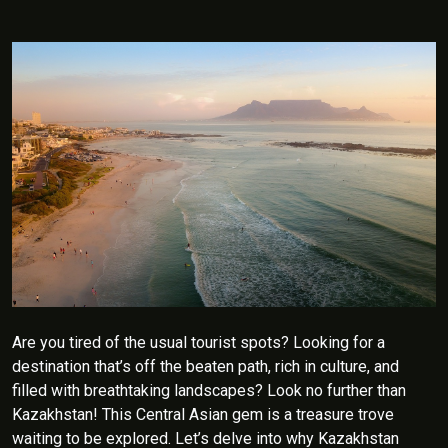
Are you tired of the usual tourist spots? Looking for a
destination that’s off the beaten path, rich in culture, and
filled with breathtaking landscapes? Look no further than
Kazakhstan! This Central Asian gem is a treasure trove
waiting to be explored. Let’s delve into why Kazakhstan