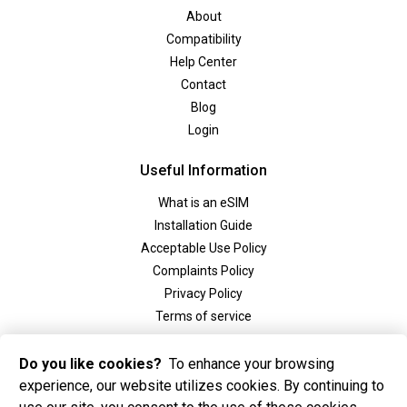
About
Compatibility
Help Center
Contact
Blog
Login
Useful Information
What is an eSIM
Installation Guide
Acceptable Use Policy
Complaints Policy
Privacy Policy
Terms of service
Social
Do you like cookies?
To enhance your browsing
experience, our website utilizes cookies. By continuing to