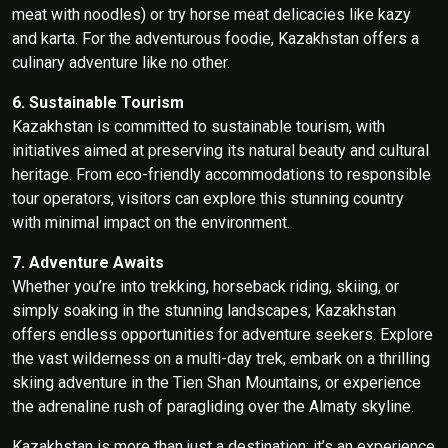
meat with noodles) or try horse meat delicacies like kazy
and karta. For the adventurous foodie, Kazakhstan offers a
culinary adventure like no other.
6. Sustainable Tourism
Kazakhstan is committed to sustainable tourism, with
initiatives aimed at preserving its natural beauty and cultural
heritage. From eco-friendly accommodations to responsible
tour operators, visitors can explore this stunning country
with minimal impact on the environment.
7. Adventure Awaits
Whether you’re into trekking, horseback riding, skiing, or
simply soaking in the stunning landscapes, Kazakhstan
offers endless opportunities for adventure seekers. Explore
the vast wilderness on a multi-day trek, embark on a thrilling
skiing adventure in the Tien Shan Mountains, or experience
the adrenaline rush of paragliding over the Almaty skyline.
Kazakhstan is more than just a destination; it’s an experience