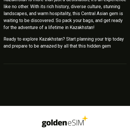
like no other. With its rich history, diverse culture, stunning
landscapes, and warm hospitality, this Central Asian gem is
waiting to be discovered. So pack your bags, and get ready
for the adventure of a lifetime in Kazakhstan!
Ready to explore Kazakhstan? Start planning your trip today
and prepare to be amazed by all that this hidden gem