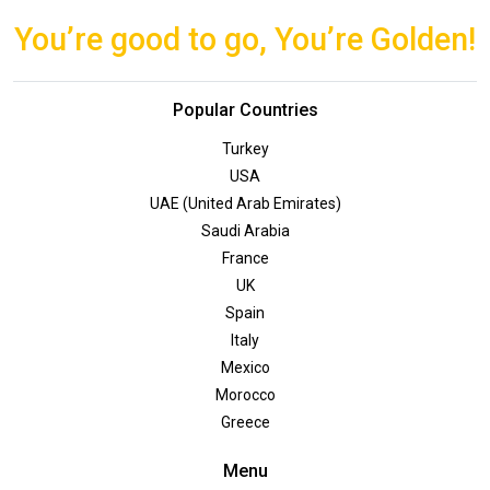
You’re good to go, You’re Golden!
Popular Countries
Turkey
USA
UAE (United Arab Emirates)
Saudi Arabia
France
UK
Spain
Italy
Mexico
Morocco
Greece
Menu