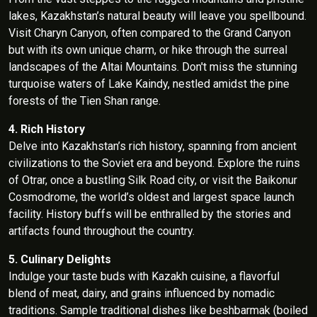
lakes, Kazakhstan’s natural beauty will leave you spellbound.
Visit Charyn Canyon, often compared to the Grand Canyon
but with its own unique charm, or hike through the surreal
landscapes of the Altai Mountains. Don't miss the stunning
turquoise waters of Lake Kaindy, nestled amidst the pine
forests of the Tien Shan range.
4. Rich History
Delve into Kazakhstan’s rich history, spanning from ancient
civilizations to the Soviet era and beyond. Explore the ruins
of Otrar, once a bustling Silk Road city, or visit the Baikonur
Cosmodrome, the world’s oldest and largest space launch
facility. History buffs will be enthralled by the stories and
artifacts found throughout the country.
5. Culinary Delights
Indulge your taste buds with Kazakh cuisine, a flavorful
blend of meat, dairy, and grains influenced by nomadic
traditions. Sample traditional dishes like beshbarmak (boiled