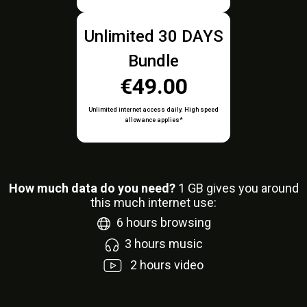
Unlimited 30 DAYS
Bundle
€49.00
Unlimited internet access daily. High speed
allowance applies*
How much data do you need?
1
GB gives you around
this much internet use:
6
hours browsing
3
hours music
2
hours video