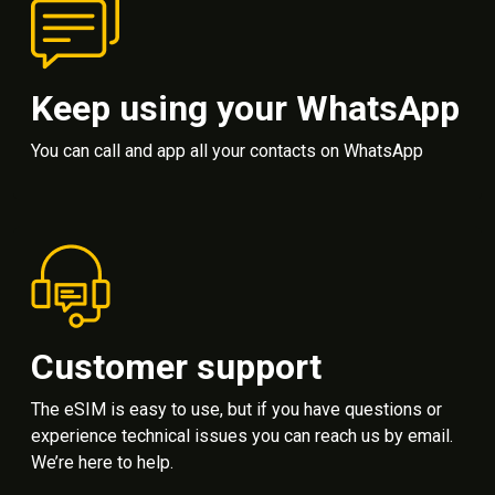
Keep using your WhatsApp
You can call and app all your contacts on WhatsApp
Customer support
The eSIM is easy to use, but if you have questions or
experience technical issues you can reach us by email.
We’re here to help.