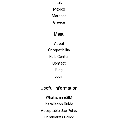
Italy
Mexico
Morocco
Greece
Menu
About
Compatibility
Help Center
Contact
Blog
Login
Useful Information
What is an eSIM
Installation Guide
Acceptable Use Policy
Complaints Policy