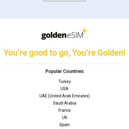
You’re good to go, You’re Golden!
Popular Countries
Turkey
USA
UAE (United Arab Emirates)
Saudi Arabia
France
UK
Spain