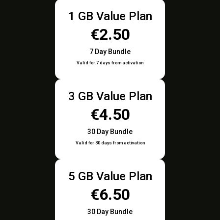
1 GB Value Plan
€2.50
7 Day Bundle
Valid for 7 days from activation
3 GB Value Plan
€4.50
30 Day Bundle
Valid for 30 days from activation
5 GB Value Plan
€6.50
30 Day Bundle