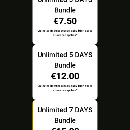
Bundle
€7.50
Unlimited internet access daily. High speed
allowance applies*
Unlimited 5 DAYS
Bundle
€12.00
Unlimited internet access daily. High speed
allowance applies*
Unlimited 7 DAYS
Bundle