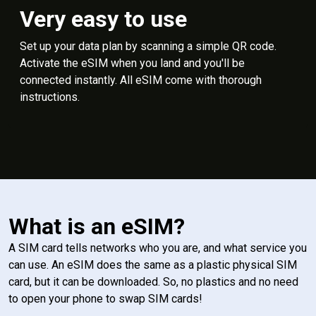
Very easy to use
Set up your data plan by scanning a simple QR code.
Activate the eSIM when you land and you'll be
connected instantly. All eSIM come with thorough
instructions.
What is an eSIM?
A SIM card tells networks who you are, and what service you
can use. An eSIM does the same as a plastic physical SIM
card, but it can be downloaded. So, no plastics and no need
to open your phone to swap SIM cards!