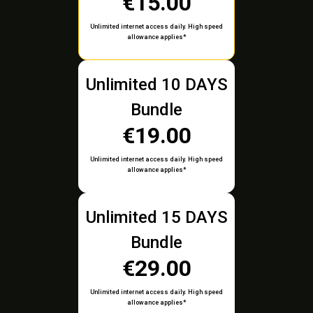
€15.00
Unlimited internet access daily. High speed
allowance applies*
Unlimited 10 DAYS
Bundle
€19.00
Unlimited internet access daily. High speed
allowance applies*
Unlimited 15 DAYS
Bundle
€29.00
Unlimited internet access daily. High speed
allowance applies*