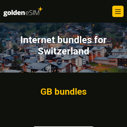
Internet bundles for
Switzerland
GB bundles