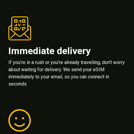
Immediate delivery
If you’re in a rush or you’re already travelling, don't worry
about waiting for delivery. We send your eSIM
immediately to your email, so you can connect in
seconds.