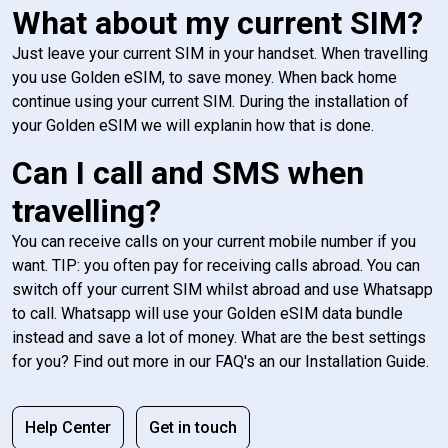
What about my current SIM?
Just leave your current SIM in your handset. When travelling
you use Golden eSIM, to save money. When back home
continue using your current SIM. During the installation of
your Golden eSIM we will explanin how that is done.
Can I call and SMS when
travelling?
You can receive calls on your current mobile number if you
want. TIP: you often pay for receiving calls abroad. You can
switch off your current SIM whilst abroad and use Whatsapp
to call. Whatsapp will use your Golden eSIM data bundle
instead and save a lot of money. What are the best settings
for you? Find out more in our FAQ's an our Installation Guide.
Help Center
Get in touch