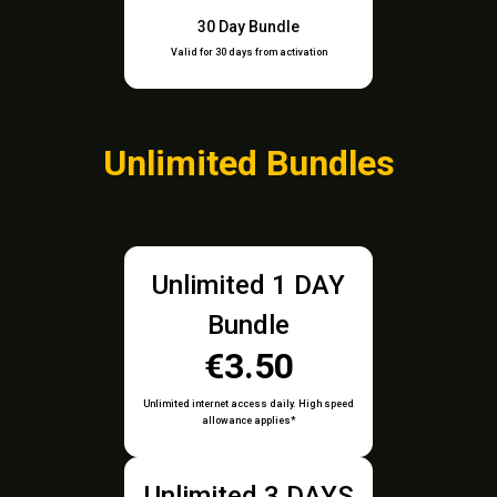
30 Day Bundle
Valid for 30 days from activation
Unlimited Bundles
Unlimited 1 DAY
Bundle
€3.50
Unlimited internet access daily. High speed
allowance applies*
Unlimited 3 DAYS