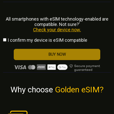
All smartphones with eSlM technology-enabled are
compatible. Not sure?'
Check your device now.
I confirm my device is eSIM compatible
BUY NOW
Why choose
Golden eSIM?