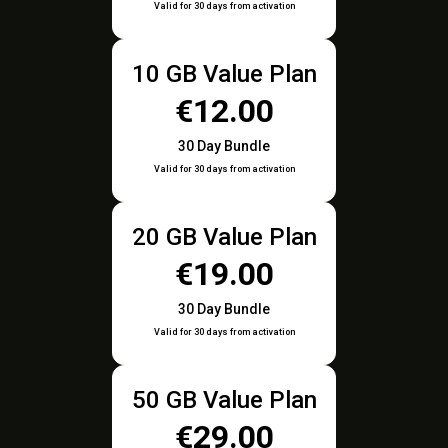
Valid for 30 days from activation
10 GB Value Plan
€12.00
30 Day Bundle
Valid for 30 days from activation
20 GB Value Plan
€19.00
30 Day Bundle
Valid for 30 days from activation
50 GB Value Plan
€29.00