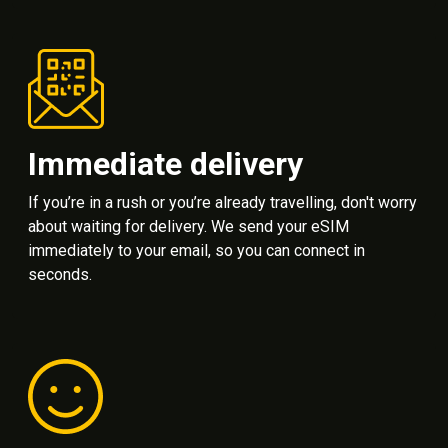
Immediate delivery
If you’re in a rush or you’re already travelling, don't worry
about waiting for delivery. We send your eSIM
immediately to your email, so you can connect in
seconds.