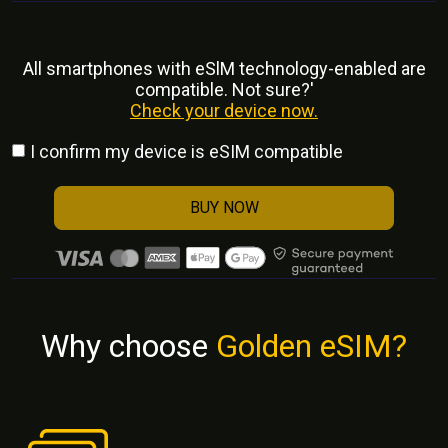
All smartphones with eSlM technology-enabled are
compatible. Not sure?'
Check your device now.
I confirm my device is eSIM compatible
BUY NOW
Why choose
Golden eSIM?