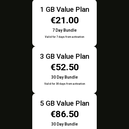
1 GB Value Plan
€21.00
7 Day Bundle
Valid for 7 days from activation
3 GB Value Plan
€52.50
30 Day Bundle
Valid for 30 days from activation
5 GB Value Plan
€86.50
30 Day Bundle