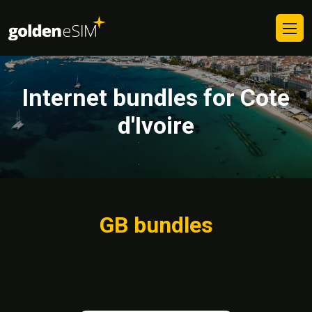
Internet bundles for Cote
d'Ivoire
GB bundles