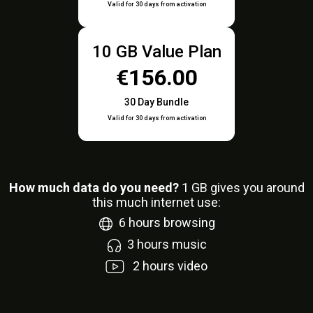
Valid for 30 days from activation
10 GB Value Plan
€156.00
30 Day Bundle
Valid for 30 days from activation
How much data do you need?
1
GB gives you around
this much internet use:
6
hours browsing
3
hours music
2
hours video