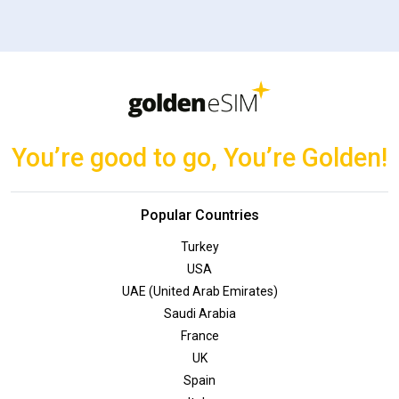
You’re good to go, You’re Golden!
Popular Countries
Turkey
USA
UAE (United Arab Emirates)
Saudi Arabia
France
UK
Spain