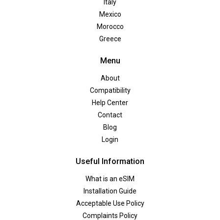
Italy
Mexico
Morocco
Greece
Menu
About
Compatibility
Help Center
Contact
Blog
Login
Useful Information
What is an eSIM
Installation Guide
Acceptable Use Policy
Complaints Policy