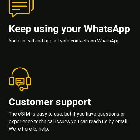
Keep using your WhatsApp
You can call and app all your contacts on WhatsApp
Customer support
The eSIM is easy to use, but if you have questions or
experience technical issues you can reach us by email.
We’re here to help.