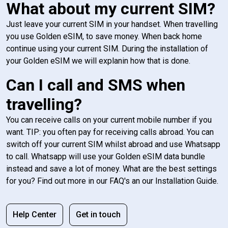
What about my current SIM?
Just leave your current SIM in your handset. When travelling
you use Golden eSIM, to save money. When back home
continue using your current SIM. During the installation of
your Golden eSIM we will explanin how that is done.
Can I call and SMS when
travelling?
You can receive calls on your current mobile number if you
want. TIP: you often pay for receiving calls abroad. You can
switch off your current SIM whilst abroad and use Whatsapp
to call. Whatsapp will use your Golden eSIM data bundle
instead and save a lot of money. What are the best settings
for you? Find out more in our FAQ's an our Installation Guide.
Help Center
Get in touch