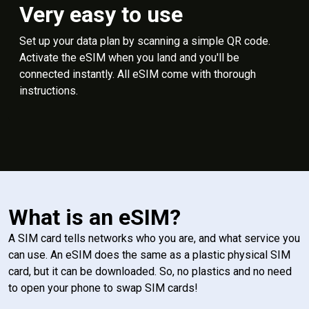
Very easy to use
Set up your data plan by scanning a simple QR code.
Activate the eSIM when you land and you'll be
connected instantly. All eSIM come with thorough
instructions.
What is an eSIM?
A SIM card tells networks who you are, and what service you
can use. An eSIM does the same as a plastic physical SIM
card, but it can be downloaded. So, no plastics and no need
to open your phone to swap SIM cards!