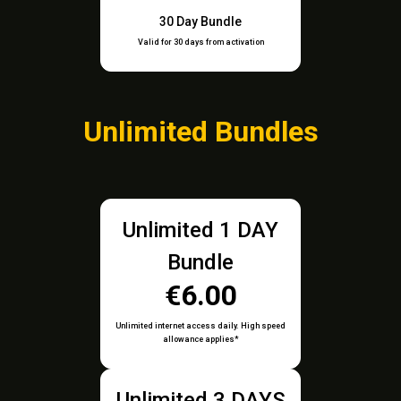
30 Day Bundle
Valid for 30 days from activation
Unlimited Bundles
Unlimited 1 DAY
Bundle
€6.00
Unlimited internet access daily. High speed
allowance applies*
Unlimited 3 DAYS