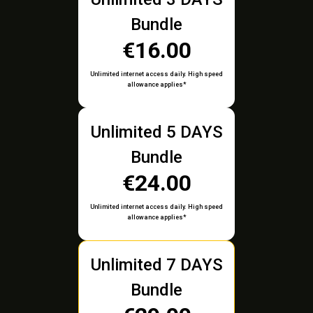
Bundle
€16.00
Unlimited internet access daily. High speed
allowance applies*
Unlimited 5 DAYS
Bundle
€24.00
Unlimited internet access daily. High speed
allowance applies*
Unlimited 7 DAYS
Bundle