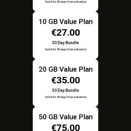
Valid for 30 days from activation
10 GB Value Plan
€27.00
30 Day Bundle
Valid for 30 days from activation
20 GB Value Plan
€35.00
30 Day Bundle
Valid for 30 days from activation
50 GB Value Plan
€75.00