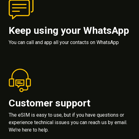
Keep using your WhatsApp
You can call and app all your contacts on WhatsApp
Customer support
The eSIM is easy to use, but if you have questions or
experience technical issues you can reach us by email.
We’re here to help.