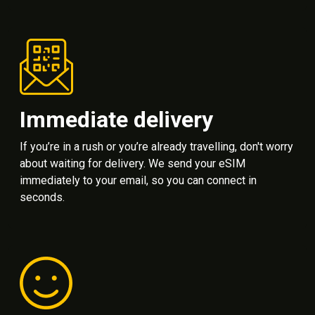
Immediate delivery
If you’re in a rush or you’re already travelling, don't worry
about waiting for delivery. We send your eSIM
immediately to your email, so you can connect in
seconds.