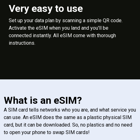
Very easy to use
Set up your data plan by scanning a simple QR code.
Activate the eSIM when you land and you'll be
connected instantly. All eSIM come with thorough
instructions.
What is an eSIM?
A SIM card tells networks who you are, and what service you
can use. An eSIM does the same as a plastic physical SIM
card, but it can be downloaded. So, no plastics and no need
to open your phone to swap SIM cards!