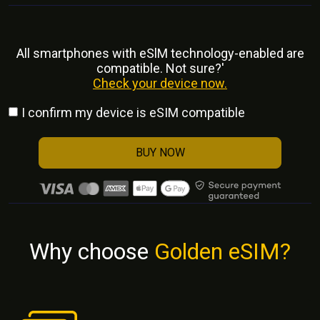
All smartphones with eSlM technology-enabled are
compatible. Not sure?'
Check your device now.
I confirm my device is eSIM compatible
BUY NOW
Why choose
Golden eSIM?