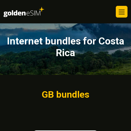
Internet bundles for Costa
Rica
GB bundles