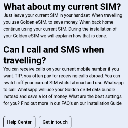
What about my current SIM?
Just leave your current SIM in your handset. When travelling
you use Golden eSIM, to save money. When back home
continue using your current SIM. During the installation of
your Golden eSIM we will explanin how that is done.
Can I call and SMS when
travelling?
You can receive calls on your current mobile number if you
want. TIP: you often pay for receiving calls abroad. You can
switch off your current SIM whilst abroad and use Whatsapp
to call. Whatsapp will use your Golden eSIM data bundle
instead and save a lot of money. What are the best settings
for you? Find out more in our FAQ's an our Installation Guide.
Help Center
Get in touch