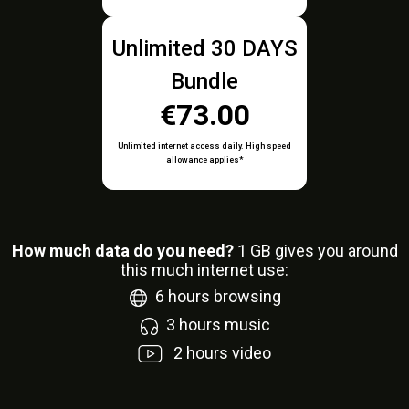
Unlimited 30 DAYS
Bundle
€73.00
Unlimited internet access daily. High speed
allowance applies*
How much data do you need?
1
GB gives you around
this much internet use:
6
hours browsing
3
hours music
2
hours video