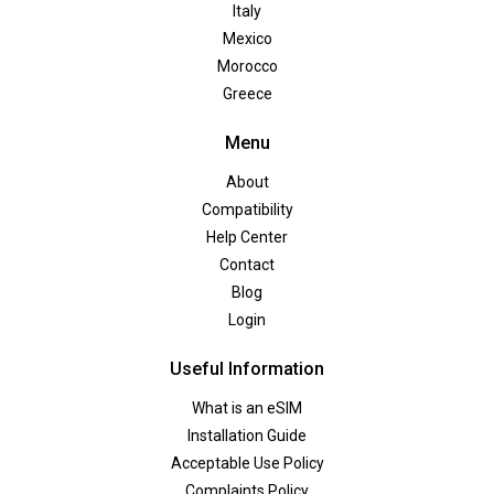
Italy
Mexico
Morocco
Greece
Menu
About
Compatibility
Help Center
Contact
Blog
Login
Useful Information
What is an eSIM
Installation Guide
Acceptable Use Policy
Complaints Policy