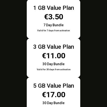
1 GB Value Plan
€3.50
7 Day Bundle
Valid for 7 days from activation
3 GB Value Plan
€11.00
30 Day Bundle
Valid for 30 days from activation
5 GB Value Plan
€17.00
30 Day Bundle