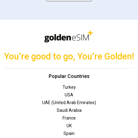
You’re good to go, You’re Golden!
Popular Countries
Turkey
USA
UAE (United Arab Emirates)
Saudi Arabia
France
UK
Spain