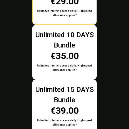
€29.00
Unlimited internet access daily. High speed
allowance applies*
Unlimited 10 DAYS
Bundle
€35.00
Unlimited internet access daily. High speed
allowance applies*
Unlimited 15 DAYS
Bundle
€39.00
Unlimited internet access daily. High speed
allowance applies*