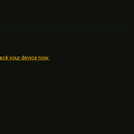
eck your device now.