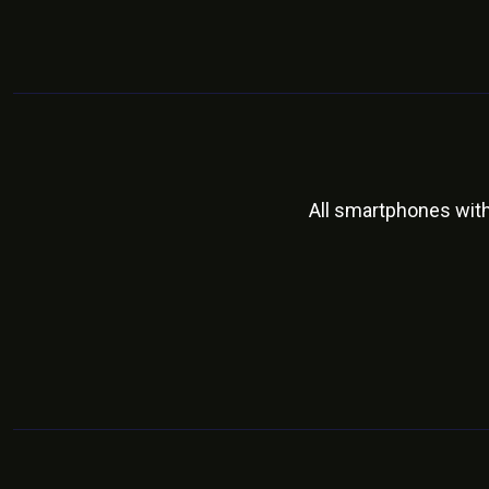
All smartphones wit