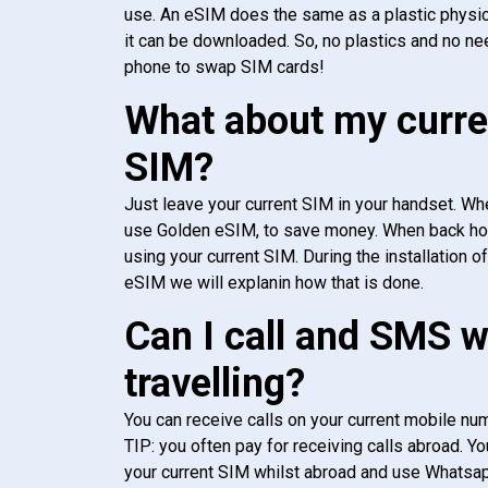
use. An eSIM does the same as a plastic physic
it can be downloaded. So, no plastics and no ne
phone to swap SIM cards!
What about my curre
SIM?
Just leave your current SIM in your handset. Whe
use Golden eSIM, to save money. When back h
using your current SIM. During the installation o
eSIM we will explanin how that is done.
Can I call and SMS 
travelling?
You can receive calls on your current mobile num
TIP: you often pay for receiving calls abroad. Yo
your current SIM whilst abroad and use Whatsapp