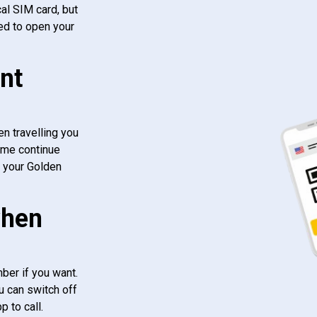
al SIM card, but
ed to open your
nt
n travelling you
ome continue
f your Golden
when
ber if you want.
u can switch off
 to call.