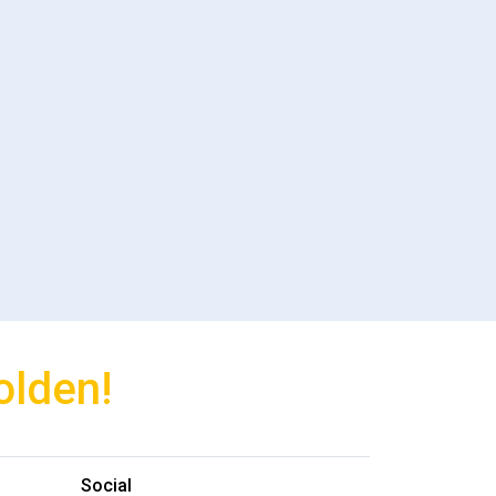
olden!
Social