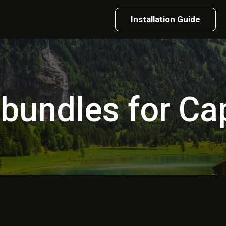
Installation Guide
 bundles for C