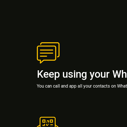
Keep using your W
You can call and app all your contacts on Wh