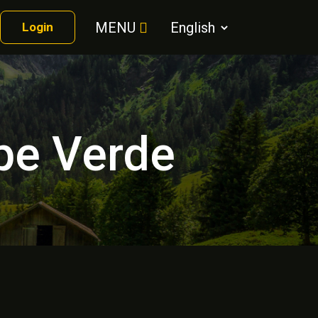
MENU
Login
ape Verde