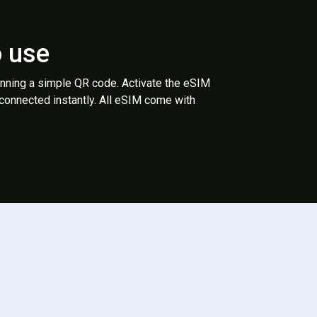
o use
anning a simple QR code. Activate the eSIM
 connected instantly. All eSIM come with