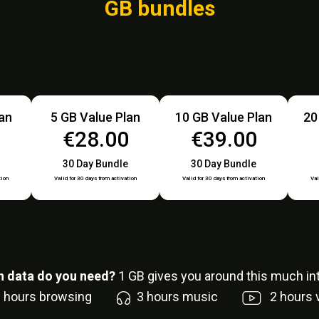
GB bundles
lan
5 GB Value Plan
10 GB Value Plan
20
0
€28.00
€39.00
30 Day Bundle
30 Day Bundle
tion
Valid for 30 days from activation
Valid for 30 days from activation
Val
 data do you need?
1
GB gives you around this much int
6
hours browsing
3
hours music
2
hours 