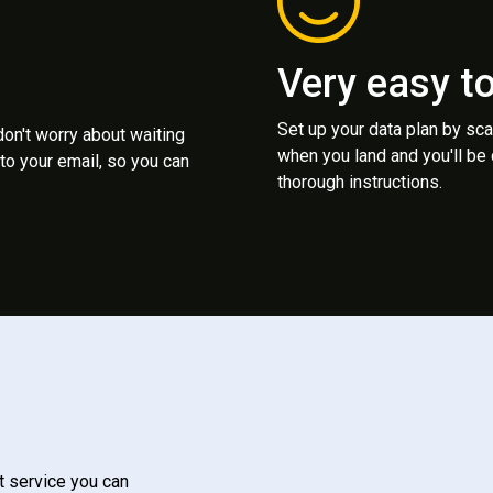
Very easy t
Set up your data plan by sc
 don't worry about waiting
when you land and you'll be
to your email, so you can
thorough instructions.
t service you can