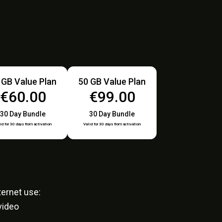
 GB Value Plan
50 GB Value Plan
€60.00
€99.00
30 Day Bundle
30 Day Bundle
id for 30 days from activation
Valid for 30 days from activation
ernet use:
video