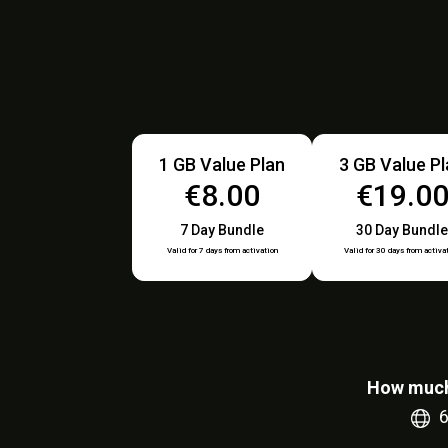
1 GB Value Plan
3 GB Value P
€8.00
€19.0
7 Day Bundle
30 Day Bundle
Valid for 7 days from activation
Valid for 30 days from activa
How much