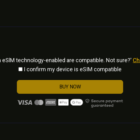
h eSlM technology-enabled are compatible. Not sure?'
Ch
I confirm my device is eSIM compatible
BUY NOW