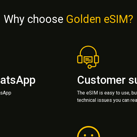
Why choose
Golden eSIM?
hatsApp
Customer s
atsApp
The eSIM is easy to use, bu
technical issues you can rea