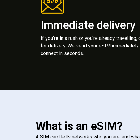
Immediate delivery
If you’re in a rush or you’re already travelling,
for delivery. We send your eSIM immediately 
connect in seconds.
What is an eSIM?
A SIM card tells networks who you are, and wha