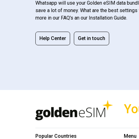
Whatsapp will use your Golden eSIM data bundl
save a lot of money. What are the best settings 
more in our FAQ's an our Installation Guide.
Help Center
Get in touch
Yo
Popular Countries
Menu