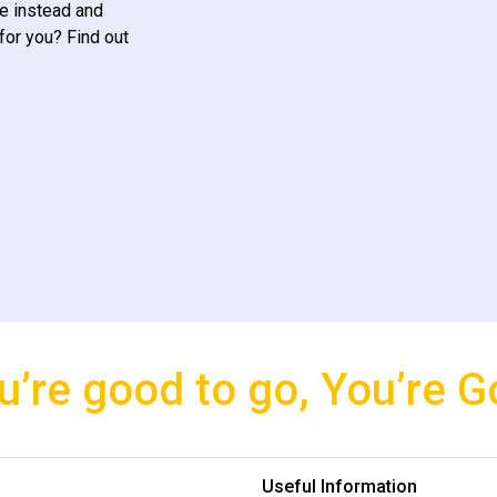
e instead and
for you? Find out
u’re good to go, You’re G
Useful Information