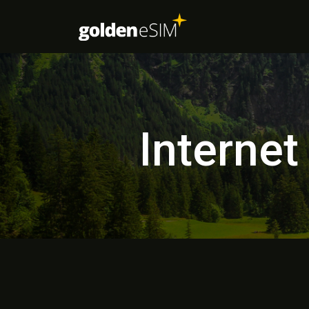
Internet