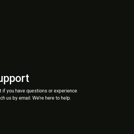
upport
t if you have questions or experience
ch us by email. We’re here to help.