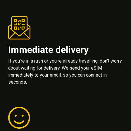
Immediate delivery
If you’re in a rush or you’re already travelling, don't worry
about waiting for delivery. We send your eSIM
immediately to your email, so you can connect in
seconds.