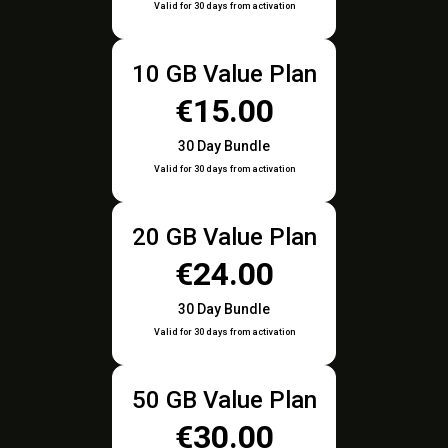
Valid for 30 days from activation
10 GB Value Plan
€15.00
30 Day Bundle
Valid for 30 days from activation
20 GB Value Plan
€24.00
30 Day Bundle
Valid for 30 days from activation
50 GB Value Plan
€30.00