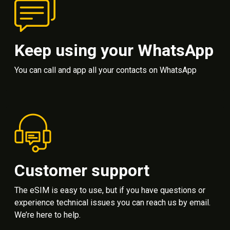
Keep using your WhatsApp
You can call and app all your contacts on WhatsApp
Customer support
The eSIM is easy to use, but if you have questions or
experience technical issues you can reach us by email.
We’re here to help.