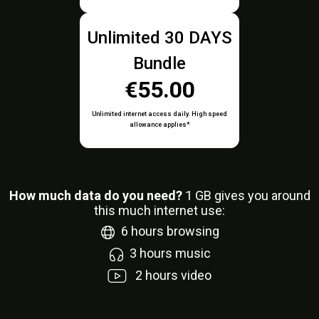
Unlimited 30 DAYS
Bundle
€55.00
Unlimited internet access daily. High speed
allowance applies*
How much data do you need?
1
GB gives you around
this much internet use:
6
hours browsing
3
hours music
2
hours video