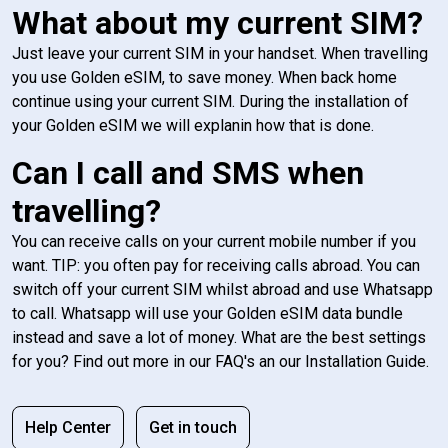
What about my current SIM?
Just leave your current SIM in your handset. When travelling
you use Golden eSIM, to save money. When back home
continue using your current SIM. During the installation of
your Golden eSIM we will explanin how that is done.
Can I call and SMS when
travelling?
You can receive calls on your current mobile number if you
want. TIP: you often pay for receiving calls abroad. You can
switch off your current SIM whilst abroad and use Whatsapp
to call. Whatsapp will use your Golden eSIM data bundle
instead and save a lot of money. What are the best settings
for you? Find out more in our FAQ's an our Installation Guide.
Help Center
Get in touch