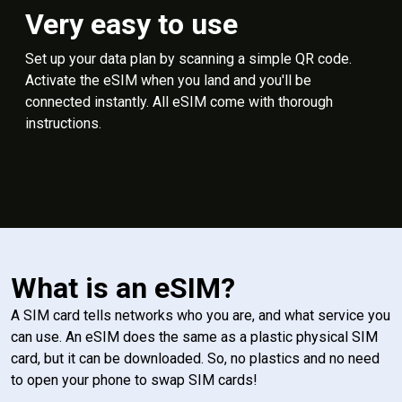
Very easy to use
Set up your data plan by scanning a simple QR code.
Activate the eSIM when you land and you'll be
connected instantly. All eSIM come with thorough
instructions.
What is an eSIM?
A SIM card tells networks who you are, and what service you
can use. An eSIM does the same as a plastic physical SIM
card, but it can be downloaded. So, no plastics and no need
to open your phone to swap SIM cards!