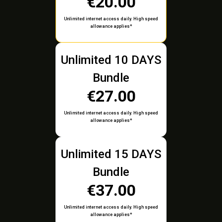
€20.00
Unlimited internet access daily. High speed
allowance applies*
Unlimited 10 DAYS
Bundle
€27.00
Unlimited internet access daily. High speed
allowance applies*
Unlimited 15 DAYS
Bundle
€37.00
Unlimited internet access daily. High speed
allowance applies*