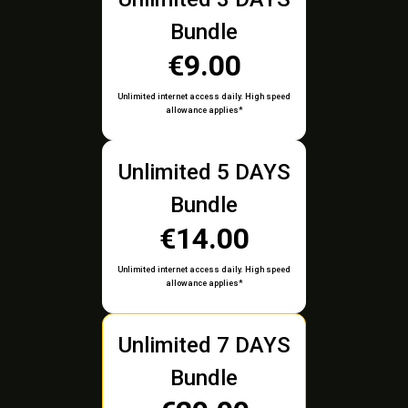
Bundle
€9.00
Unlimited internet access daily. High speed
allowance applies*
Unlimited 5 DAYS
Bundle
€14.00
Unlimited internet access daily. High speed
allowance applies*
Unlimited 7 DAYS
Bundle