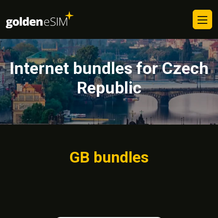
Internet bundles for Czech
Republic
GB bundles