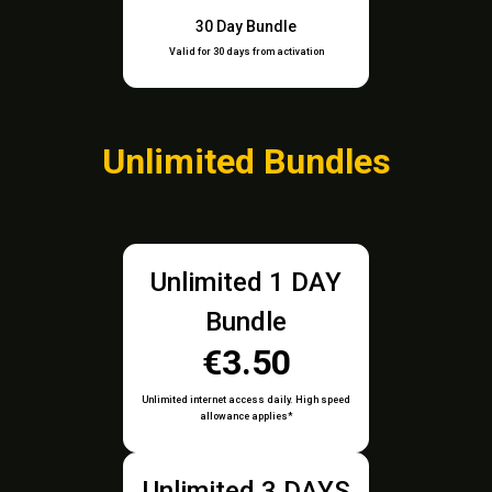
30 Day Bundle
Valid for 30 days from activation
Unlimited Bundles
Unlimited 1 DAY
Bundle
€3.50
Unlimited internet access daily. High speed
allowance applies*
Unlimited 3 DAYS