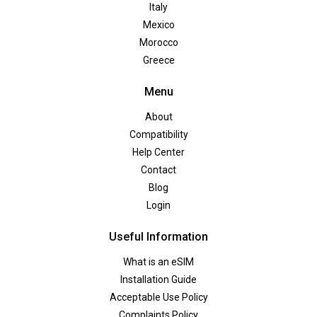
Italy
Mexico
Morocco
Greece
Menu
About
Compatibility
Help Center
Contact
Blog
Login
Useful Information
What is an eSIM
Installation Guide
Acceptable Use Policy
Complaints Policy