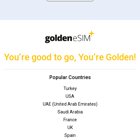
You’re good to go, You’re Golden!
Popular Countries
Turkey
USA
UAE (United Arab Emirates)
Saudi Arabia
France
UK
Spain