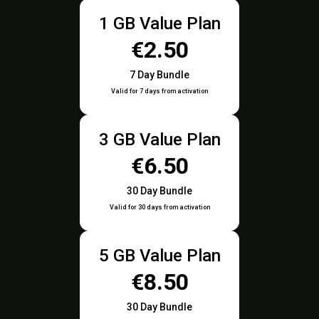
1 GB Value Plan
€2.50
7 Day Bundle
Valid for 7 days from activation
3 GB Value Plan
€6.50
30 Day Bundle
Valid for 30 days from activation
5 GB Value Plan
€8.50
30 Day Bundle