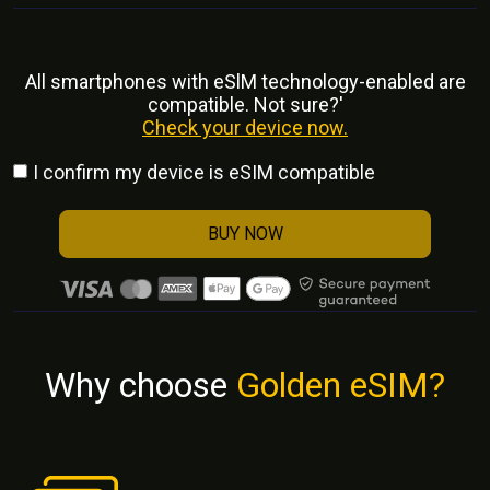
All smartphones with eSlM technology-enabled are
compatible. Not sure?'
Check your device now.
I confirm my device is eSIM compatible
BUY NOW
Why choose
Golden eSIM?