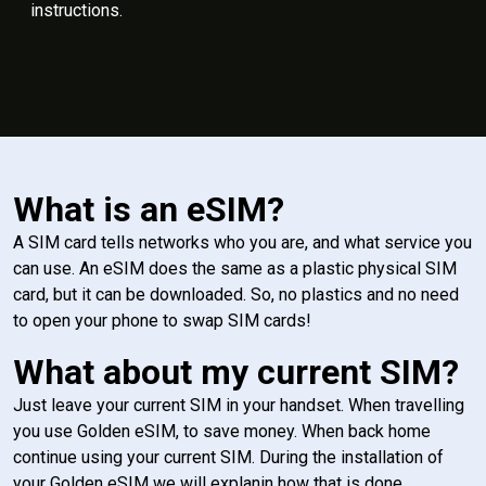
instructions.
What is an eSIM?
A SIM card tells networks who you are, and what service you
can use. An eSIM does the same as a plastic physical SIM
card, but it can be downloaded. So, no plastics and no need
to open your phone to swap SIM cards!
What about my current SIM?
Just leave your current SIM in your handset. When travelling
you use Golden eSIM, to save money. When back home
continue using your current SIM. During the installation of
your Golden eSIM we will explanin how that is done.