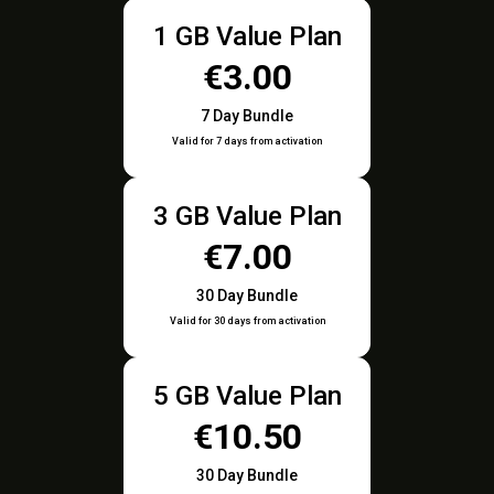
1 GB Value Plan
€3.00
7 Day Bundle
Valid for 7 days from activation
3 GB Value Plan
€7.00
30 Day Bundle
Valid for 30 days from activation
5 GB Value Plan
€10.50
30 Day Bundle