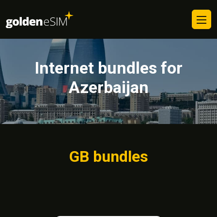
Internet bundles for
Azerbaijan
GB bundles