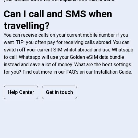
Can I call and SMS when
travelling?
You can receive calls on your current mobile number if you
want. TIP: you often pay for receiving calls abroad. You can
switch off your current SIM whilst abroad and use Whatsapp
to call. Whatsapp will use your Golden eSIM data bundle
instead and save a lot of money. What are the best settings
for you? Find out more in our FAQ's an our Installation Guide.
Help Center
Get in touch