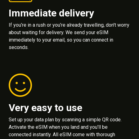
Immediate delivery
If you’re in a rush or you’re already travelling, don't worry
about waiting for delivery. We send your eSIM
immediately to your email, so you can connect in
seconds.
Very easy to use
Set up your data plan by scanning a simple QR code.
Activate the eSIM when you land and you'll be
connected instantly. All eSIM come with thorough