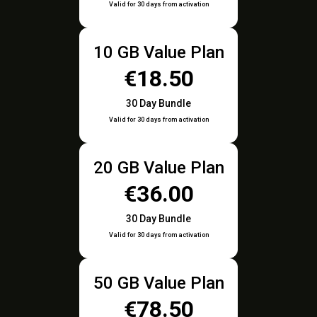
Valid for 30 days from activation
10 GB Value Plan
€18.50
30 Day Bundle
Valid for 30 days from activation
20 GB Value Plan
€36.00
30 Day Bundle
Valid for 30 days from activation
50 GB Value Plan
€78.50