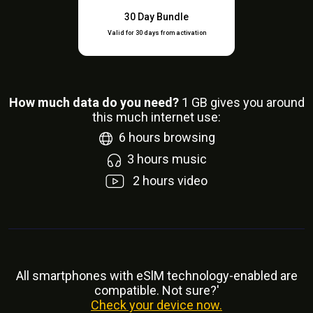
30 Day Bundle
Valid for 30 days from activation
How much data do you need?
1
GB gives you around
this much internet use:
6
hours browsing
3
hours music
2
hours video
All smartphones with eSlM technology-enabled are
compatible. Not sure?'
Check your device now.