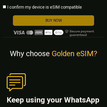
I confirm my device is eSIM compatible
BUY NOW
Why choose
Golden eSIM?
Keep using your WhatsApp