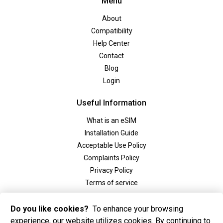
Menu
About
Compatibility
Help Center
Contact
Blog
Login
Useful Information
What is an eSIM
Installation Guide
Acceptable Use Policy
Complaints Policy
Privacy Policy
Terms of service
Social
Do you like cookies?
To enhance your browsing
experience, our website utilizes cookies. By continuing to