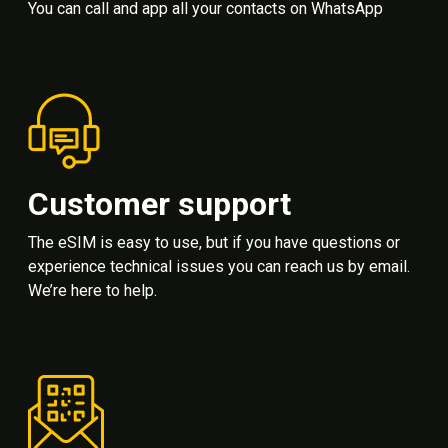
You can call and app all your contacts on WhatsApp
Customer support
The eSIM is easy to use, but if you have questions or
experience technical issues you can reach us by email.
We’re here to help.