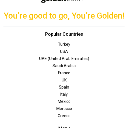
You’re good to go, You’re Golden!
Popular Countries
Turkey
USA
UAE (United Arab Emirates)
Saudi Arabia
France
UK
Spain
Italy
Mexico
Morocco
Greece