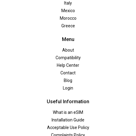
Italy
Mexico
Morocco
Greece
Menu
About
Compatibility
Help Center
Contact
Blog
Login
Useful Information
What is an eSIM
Installation Guide
Acceptable Use Policy
Complaints Policy