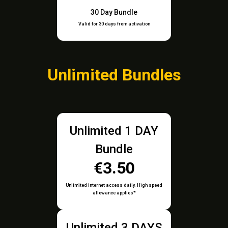
30 Day Bundle
Valid for 30 days from activation
Unlimited Bundles
Unlimited 1 DAY
Bundle
€3.50
Unlimited internet access daily. High speed
allowance applies*
Unlimited 3 DAYS