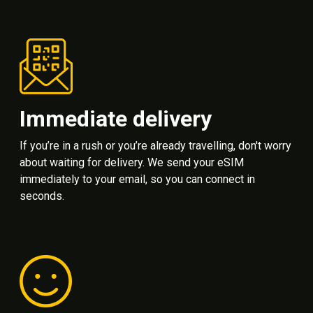
Immediate delivery
If you’re in a rush or you’re already travelling, don't worry
about waiting for delivery. We send your eSIM
immediately to your email, so you can connect in
seconds.