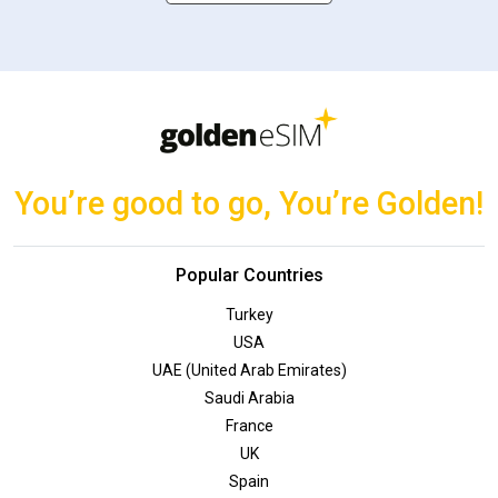
You’re good to go, You’re Golden!
Popular Countries
Turkey
USA
UAE (United Arab Emirates)
Saudi Arabia
France
UK
Spain