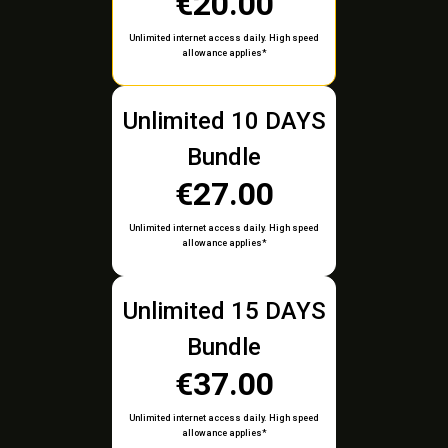
€20.00
Unlimited internet access daily. High speed
allowance applies*
Unlimited 10 DAYS
Bundle
€27.00
Unlimited internet access daily. High speed
allowance applies*
Unlimited 15 DAYS
Bundle
€37.00
Unlimited internet access daily. High speed
allowance applies*