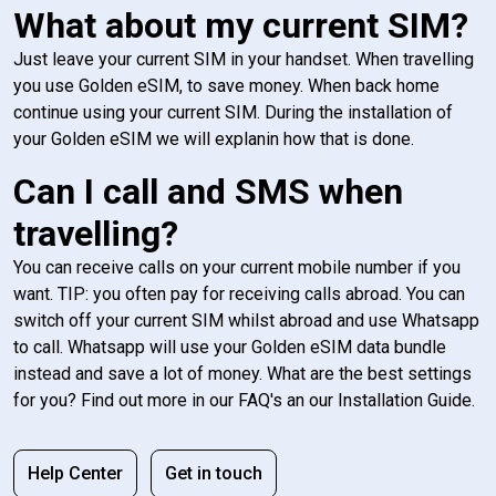
What about my current SIM?
Just leave your current SIM in your handset. When travelling
you use Golden eSIM, to save money. When back home
continue using your current SIM. During the installation of
your Golden eSIM we will explanin how that is done.
Can I call and SMS when
travelling?
You can receive calls on your current mobile number if you
want. TIP: you often pay for receiving calls abroad. You can
switch off your current SIM whilst abroad and use Whatsapp
to call. Whatsapp will use your Golden eSIM data bundle
instead and save a lot of money. What are the best settings
for you? Find out more in our FAQ's an our Installation Guide.
Help Center
Get in touch