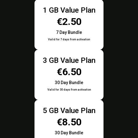
1 GB Value Plan
€2.50
7 Day Bundle
Valid for 7 days from activation
3 GB Value Plan
€6.50
30 Day Bundle
Valid for 30 days from activation
5 GB Value Plan
€8.50
30 Day Bundle