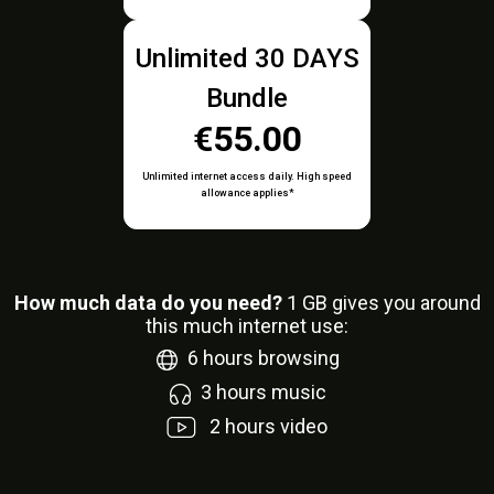
Unlimited 30 DAYS
Bundle
€55.00
Unlimited internet access daily. High speed
allowance applies*
How much data do you need?
1
GB gives you around
this much internet use:
6
hours browsing
3
hours music
2
hours video