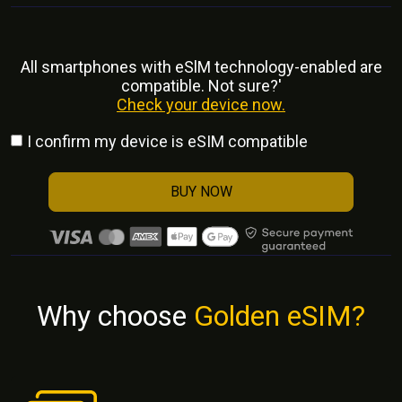
All smartphones with eSlM technology-enabled are
compatible. Not sure?'
Check your device now.
I confirm my device is eSIM compatible
BUY NOW
Why choose
Golden eSIM?