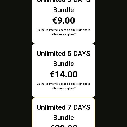
Bundle
€9.00
Unlimited internet access daily. High speed
allowance applies*
Unlimited 5 DAYS
Bundle
€14.00
Unlimited internet access daily. High speed
allowance applies*
Unlimited 7 DAYS
Bundle