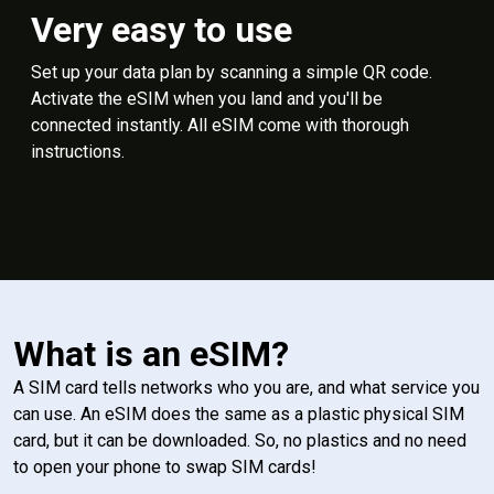
Very easy to use
Set up your data plan by scanning a simple QR code.
Activate the eSIM when you land and you'll be
connected instantly. All eSIM come with thorough
instructions.
What is an eSIM?
A SIM card tells networks who you are, and what service you
can use. An eSIM does the same as a plastic physical SIM
card, but it can be downloaded. So, no plastics and no need
to open your phone to swap SIM cards!