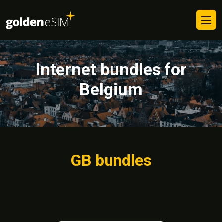
Internet bundles for
Belgium
GB bundles