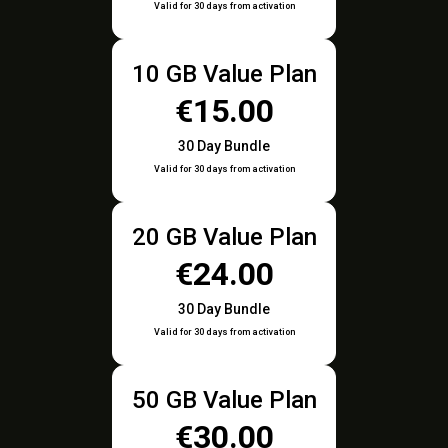
Valid for 30 days from activation
10 GB Value Plan
€15.00
30 Day Bundle
Valid for 30 days from activation
20 GB Value Plan
€24.00
30 Day Bundle
Valid for 30 days from activation
50 GB Value Plan
€30.00