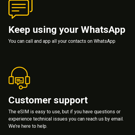
Keep using your WhatsApp
You can call and app all your contacts on WhatsApp
Customer support
The eSIM is easy to use, but if you have questions or
experience technical issues you can reach us by email.
We’re here to help.