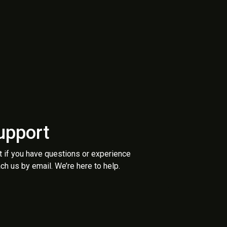
upport
t if you have questions or experience
ch us by email. We’re here to help.