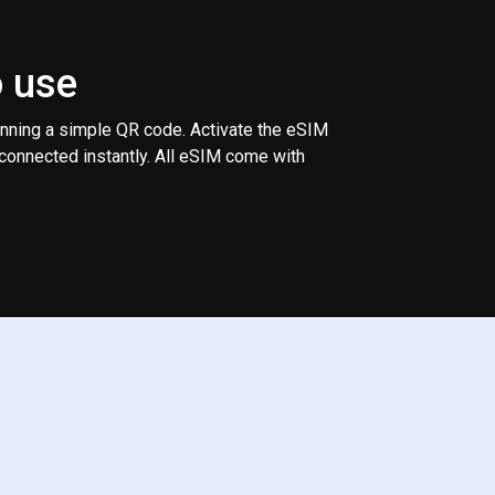
o use
anning a simple QR code. Activate the eSIM
 connected instantly. All eSIM come with