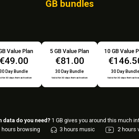
GB bundles
GB Value Plan
5 GB Value Plan
10 GB Value P
€49.00
€81.00
€146.5
30 Day Bundle
30 Day Bundle
30 Day Bundl
id for 30 days from activation
Valid for 30 days from activation
Valid for 30 days from activa
 data do you need?
1
GB gives you around this much int
6
hours browsing
3
hours music
2
hours 