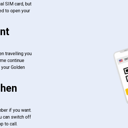
al SIM card, but
ed to open your
nt
n travelling you
ome continue
f your Golden
when
ber if you want.
u can switch off
 to call.