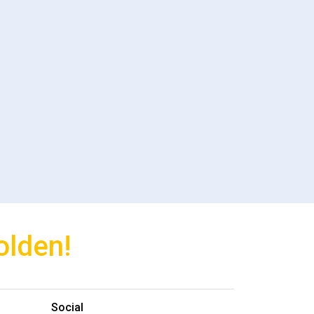
olden!
Social