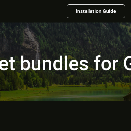
Installation Guide
et bundles for