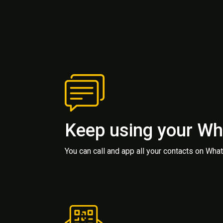
Keep using your W
You can call and app all your contacts on Wh