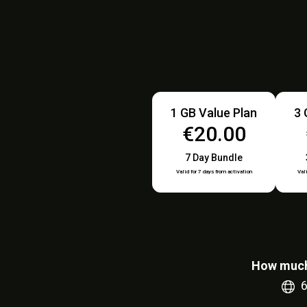
1 GB Value Plan
3 
€20.00
7 Day Bundle
Valid for 7 days from activation
Val
How much