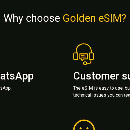
Why choose
Golden eSIM?
hatsApp
Customer s
atsApp
The eSIM is easy to use, bu
technical issues you can rea