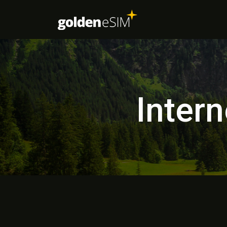
Intern