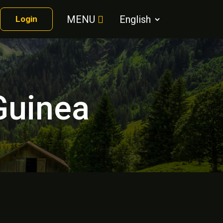
MENU
Login
 Guinea