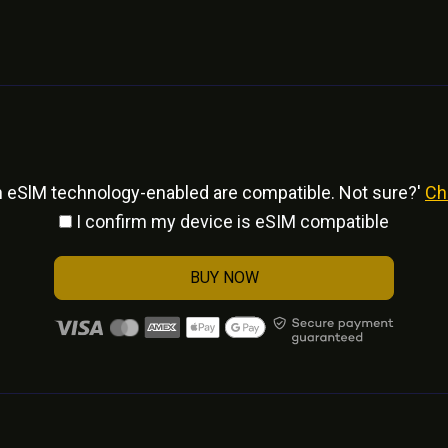
h eSlM technology-enabled are compatible. Not sure?'
Ch
I confirm my device is eSIM compatible
BUY NOW