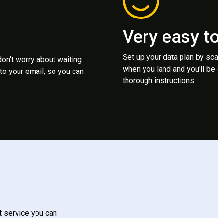
Very easy t
Set up your data plan by sc
 don't worry about waiting
when you land and you'll be
to your email, so you can
thorough instructions.
t service you can