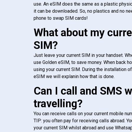
use. An eSIM does the same as a plastic physic
it can be downloaded. So, no plastics and no ne
phone to swap SIM cards!
What about my curre
SIM?
Just leave your current SIM in your handset. Whe
use Golden eSIM, to save money. When back h
using your current SIM. During the installation o
eSIM we will explanin how that is done.
Can I call and SMS 
travelling?
You can receive calls on your current mobile num
TIP: you often pay for receiving calls abroad. Yo
your current SIM whilst abroad and use Whatsapp