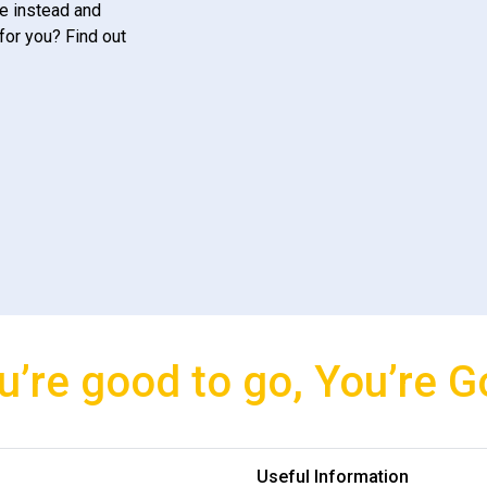
e instead and
for you? Find out
u’re good to go, You’re G
Useful Information