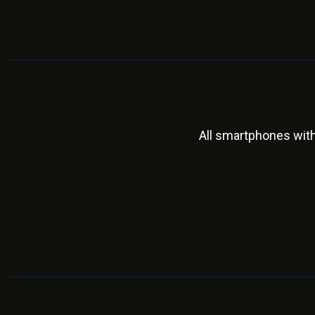
All smartphones wit