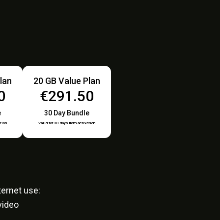
lan
20 GB Value Plan
0
€291.50
e
30 Day Bundle
tion
Valid for 30 days from activation
ernet use:
video