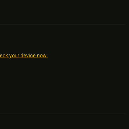
eck your device now.