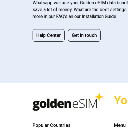
Whatsapp will use your Golden eSIM data bundl
save a lot of money. What are the best settings 
more in our FAQ's an our Installation Guide.
Help Center
Get in touch
Yo
Popular Countries
Menu