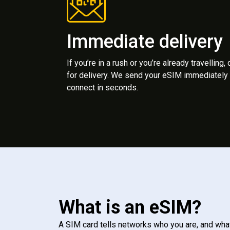
Immediate delivery
If you’re in a rush or you’re already travelling,
for delivery. We send your eSIM immediately 
connect in seconds.
What is an eSIM?
A SIM card tells networks who you are, and wha