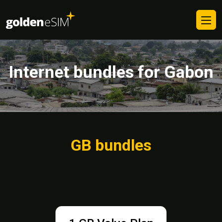
Internet bundles for Gabon
GB bundles