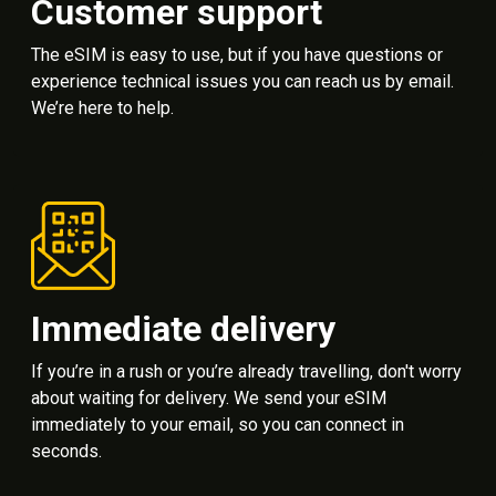
Customer support
The eSIM is easy to use, but if you have questions or
experience technical issues you can reach us by email.
We’re here to help.
Immediate delivery
If you’re in a rush or you’re already travelling, don't worry
about waiting for delivery. We send your eSIM
immediately to your email, so you can connect in
seconds.