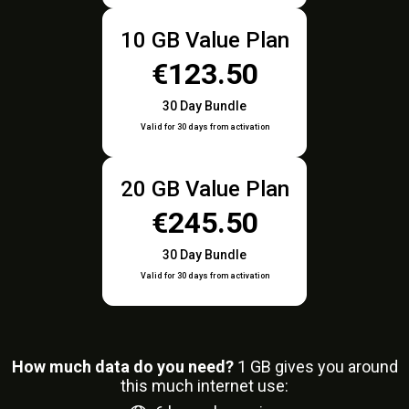
10 GB Value Plan
€123.50
30 Day Bundle
Valid for 30 days from activation
20 GB Value Plan
€245.50
30 Day Bundle
Valid for 30 days from activation
How much data do you need?
1
GB gives you around
this much internet use: