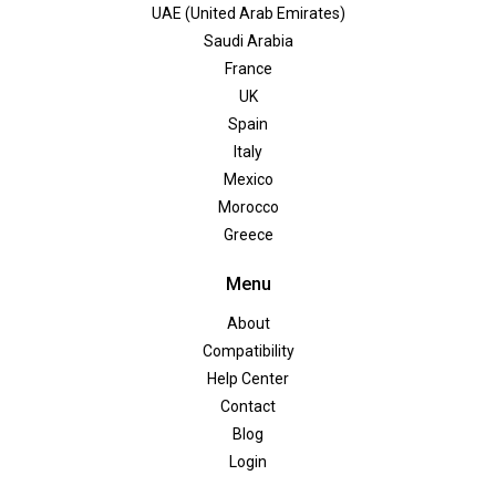
UAE (United Arab Emirates)
Saudi Arabia
France
UK
Spain
Italy
Mexico
Morocco
Greece
Menu
About
Compatibility
Help Center
Contact
Blog
Login