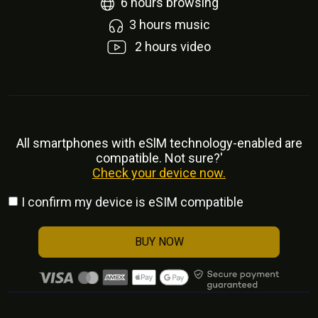
6
hours browsing
3
hours music
2
hours video
All smartphones with eSlM technology-enabled are
compatible. Not sure?'
Check your device now.
I confirm my device is eSIM compatible
BUY NOW