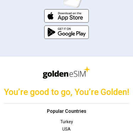
You’re good to go, You’re Golden!
Popular Countries
Turkey
USA