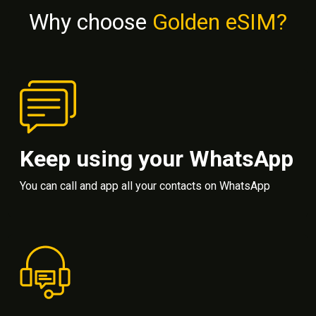
Why choose
Golden eSIM?
Keep using your WhatsApp
You can call and app all your contacts on WhatsApp