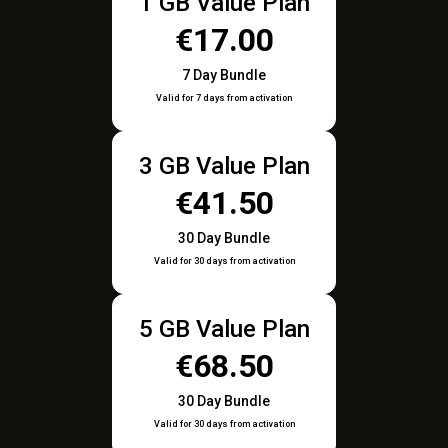
1 GB Value Plan
€17.00
7 Day Bundle
Valid for 7 days from activation
3 GB Value Plan
€41.50
30 Day Bundle
Valid for 30 days from activation
5 GB Value Plan
€68.50
30 Day Bundle
Valid for 30 days from activation