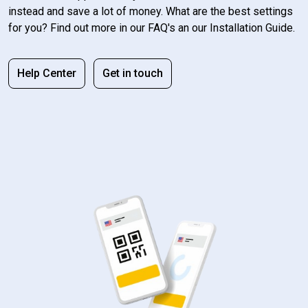
instead and save a lot of money. What are the best settings
for you? Find out more in our FAQ's an our Installation Guide.
Help Center
Get in touch