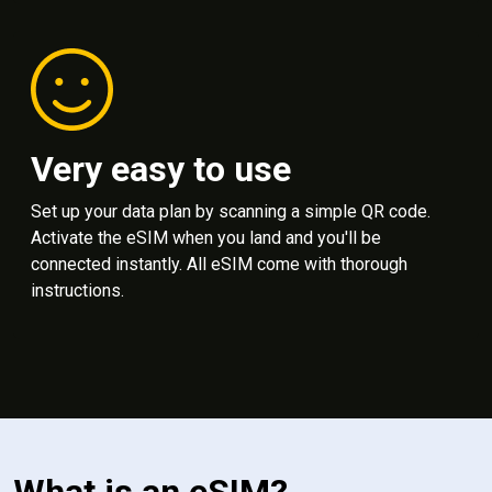
Very easy to use
Set up your data plan by scanning a simple QR code.
Activate the eSIM when you land and you'll be
connected instantly. All eSIM come with thorough
instructions.
What is an eSIM?