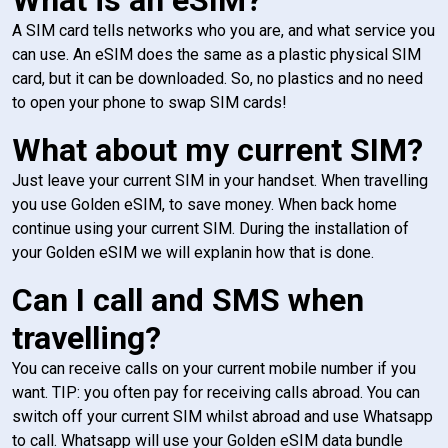
A SIM card tells networks who you are, and what service you
can use. An eSIM does the same as a plastic physical SIM
card, but it can be downloaded. So, no plastics and no need
to open your phone to swap SIM cards!
What about my current SIM?
Just leave your current SIM in your handset. When travelling
you use Golden eSIM, to save money. When back home
continue using your current SIM. During the installation of
your Golden eSIM we will explanin how that is done.
Can I call and SMS when
travelling?
You can receive calls on your current mobile number if you
want. TIP: you often pay for receiving calls abroad. You can
switch off your current SIM whilst abroad and use Whatsapp
to call. Whatsapp will use your Golden eSIM data bundle