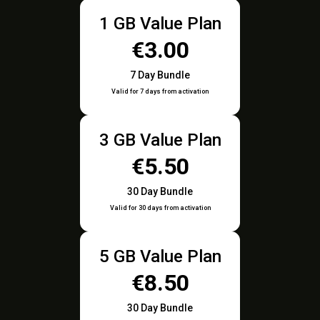
1 GB Value Plan
€3.00
7 Day Bundle
Valid for 7 days from activation
3 GB Value Plan
€5.50
30 Day Bundle
Valid for 30 days from activation
5 GB Value Plan
€8.50
30 Day Bundle