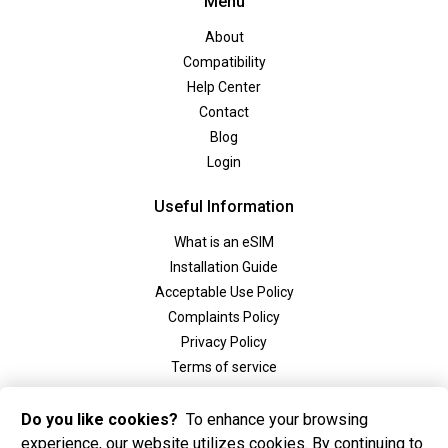
Menu
About
Compatibility
Help Center
Contact
Blog
Login
Useful Information
What is an eSIM
Installation Guide
Acceptable Use Policy
Complaints Policy
Privacy Policy
Terms of service
Social
Do you like cookies?
To enhance your browsing
experience, our website utilizes cookies. By continuing to