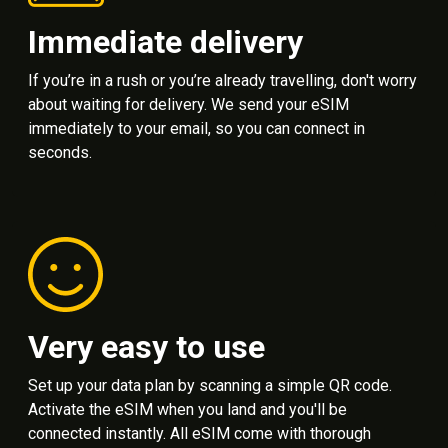
Immediate delivery
If you’re in a rush or you’re already travelling, don't worry
about waiting for delivery. We send your eSIM
immediately to your email, so you can connect in
seconds.
Very easy to use
Set up your data plan by scanning a simple QR code.
Activate the eSIM when you land and you'll be
connected instantly. All eSIM come with thorough