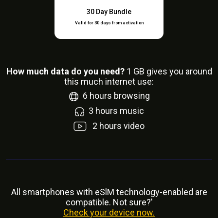
30 Day Bundle
Valid for 30 days from activation
How much data do you need?
1
GB gives you around
this much internet use:
6
hours browsing
3
hours music
2
hours video
All smartphones with eSlM technology-enabled are
compatible. Not sure?'
Check your device now.