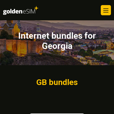
Internet bundles for
Georgia
GB bundles