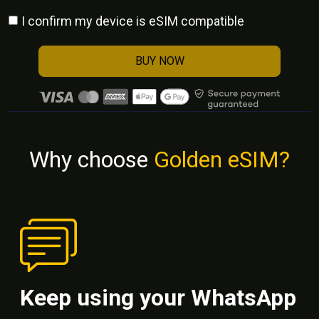
I confirm my device is eSIM compatible
BUY NOW
Why choose
Golden eSIM?
Keep using your WhatsApp