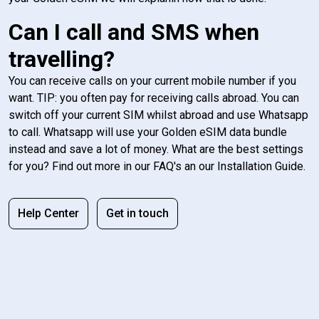
Can I call and SMS when
travelling?
You can receive calls on your current mobile number if you
want. TIP: you often pay for receiving calls abroad. You can
switch off your current SIM whilst abroad and use Whatsapp
to call. Whatsapp will use your Golden eSIM data bundle
instead and save a lot of money. What are the best settings
for you? Find out more in our FAQ's an our Installation Guide.
Help Center
Get in touch