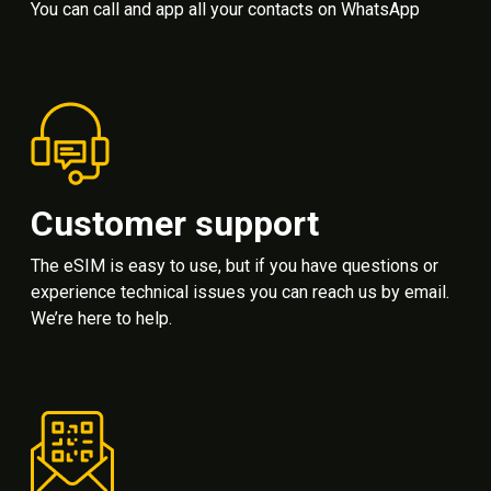
You can call and app all your contacts on WhatsApp
Customer support
The eSIM is easy to use, but if you have questions or
experience technical issues you can reach us by email.
We’re here to help.