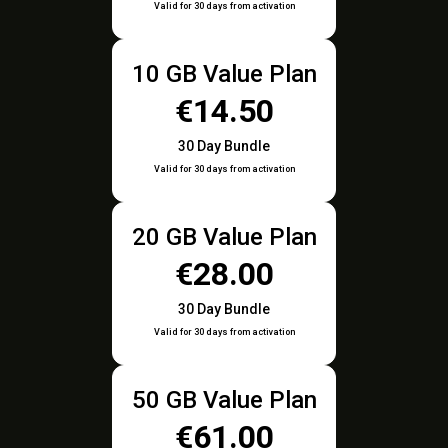
Valid for 30 days from activation
10 GB Value Plan
€14.50
30 Day Bundle
Valid for 30 days from activation
20 GB Value Plan
€28.00
30 Day Bundle
Valid for 30 days from activation
50 GB Value Plan
€61.00