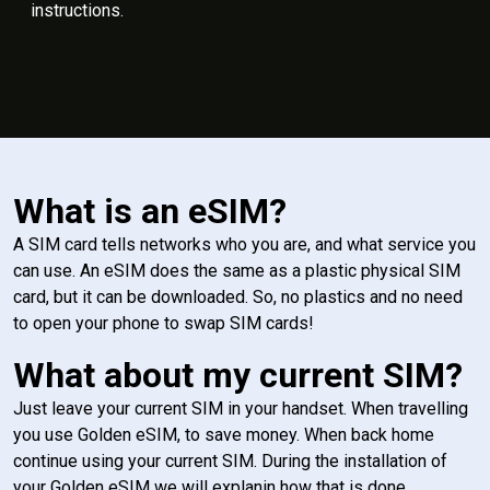
instructions.
What is an eSIM?
A SIM card tells networks who you are, and what service you
can use. An eSIM does the same as a plastic physical SIM
card, but it can be downloaded. So, no plastics and no need
to open your phone to swap SIM cards!
What about my current SIM?
Just leave your current SIM in your handset. When travelling
you use Golden eSIM, to save money. When back home
continue using your current SIM. During the installation of
your Golden eSIM we will explanin how that is done.