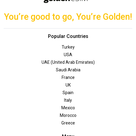
You’re good to go, You’re Golden!
Popular Countries
Turkey
USA
UAE (United Arab Emirates)
Saudi Arabia
France
UK
Spain
Italy
Mexico
Morocco
Greece