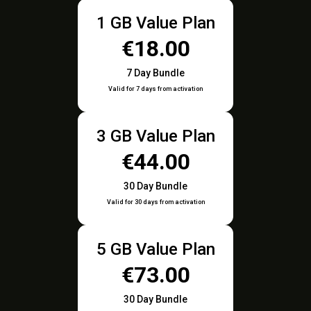
1 GB Value Plan
€18.00
7 Day Bundle
Valid for 7 days from activation
3 GB Value Plan
€44.00
30 Day Bundle
Valid for 30 days from activation
5 GB Value Plan
€73.00
30 Day Bundle