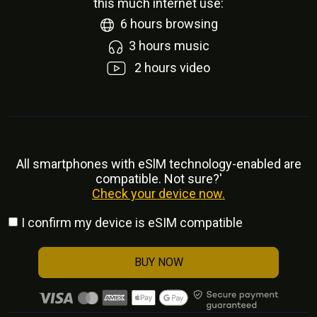
this much internet use:
6
hours browsing
3
hours music
2
hours video
All smartphones with eSlM technology-enabled are
compatible. Not sure?'
Check your device now.
I confirm my device is eSIM compatible
BUY NOW