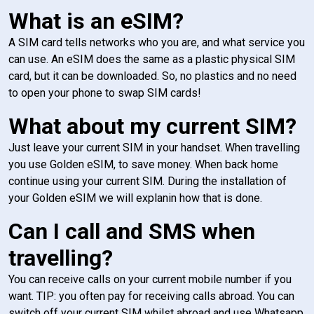
What is an eSIM?
A SIM card tells networks who you are, and what service you
can use. An eSIM does the same as a plastic physical SIM
card, but it can be downloaded. So, no plastics and no need
to open your phone to swap SIM cards!
What about my current SIM?
Just leave your current SIM in your handset. When travelling
you use Golden eSIM, to save money. When back home
continue using your current SIM. During the installation of
your Golden eSIM we will explanin how that is done.
Can I call and SMS when
travelling?
You can receive calls on your current mobile number if you
want. TIP: you often pay for receiving calls abroad. You can
switch off your current SIM whilst abroad and use Whatsapp