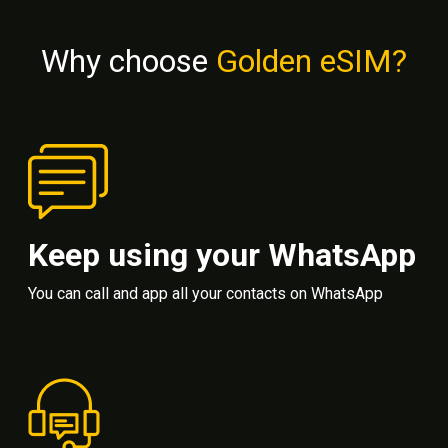
Why choose
Golden eSIM?
Keep using your WhatsApp
You can call and app all your contacts on WhatsApp