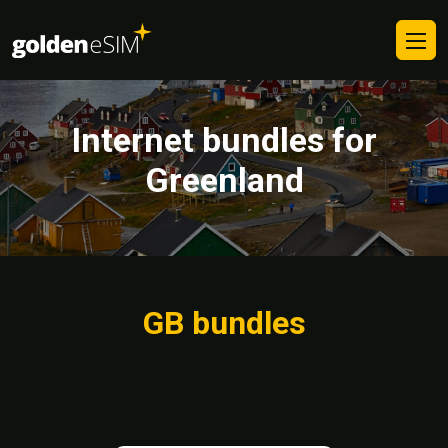
Internet bundles for
Greenland
GB bundles