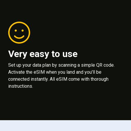
Very easy to use
Set up your data plan by scanning a simple QR code.
Activate the eSIM when you land and you'll be
connected instantly. All eSIM come with thorough
instructions.