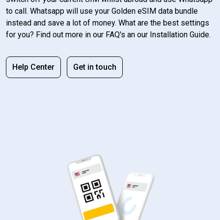
to call. Whatsapp will use your Golden eSIM data bundle
instead and save a lot of money. What are the best settings
for you? Find out more in our FAQ's an our Installation Guide.
Help Center
Get in touch