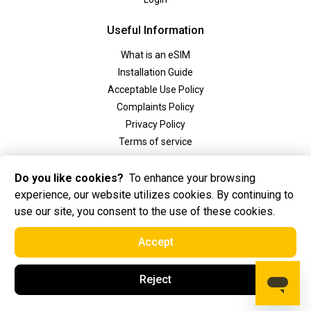
Useful Information
What is an eSIM
Installation Guide
Acceptable Use Policy
Complaints Policy
Privacy Policy
Terms of service
Social
Do you like cookies?
To enhance your browsing
experience, our website utilizes cookies. By continuing to
use our site, you consent to the use of these cookies.
Accept
2025 Golden eSIM BV All Rights Reserved. Golden eSIM BV is registered in
Reject
Amsterdam, the Netherlands