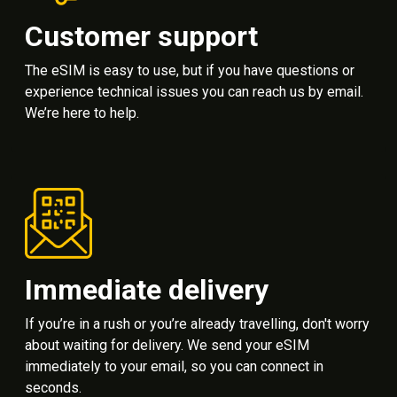
Customer support
The eSIM is easy to use, but if you have questions or
experience technical issues you can reach us by email.
We’re here to help.
Immediate delivery
If you’re in a rush or you’re already travelling, don't worry
about waiting for delivery. We send your eSIM
immediately to your email, so you can connect in
seconds.