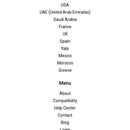
USA
UAE (United Arab Emirates)
Saudi Arabia
France
UK
Spain
Italy
Mexico
Morocco
Greece
Menu
About
Compatibility
Help Center
Contact
Blog
Login