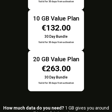
Valid for 30 days from activation
10 GB Value Plan
€132.00
30 Day Bundle
Valid for 30 days from activation
20 GB Value Plan
€263.00
30 Day Bundle
Valid for 30 days from activation
How much data do you need?
1
GB gives you around