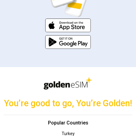
You’re good to go, You’re Golden!
Popular Countries
Turkey