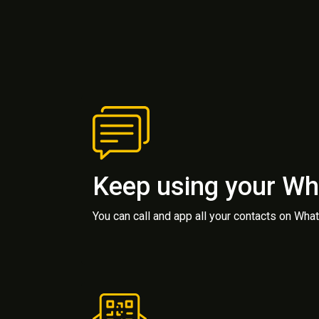
Keep using your W
You can call and app all your contacts on Wh