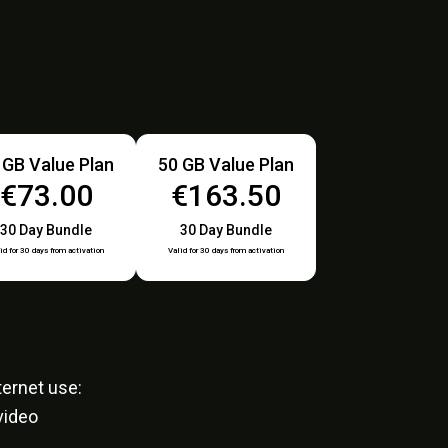
 GB Value Plan
50 GB Value Plan
€73.00
€163.50
30 Day Bundle
30 Day Bundle
id for 30 days from activation
Valid for 30 days from activation
ernet use:
video