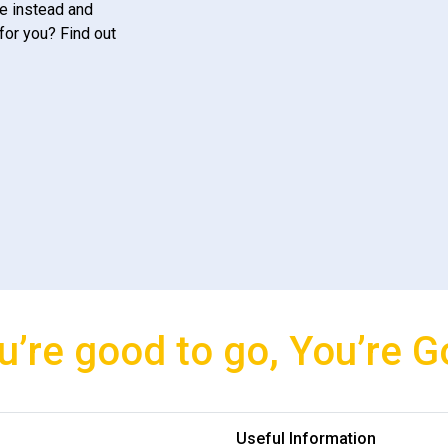
e instead and
for you? Find out
u’re good to go, You’re G
Useful Information