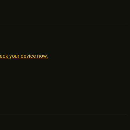
eck your device now.