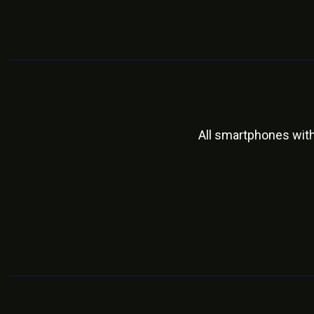
All smartphones wit