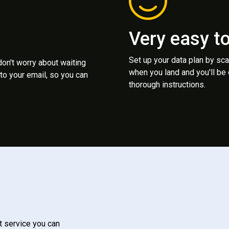
Very easy t
Set up your data plan by sc
 don't worry about waiting
when you land and you'll be
to your email, so you can
thorough instructions.
t service you can