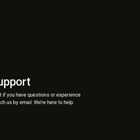
upport
t if you have questions or experience
ch us by email. We’re here to help.