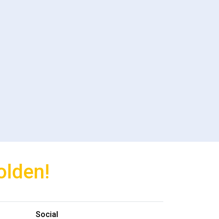
olden!
Social