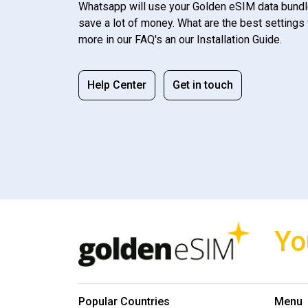
Whatsapp will use your Golden eSIM data bundl
save a lot of money. What are the best settings 
more in our FAQ's an our Installation Guide.
Help Center
Get in touch
Yo
Popular Countries
Menu