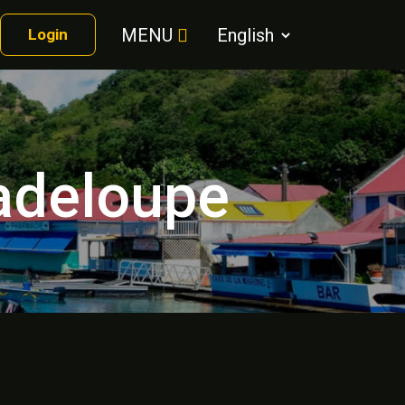
MENU
Login
uadeloupe