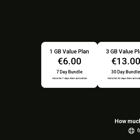
1 GB Value Plan
3 GB Value P
€6.00
€13.0
7 Day Bundle
30 Day Bundle
Valid for 7 days from activation
Valid for 30 days from activa
How much