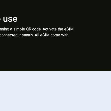
o use
anning a simple QR code. Activate the eSIM
 connected instantly. All eSIM come with