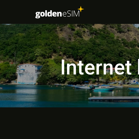
Internet