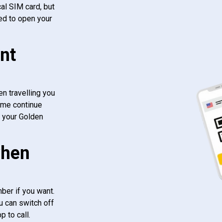
al SIM card, but
ed to open your
nt
n travelling you
ome continue
f your Golden
when
ber if you want.
u can switch off
 to call.