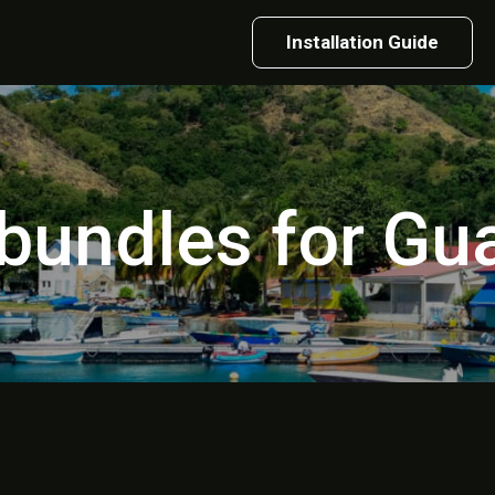
Installation Guide
 bundles for G