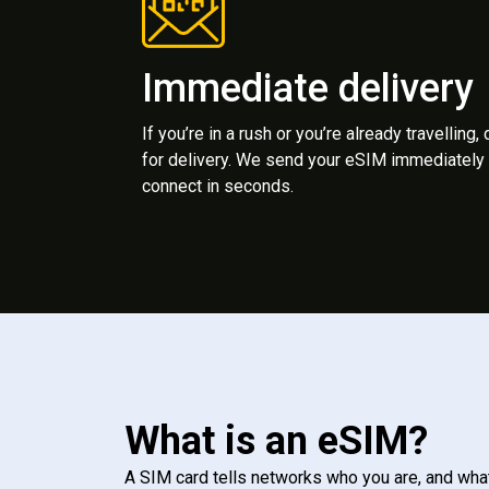
Immediate delivery
If you’re in a rush or you’re already travelling,
for delivery. We send your eSIM immediately 
connect in seconds.
What is an eSIM?
A SIM card tells networks who you are, and wha