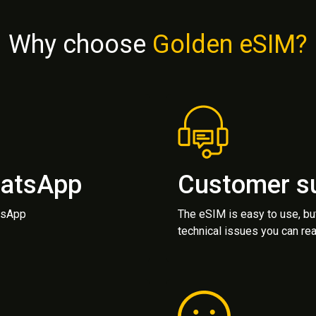
Why choose
Golden eSIM?
hatsApp
Customer s
atsApp
The eSIM is easy to use, bu
technical issues you can rea