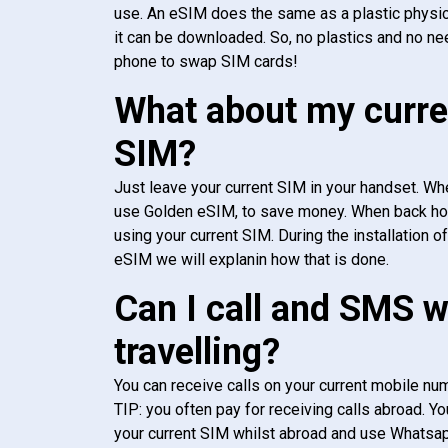
use. An eSIM does the same as a plastic physic
it can be downloaded. So, no plastics and no ne
phone to swap SIM cards!
What about my curre
SIM?
Just leave your current SIM in your handset. Whe
use Golden eSIM, to save money. When back h
using your current SIM. During the installation o
eSIM we will explanin how that is done.
Can I call and SMS 
travelling?
You can receive calls on your current mobile num
TIP: you often pay for receiving calls abroad. Yo
your current SIM whilst abroad and use Whatsapp