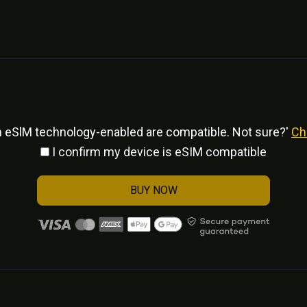
h eSlM technology-enabled are compatible. Not sure?'
Ch
I confirm my device is eSIM compatible
BUY NOW