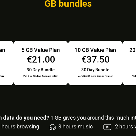
GB bundles
lan
5 GB Value Plan
10 GB Value Plan
20
0
€21.00
€37.50
30 Day Bundle
30 Day Bundle
tion
Valid for 30 days from activation
Valid for 30 days from activation
Val
 data do you need?
1
GB gives you around this much int
6
hours browsing
3
hours music
2
hours 