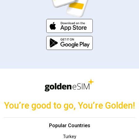
You’re good to go, You’re Golden!
Popular Countries
Turkey