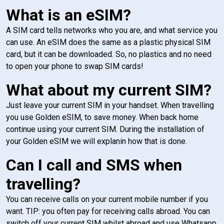
What is an eSIM?
A SIM card tells networks who you are, and what service you
can use. An eSIM does the same as a plastic physical SIM
card, but it can be downloaded. So, no plastics and no need
to open your phone to swap SIM cards!
What about my current SIM?
Just leave your current SIM in your handset. When travelling
you use Golden eSIM, to save money. When back home
continue using your current SIM. During the installation of
your Golden eSIM we will explanin how that is done.
Can I call and SMS when
travelling?
You can receive calls on your current mobile number if you
want. TIP: you often pay for receiving calls abroad. You can
switch off your current SIM whilst abroad and use Whatsapp