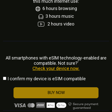
this much internet use:
6
hours browsing
3
hours music
2
hours video
All smartphones with eSlM technology-enabled are
compatible. Not sure?'
Check your device now.
I confirm my device is eSIM compatible
BUY NOW