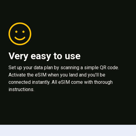
Very easy to use
Set up your data plan by scanning a simple QR code.
Activate the eSIM when you land and you'll be
connected instantly. All eSIM come with thorough
instructions.