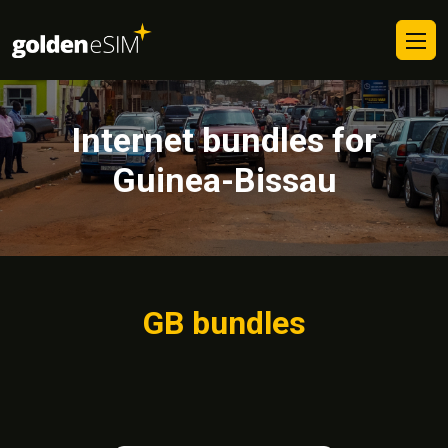
Internet bundles for
Guinea-Bissau
GB bundles