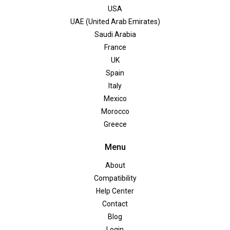
USA
UAE (United Arab Emirates)
Saudi Arabia
France
UK
Spain
Italy
Mexico
Morocco
Greece
Menu
About
Compatibility
Help Center
Contact
Blog
Login