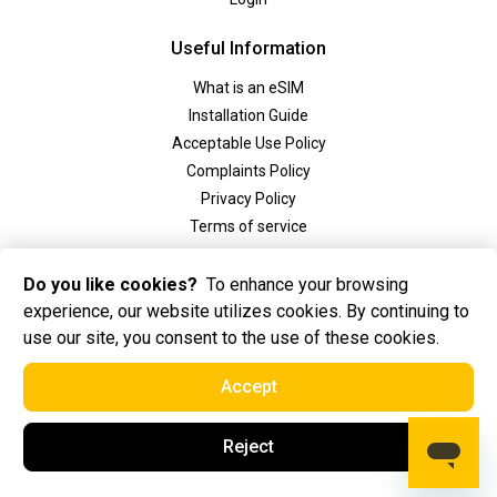
Useful Information
What is an eSIM
Installation Guide
Acceptable Use Policy
Complaints Policy
Privacy Policy
Terms of service
Social
Do you like cookies?
To enhance your browsing
experience, our website utilizes cookies. By continuing to
use our site, you consent to the use of these cookies.
Accept
2025 Golden eSIM BV All Rights Reserved. Golden eSIM BV is registered in
Reject
Amsterdam, the Netherlands