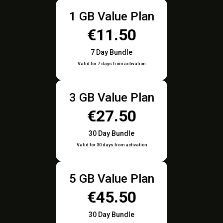
1 GB Value Plan
€11.50
7 Day Bundle
Valid for 7 days from activation
3 GB Value Plan
€27.50
30 Day Bundle
Valid for 30 days from activation
5 GB Value Plan
€45.50
30 Day Bundle