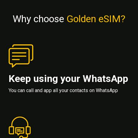
Why choose
Golden eSIM?
Keep using your WhatsApp
You can call and app all your contacts on WhatsApp