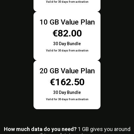
Valid for 30 days from activation
10 GB Value Plan
€82.00
30 Day Bundle
Valid for 30 days from activation
20 GB Value Plan
€162.50
30 Day Bundle
Valid for 30 days from activation
How much data do you need?
1
GB gives you around