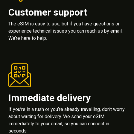
Customer support
The eSIM is easy to use, but if you have questions or
experience technical issues you can reach us by email.
We’re here to help.
Immediate delivery
If you’re in a rush or you’re already travelling, don't worry
about waiting for delivery. We send your eSIM
immediately to your email, so you can connect in
seconds.