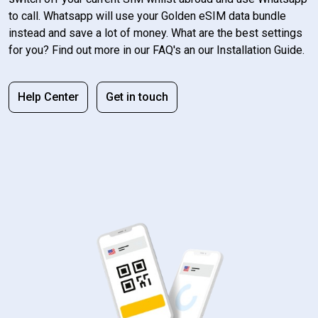
to call. Whatsapp will use your Golden eSIM data bundle
instead and save a lot of money. What are the best settings
for you? Find out more in our FAQ's an our Installation Guide.
Help Center
Get in touch