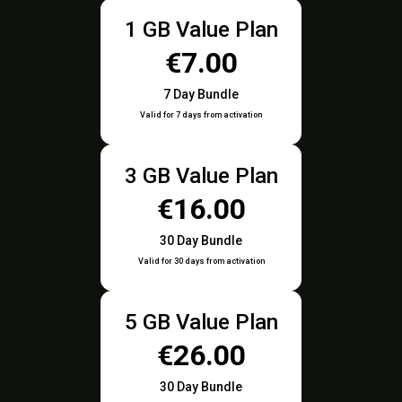
1 GB Value Plan
€7.00
7 Day Bundle
Valid for 7 days from activation
3 GB Value Plan
€16.00
30 Day Bundle
Valid for 30 days from activation
5 GB Value Plan
€26.00
30 Day Bundle