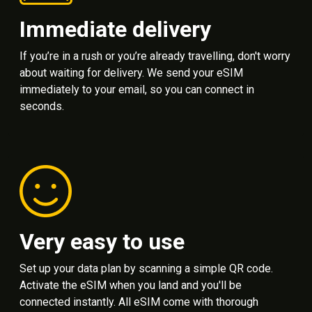
Immediate delivery
If you’re in a rush or you’re already travelling, don't worry
about waiting for delivery. We send your eSIM
immediately to your email, so you can connect in
seconds.
Very easy to use
Set up your data plan by scanning a simple QR code.
Activate the eSIM when you land and you'll be
connected instantly. All eSIM come with thorough