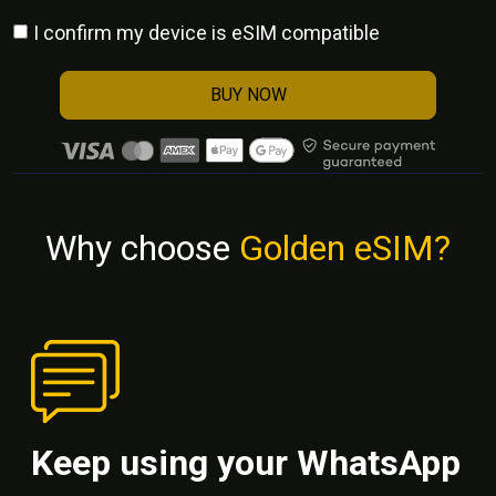
I confirm my device is eSIM compatible
BUY NOW
Why choose
Golden eSIM?
Keep using your WhatsApp