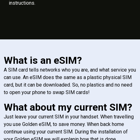
instructions.
What is an eSIM?
A SIM card tells networks who you are, and what service you
can use. An eSIM does the same as a plastic physical SIM
card, but it can be downloaded. So, no plastics and no need
to open your phone to swap SIM cards!
What about my current SIM?
Just leave your current SIM in your handset. When travelling
you use Golden eSIM, to save money. When back home
continue using your current SIM. During the installation of
your Golden eSIM we will explanin how that is done.