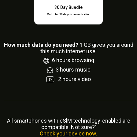
30 Day Bundle
Valid for 30 days from activation
How much data do you need?
1
GB gives you around
this much internet use:
6
hours browsing
3
hours music
2
hours video
All smartphones with eSlM technology-enabled are
compatible. Not sure?'
Check your device now.