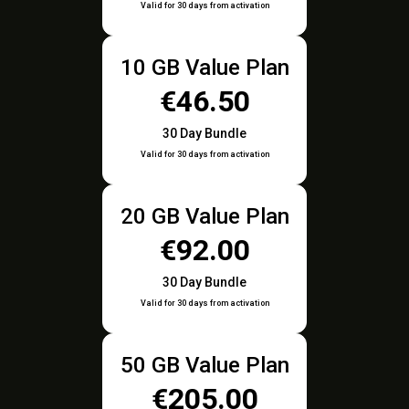
Valid for 30 days from activation
10 GB Value Plan
€46.50
30 Day Bundle
Valid for 30 days from activation
20 GB Value Plan
€92.00
30 Day Bundle
Valid for 30 days from activation
50 GB Value Plan
€205.00