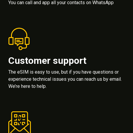
You can call and app all your contacts on WhatsApp
Customer support
The eSIM is easy to use, but if you have questions or
experience technical issues you can reach us by email.
We’re here to help.