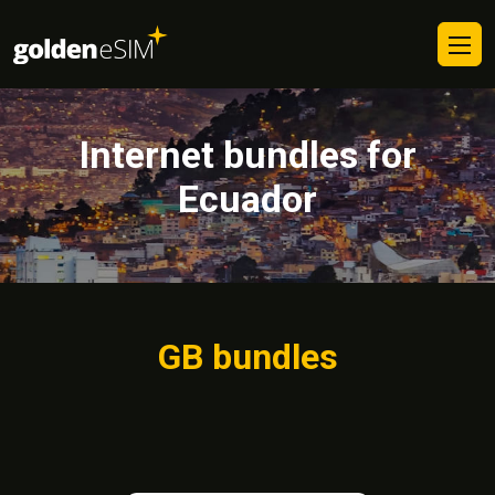
Internet bundles for
Ecuador
GB bundles