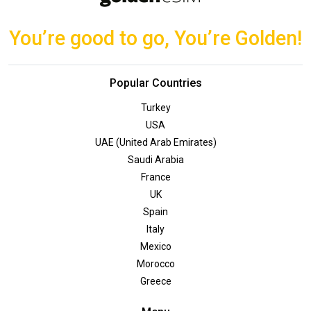
You’re good to go, You’re Golden!
Popular Countries
Turkey
USA
UAE (United Arab Emirates)
Saudi Arabia
France
UK
Spain
Italy
Mexico
Morocco
Greece