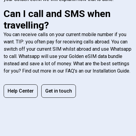
Can I call and SMS when
travelling?
You can receive calls on your current mobile number if you
want. TIP: you often pay for receiving calls abroad. You can
switch off your current SIM whilst abroad and use Whatsapp
to call. Whatsapp will use your Golden eSIM data bundle
instead and save a lot of money. What are the best settings
for you? Find out more in our FAQ's an our Installation Guide.
Help Center
Get in touch