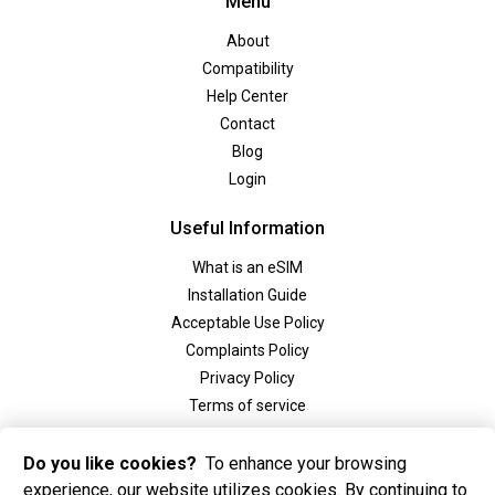
Menu
About
Compatibility
Help Center
Contact
Blog
Login
Useful Information
What is an eSIM
Installation Guide
Acceptable Use Policy
Complaints Policy
Privacy Policy
Terms of service
Social
Do you like cookies?
To enhance your browsing
experience, our website utilizes cookies. By continuing to