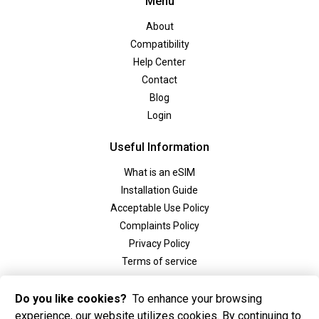
Menu
About
Compatibility
Help Center
Contact
Blog
Login
Useful Information
What is an eSIM
Installation Guide
Acceptable Use Policy
Complaints Policy
Privacy Policy
Terms of service
Social
Do you like cookies?
To enhance your browsing
experience, our website utilizes cookies. By continuing to