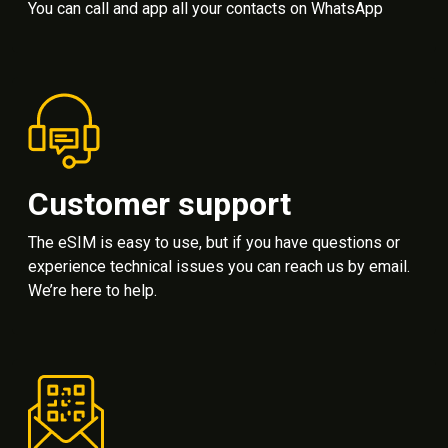
You can call and app all your contacts on WhatsApp
Customer support
The eSIM is easy to use, but if you have questions or
experience technical issues you can reach us by email.
We’re here to help.