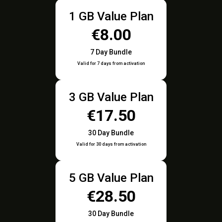
1 GB Value Plan
€8.00
7 Day Bundle
Valid for 7 days from activation
3 GB Value Plan
€17.50
30 Day Bundle
Valid for 30 days from activation
5 GB Value Plan
€28.50
30 Day Bundle