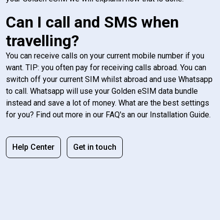
Can I call and SMS when
travelling?
You can receive calls on your current mobile number if you
want. TIP: you often pay for receiving calls abroad. You can
switch off your current SIM whilst abroad and use Whatsapp
to call. Whatsapp will use your Golden eSIM data bundle
instead and save a lot of money. What are the best settings
for you? Find out more in our FAQ's an our Installation Guide.
Help Center
Get in touch