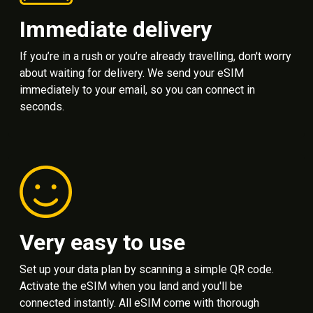
Immediate delivery
If you’re in a rush or you’re already travelling, don't worry
about waiting for delivery. We send your eSIM
immediately to your email, so you can connect in
seconds.
Very easy to use
Set up your data plan by scanning a simple QR code.
Activate the eSIM when you land and you'll be
connected instantly. All eSIM come with thorough