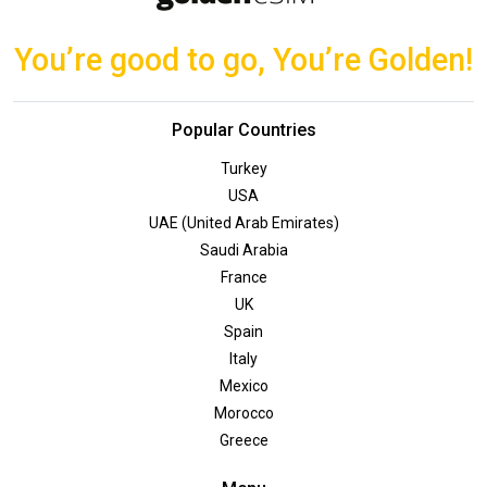
You’re good to go, You’re Golden!
Popular Countries
Turkey
USA
UAE (United Arab Emirates)
Saudi Arabia
France
UK
Spain
Italy
Mexico
Morocco
Greece