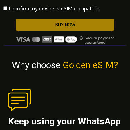
I confirm my device is eSIM compatible
BUY NOW
Why choose
Golden eSIM?
Keep using your WhatsApp