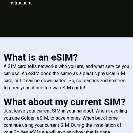
instructions.
What is an eSIM?
A SIM card tells networks who you are, and what service you
can use. An eSIM does the same as a plastic physical SIM
card, but it can be downloaded. So, no plastics and no need
to open your phone to swap SIM cards!
What about my current SIM?
Just leave your current SIM in your handset. When travelling
you use Golden eSIM, to save money. When back home
continue using your current SIM. During the installation of
your Golden eSIM we will explanin how that is done.