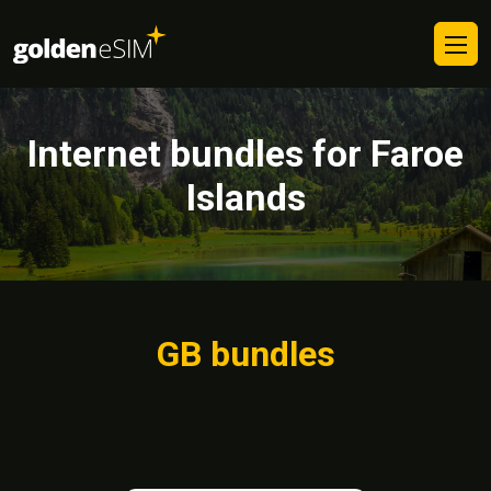
Internet bundles for Faroe
Islands
GB bundles