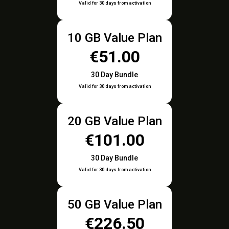
Valid for 30 days from activation
10 GB Value Plan
€51.00
30 Day Bundle
Valid for 30 days from activation
20 GB Value Plan
€101.00
30 Day Bundle
Valid for 30 days from activation
50 GB Value Plan
€226.50