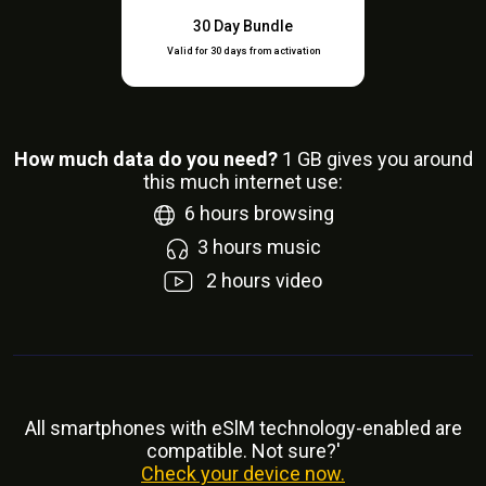
30 Day Bundle
Valid for 30 days from activation
How much data do you need?
1
GB gives you around
this much internet use:
6
hours browsing
3
hours music
2
hours video
All smartphones with eSlM technology-enabled are
compatible. Not sure?'
Check your device now.