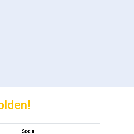
olden!
Social