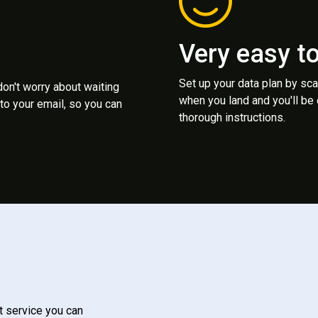
Very easy t
Set up your data plan by sc
 don't worry about waiting
when you land and you'll be
to your email, so you can
thorough instructions.
t service you can