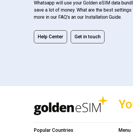
Whatsapp will use your Golden eSIM data bundl
save a lot of money. What are the best settings 
more in our FAQ's an our Installation Guide.
Help Center
Get in touch
Yo
Popular Countries
Menu