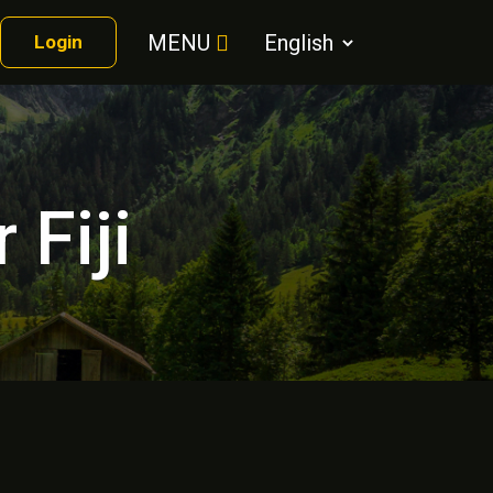
MENU
Login
 Fiji