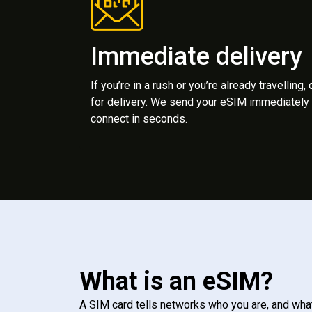
Immediate delivery
If you’re in a rush or you’re already travelling,
for delivery. We send your eSIM immediately 
connect in seconds.
What is an eSIM?
A SIM card tells networks who you are, and wha