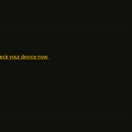
eck your device now.