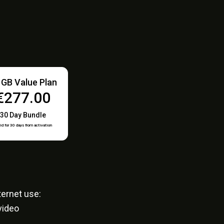
 GB Value Plan
€277.00
30 Day Bundle
id for 30 days from activation
ernet use:
video