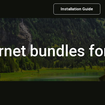
Installation Guide
rnet bundles for