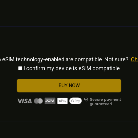
h eSlM technology-enabled are compatible. Not sure?'
Ch
I confirm my device is eSIM compatible
BUY NOW