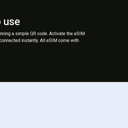
o use
anning a simple QR code. Activate the eSIM
 connected instantly. All eSIM come with