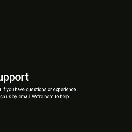
upport
t if you have questions or experience
ch us by email. We’re here to help.