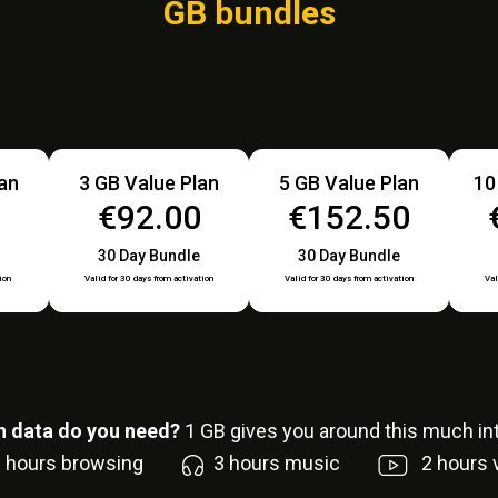
GB bundles
lan
3 GB Value Plan
5 GB Value Plan
10
0
€92.00
€152.50
30 Day Bundle
30 Day Bundle
ion
Valid for 30 days from activation
Valid for 30 days from activation
Val
 data do you need?
1
GB gives you around this much int
6
hours browsing
3
hours music
2
hours 