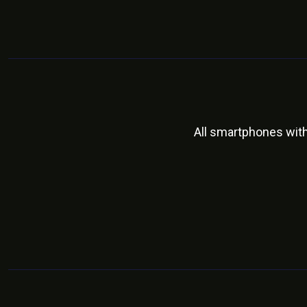
All smartphones wit