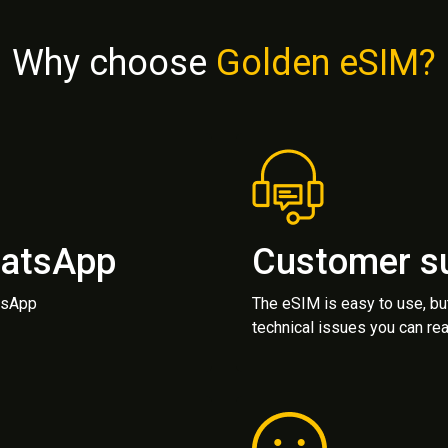
Why choose
Golden eSIM?
hatsApp
Customer s
atsApp
The eSIM is easy to use, bu
technical issues you can rea