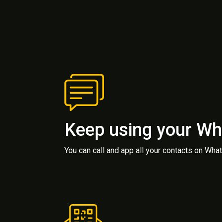
Keep using your W
You can call and app all your contacts on Wh