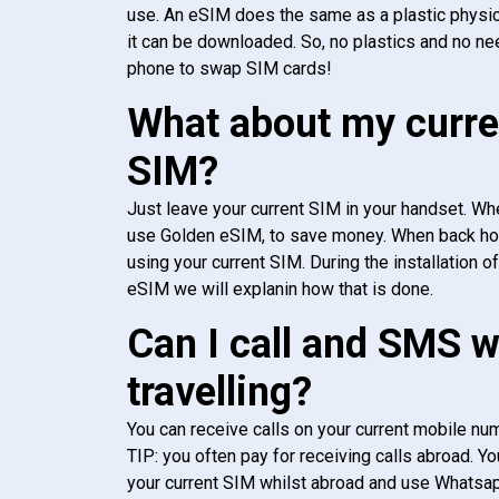
use. An eSIM does the same as a plastic physic
it can be downloaded. So, no plastics and no ne
phone to swap SIM cards!
What about my curre
SIM?
Just leave your current SIM in your handset. Whe
use Golden eSIM, to save money. When back h
using your current SIM. During the installation o
eSIM we will explanin how that is done.
Can I call and SMS 
travelling?
You can receive calls on your current mobile num
TIP: you often pay for receiving calls abroad. Yo
your current SIM whilst abroad and use Whatsapp