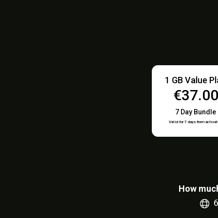
1 GB Value P
€37.0
7 Day Bundle
Valid for 7 days from activat
How much