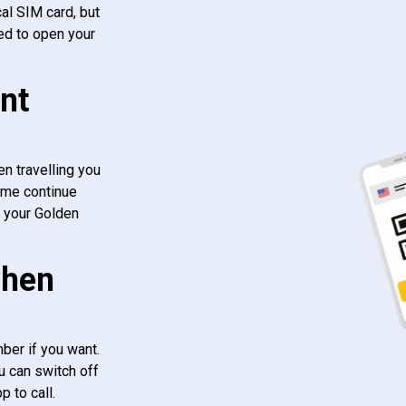
al SIM card, but
ed to open your
nt
n travelling you
ome continue
f your Golden
when
ber if you want.
u can switch off
 to call.