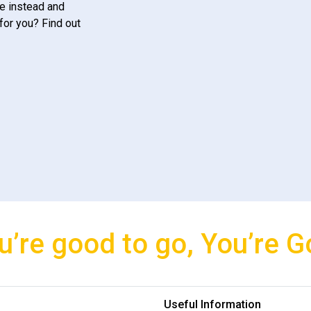
e instead and
for you? Find out
u’re good to go, You’re G
Useful Information