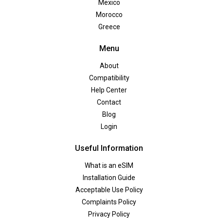
Mexico
Morocco
Greece
Menu
About
Compatibility
Help Center
Contact
Blog
Login
Useful Information
What is an eSIM
Installation Guide
Acceptable Use Policy
Complaints Policy
Privacy Policy