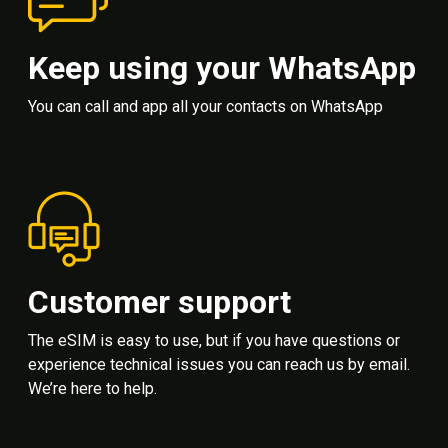
Keep using your WhatsApp
You can call and app all your contacts on WhatsApp
Customer support
The eSIM is easy to use, but if you have questions or
experience technical issues you can reach us by email.
We’re here to help.