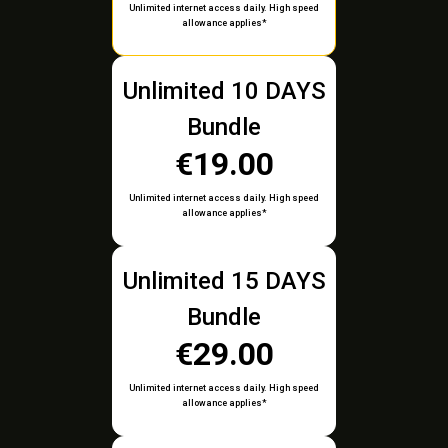
Unlimited internet access daily. High speed
allowance applies*
Unlimited 10 DAYS
Bundle
€19.00
Unlimited internet access daily. High speed
allowance applies*
Unlimited 15 DAYS
Bundle
€29.00
Unlimited internet access daily. High speed
allowance applies*