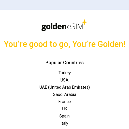
You’re good to go, You’re Golden!
Popular Countries
Turkey
USA
UAE (United Arab Emirates)
Saudi Arabia
France
UK
Spain
Italy