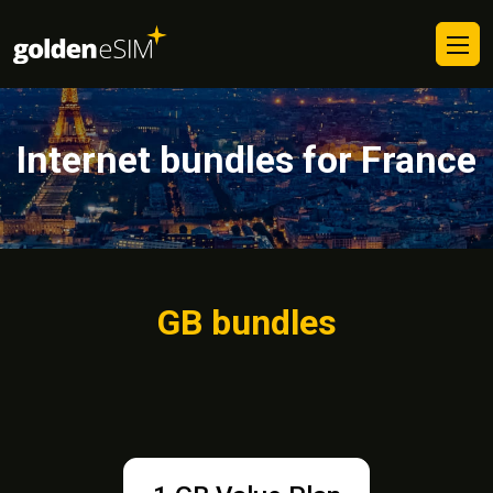
Internet bundles for France
GB bundles