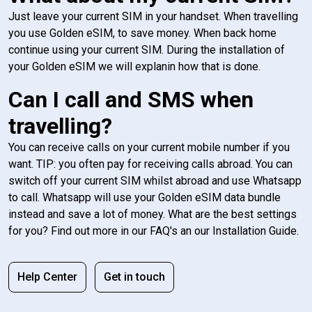
Just leave your current SIM in your handset. When travelling
you use Golden eSIM, to save money. When back home
continue using your current SIM. During the installation of
your Golden eSIM we will explanin how that is done.
Can I call and SMS when
travelling?
You can receive calls on your current mobile number if you
want. TIP: you often pay for receiving calls abroad. You can
switch off your current SIM whilst abroad and use Whatsapp
to call. Whatsapp will use your Golden eSIM data bundle
instead and save a lot of money. What are the best settings
for you? Find out more in our FAQ's an our Installation Guide.
Help Center
Get in touch