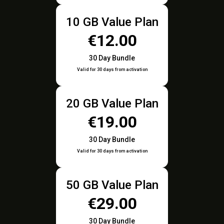
10 GB Value Plan
€12.00
30 Day Bundle
Valid for 30 days from activation
20 GB Value Plan
€19.00
30 Day Bundle
Valid for 30 days from activation
50 GB Value Plan
€29.00
30 Day Bundle