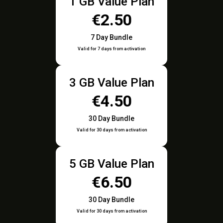
1 GB Value Plan
€2.50
7 Day Bundle
Valid for 7 days from activation
3 GB Value Plan
€4.50
30 Day Bundle
Valid for 30 days from activation
5 GB Value Plan
€6.50
30 Day Bundle
Valid for 30 days from activation