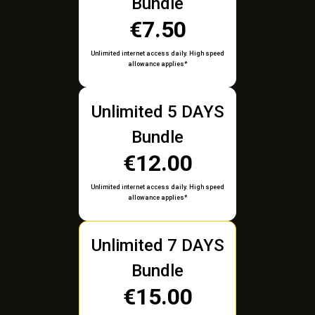
Bundle
€7.50
Unlimited internet access daily. High speed
allowance applies*
Unlimited 5 DAYS
Bundle
€12.00
Unlimited internet access daily. High speed
allowance applies*
Unlimited 7 DAYS
Bundle
€15.00