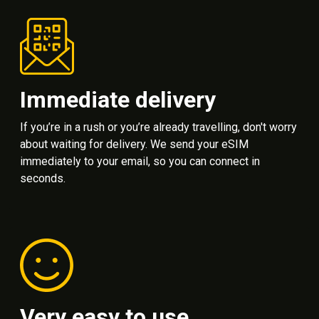
Immediate delivery
If you’re in a rush or you’re already travelling, don't worry
about waiting for delivery. We send your eSIM
immediately to your email, so you can connect in
seconds.
Very easy to use