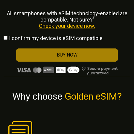
All smartphones with eSlM technology-enabled are
compatible. Not sure?'
Check your device now.
I confirm my device is eSIM compatible
BUY NOW
Why choose
Golden eSIM?