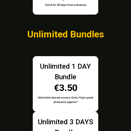
Valid for 30 days from activation
Unlimited Bundles
Unlimited 1 DAY
Bundle
€3.50
Unlimited internet access daily. High speed
allowance applies*
Unlimited 3 DAYS