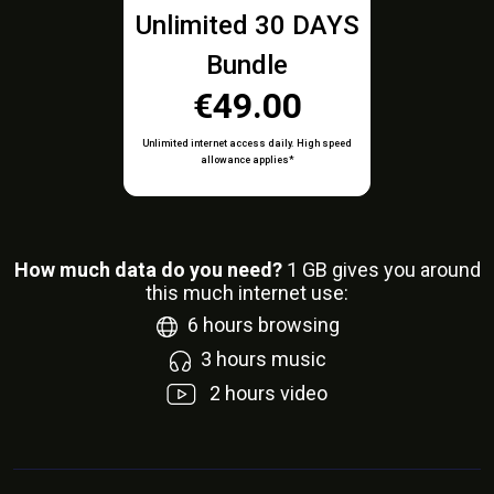
Unlimited 30 DAYS
Bundle
€49.00
Unlimited internet access daily. High speed
allowance applies*
How much data do you need?
1
GB gives you around
this much internet use:
6
hours browsing
3
hours music
2
hours video