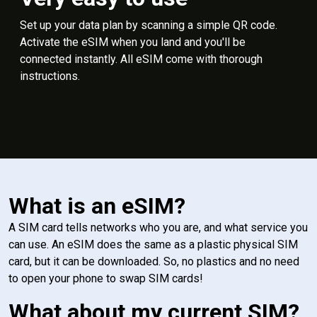
Set up your data plan by scanning a simple QR code.
Activate the eSIM when you land and you'll be
connected instantly. All eSIM come with thorough
instructions.
What is an eSIM?
A SIM card tells networks who you are, and what service you
can use. An eSIM does the same as a plastic physical SIM
card, but it can be downloaded. So, no plastics and no need
to open your phone to swap SIM cards!
What about my current SIM?