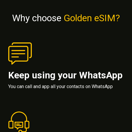
Why choose
Golden eSIM?
Keep using your WhatsApp
You can call and app all your contacts on WhatsApp