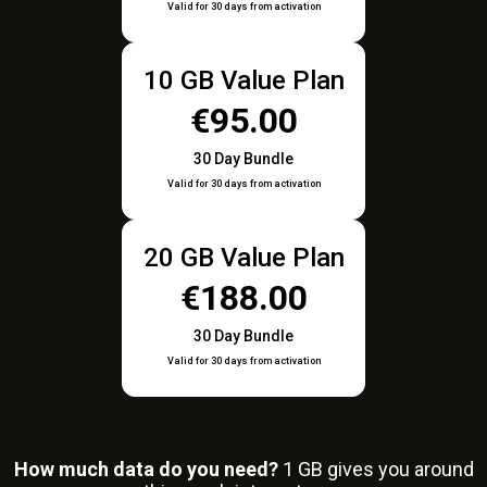
Valid for 30 days from activation
10 GB Value Plan
€95.00
30 Day Bundle
Valid for 30 days from activation
20 GB Value Plan
€188.00
30 Day Bundle
Valid for 30 days from activation
How much data do you need?
1
GB gives you around