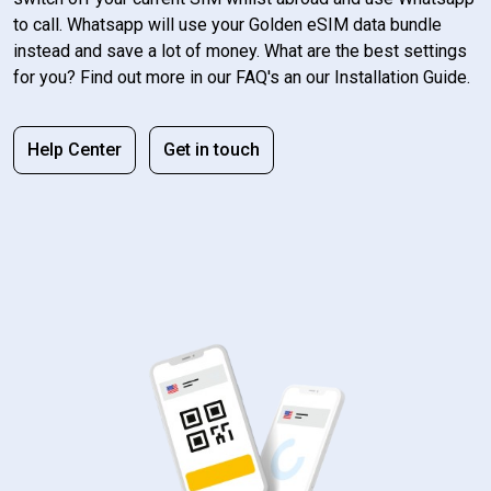
to call. Whatsapp will use your Golden eSIM data bundle
instead and save a lot of money. What are the best settings
for you? Find out more in our FAQ's an our Installation Guide.
Help Center
Get in touch