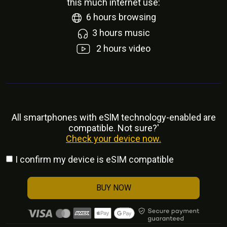
this much internet use:
6
hours browsing
3
hours music
2
hours video
All smartphones with eSlM technology-enabled are
compatible. Not sure?'
Check your device now.
I confirm my device is eSIM compatible
BUY NOW