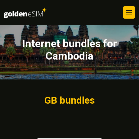
Internet bundles for
Cambodia
GB bundles