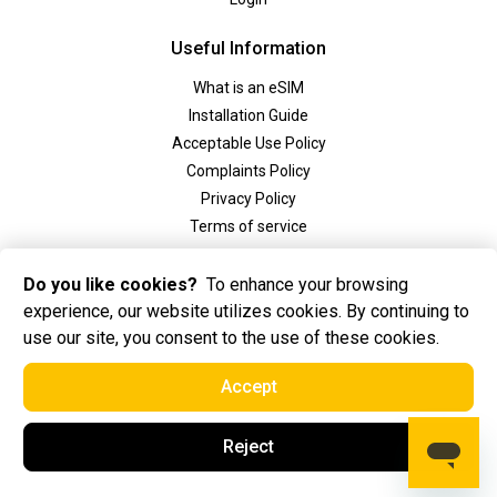
Useful Information
What is an eSIM
Installation Guide
Acceptable Use Policy
Complaints Policy
Privacy Policy
Terms of service
Social
Do you like cookies?
To enhance your browsing
experience, our website utilizes cookies. By continuing to
use our site, you consent to the use of these cookies.
Accept
2025 Golden eSIM BV All Rights Reserved. Golden eSIM BV is registered in
Reject
Amsterdam, the Netherlands