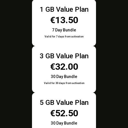
1 GB Value Plan
€13.50
7 Day Bundle
Valid for 7 days from activation
3 GB Value Plan
€32.00
30 Day Bundle
Valid for 30 days from activation
5 GB Value Plan
€52.50
30 Day Bundle