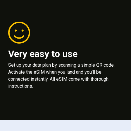
Very easy to use
Set up your data plan by scanning a simple QR code.
Activate the eSIM when you land and you'll be
connected instantly. All eSIM come with thorough
instructions.