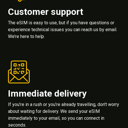
Customer support
The eSIM is easy to use, but if you have questions or
experience technical issues you can reach us by email.
We’re here to help.
Immediate delivery
If you’re in a rush or you’re already travelling, don't worry
about waiting for delivery. We send your eSIM
immediately to your email, so you can connect in
seconds.