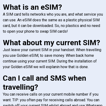
What is an eSIM?
A SIM card tells networks who you are, and what service you
can use. An eSIM does the same as a plastic physical SIM
card, but it can be downloaded. So, no plastics and no need
to open your phone to swap SIM cards!
What about my current SIM?
Just leave your current SIM in your handset. When travelling
you use Golden eSIM, to save money. When back home
continue using your current SIM. During the installation of
your Golden eSIM we will explanin how that is done.
Can I call and SMS when
travelling?
You can receive calls on your current mobile number if you
want. TIP: you often pay for receiving calls abroad. You can
switch off your current SIM whilst abroad and use Whatsapp