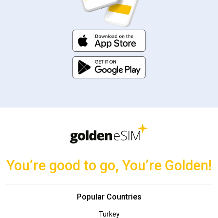
You’re good to go, You’re Golden!
Popular Countries
Turkey