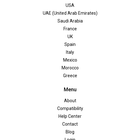
USA
UAE (United Arab Emirates)
Saudi Arabia
France
UK
Spain
Italy
Mexico
Morocco
Greece
Menu
About
Compatibility
Help Center
Contact
Blog
Login