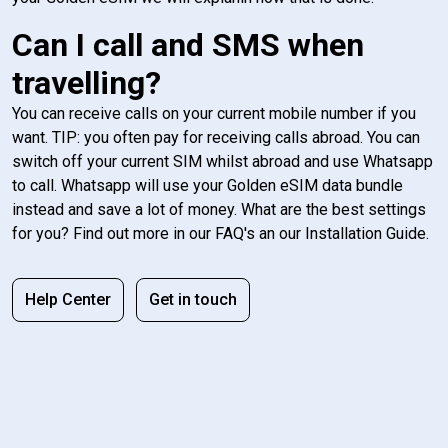
Can I call and SMS when
travelling?
You can receive calls on your current mobile number if you
want. TIP: you often pay for receiving calls abroad. You can
switch off your current SIM whilst abroad and use Whatsapp
to call. Whatsapp will use your Golden eSIM data bundle
instead and save a lot of money. What are the best settings
for you? Find out more in our FAQ's an our Installation Guide.
Help Center
Get in touch