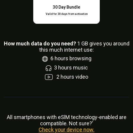
30 Day Bundle
Valid for 30 days from activation
How much data do you need?
1
GB gives you around
this much internet use:
6
hours browsing
3
hours music
2
hours video
All smartphones with eSlM technology-enabled are
compatible. Not sure?'
Check your device now.