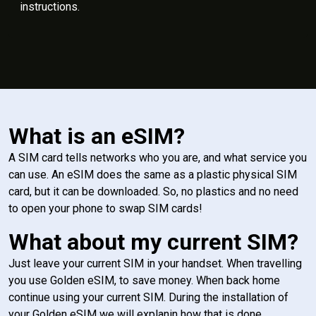
instructions.
What is an eSIM?
A SIM card tells networks who you are, and what service you
can use. An eSIM does the same as a plastic physical SIM
card, but it can be downloaded. So, no plastics and no need
to open your phone to swap SIM cards!
What about my current SIM?
Just leave your current SIM in your handset. When travelling
you use Golden eSIM, to save money. When back home
continue using your current SIM. During the installation of
your Golden eSIM we will explanin how that is done.