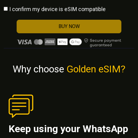
I confirm my device is eSIM compatible
BUY NOW
Why choose
Golden eSIM?
Keep using your WhatsApp