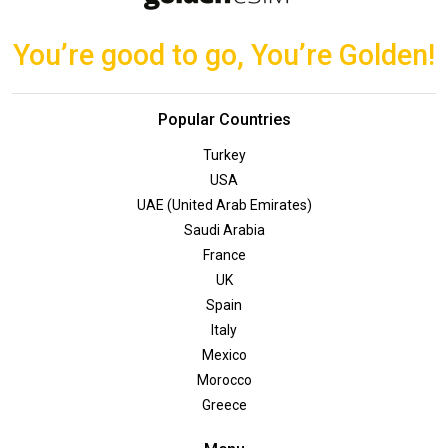
You’re good to go, You’re Golden!
Popular Countries
Turkey
USA
UAE (United Arab Emirates)
Saudi Arabia
France
UK
Spain
Italy
Mexico
Morocco
Greece