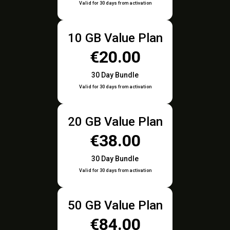
Valid for 30 days from activation
10 GB Value Plan
€20.00
30 Day Bundle
Valid for 30 days from activation
20 GB Value Plan
€38.00
30 Day Bundle
Valid for 30 days from activation
50 GB Value Plan
€84.00