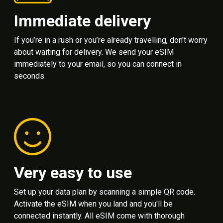
Immediate delivery
If you’re in a rush or you’re already travelling, don't worry
about waiting for delivery. We send your eSIM
immediately to your email, so you can connect in
seconds.
Very easy to use
Set up your data plan by scanning a simple QR code.
Activate the eSIM when you land and you'll be
connected instantly. All eSIM come with thorough