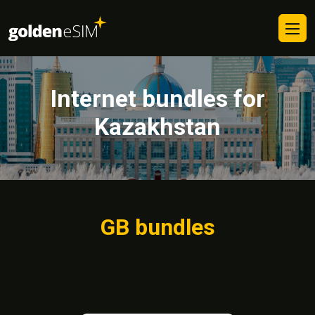
Internet bundles for
Kazakhstan
GB bundles