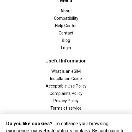
Menu
About
Compatibility
Help Center
Contact
Blog
Login
Useful Information
What is an eSIM
Installation Guide
Acceptable Use Policy
Complaints Policy
Privacy Policy
Terms of service
Social
Do you like cookies?
To enhance your browsing
experience, our website utilizes cookies. By continuing to