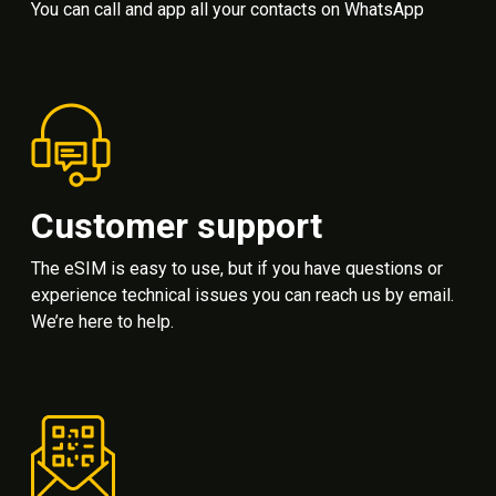
You can call and app all your contacts on WhatsApp
Customer support
The eSIM is easy to use, but if you have questions or
experience technical issues you can reach us by email.
We’re here to help.