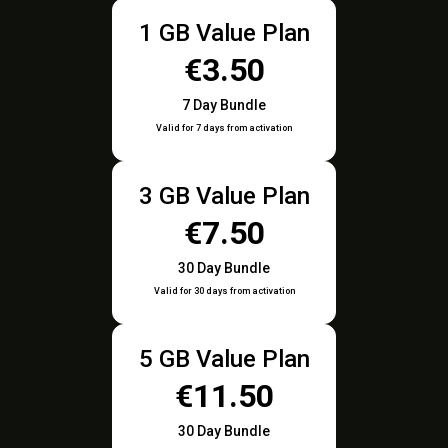
1 GB Value Plan
€3.50
7 Day Bundle
Valid for 7 days from activation
3 GB Value Plan
€7.50
30 Day Bundle
Valid for 30 days from activation
5 GB Value Plan
€11.50
30 Day Bundle