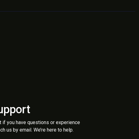
upport
t if you have questions or experience
ch us by email. We’re here to help.