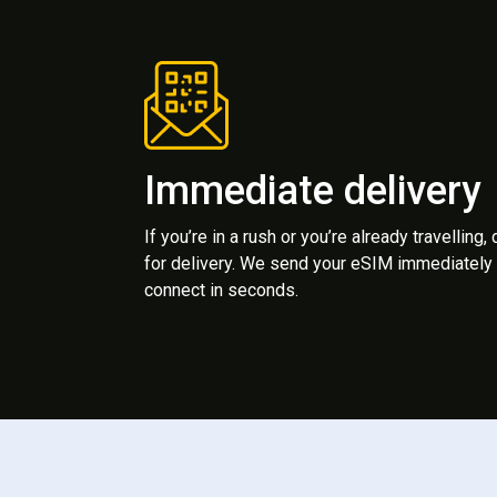
Immediate delivery
If you’re in a rush or you’re already travelling,
for delivery. We send your eSIM immediately 
connect in seconds.