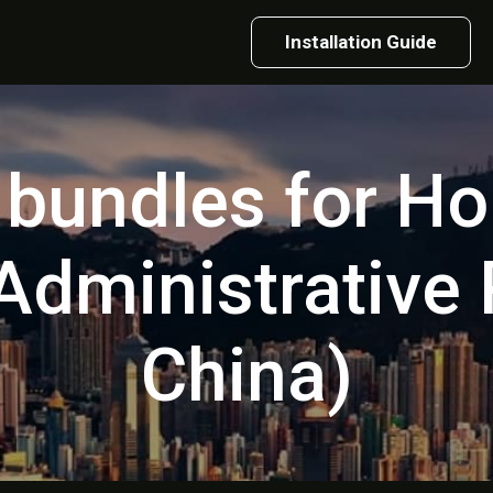
Installation Guide
t bundles for H
Administrative
China)