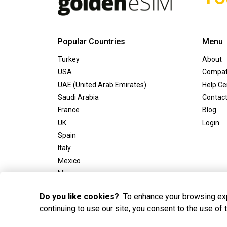
Popular Countries
Menu
Turkey
About
USA
Compati
UAE (United Arab Emirates)
Help Ce
Saudi Arabia
Contac
France
Blog
UK
Login
Spain
Italy
Mexico
Morocco
Greece
Do you like cookies?
To enhance your browsing exp
continuing to use our site, you consent to the use of
2025 Golden eSIM BV All Rights Reserved. Golden eSIM BV 