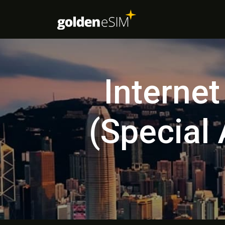
Interne
(Special 