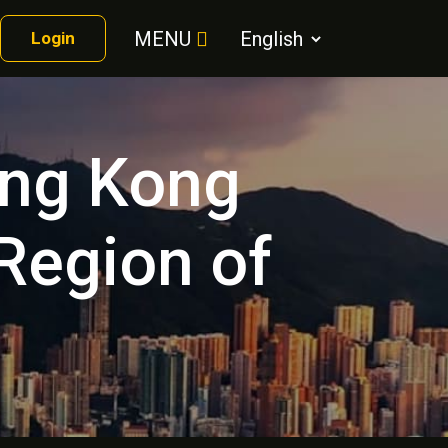
MENU
Login
ong Kong
 Region of