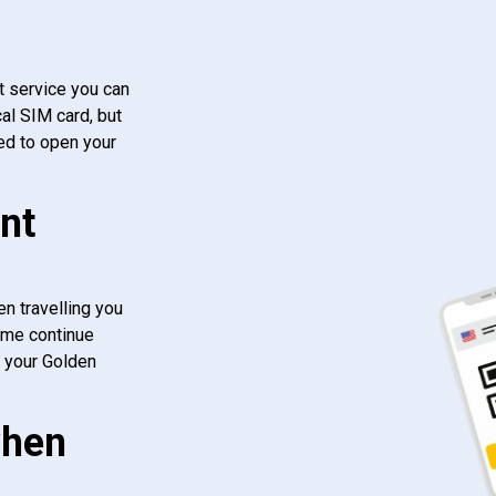
t service you can
al SIM card, but
ed to open your
nt
n travelling you
ome continue
f your Golden
when