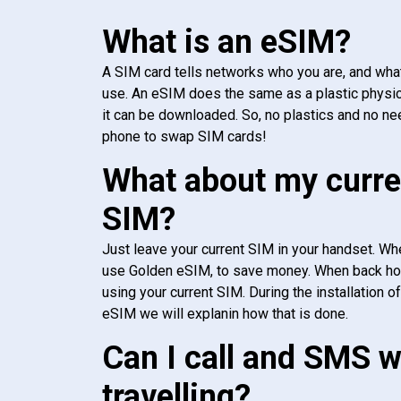
What is an eSIM?
A SIM card tells networks who you are, and wha
use. An eSIM does the same as a plastic physic
it can be downloaded. So, no plastics and no ne
phone to swap SIM cards!
What about my curre
SIM?
Just leave your current SIM in your handset. Whe
use Golden eSIM, to save money. When back h
using your current SIM. During the installation o
eSIM we will explanin how that is done.
Can I call and SMS 
travelling?