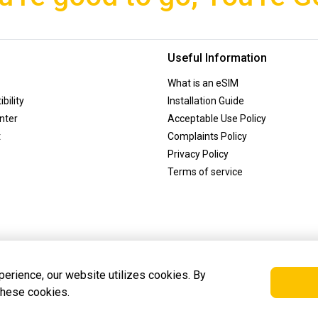
Useful Information
What is an eSIM
bility
Installation Guide
nter
Acceptable Use Policy
t
Complaints Policy
Privacy Policy
Terms of service
erience, our website utilizes cookies. By
 these cookies.
is registered in Amsterdam, the Netherlands