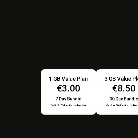
1 GB Value Plan
3 GB Value P
€3.00
€8.50
7 Day Bundle
30 Day Bundle
Valid for 7 days from activation
Valid for 30 days from activa