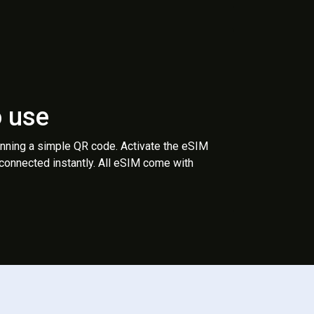
o use
anning a simple QR code. Activate the eSIM
 connected instantly. All eSIM come with