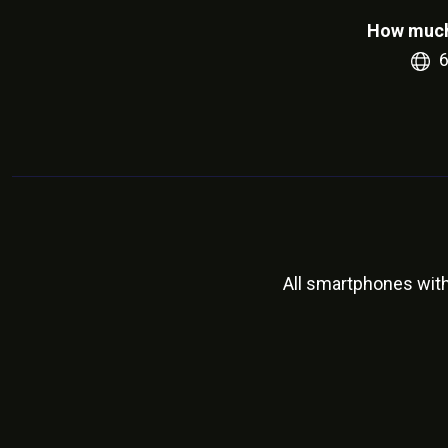
How much
All smartphones wit