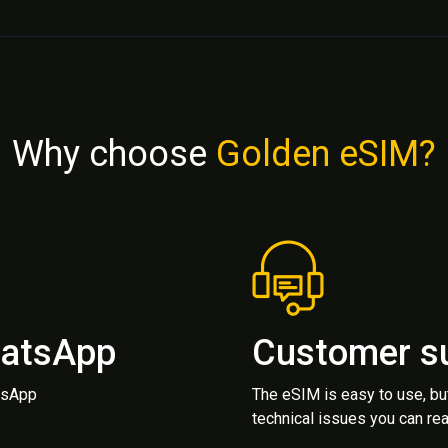
Why choose
Golden eSIM?
hatsApp
Customer s
atsApp
The eSIM is easy to use, bu
technical issues you can rea