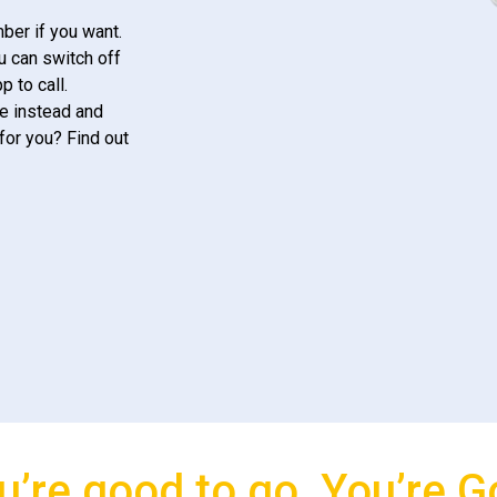
ber if you want.
u can switch off
 to call.
e instead and
for you? Find out
u’re good to go, You’re G