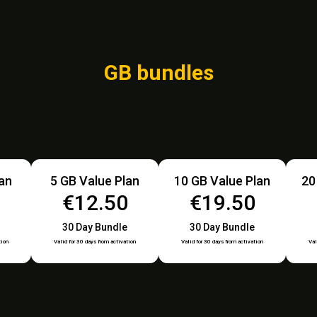
GB bundles
lan
5 GB Value Plan
10 GB Value Plan
20
€12.50
€19.50
30 Day Bundle
30 Day Bundle
tion
Valid for 30 days from activation
Valid for 30 days from activation
Val