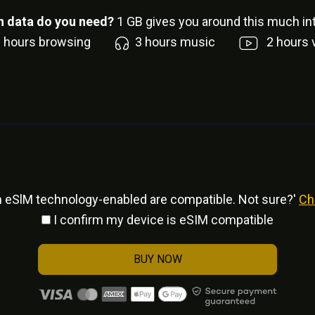
 data do you need?
1
GB gives you around this much int
6
hours browsing
3
hours music
2
hours 
h eSlM technology-enabled are compatible. Not sure?'
Ch
I confirm my device is eSIM compatible
BUY NOW