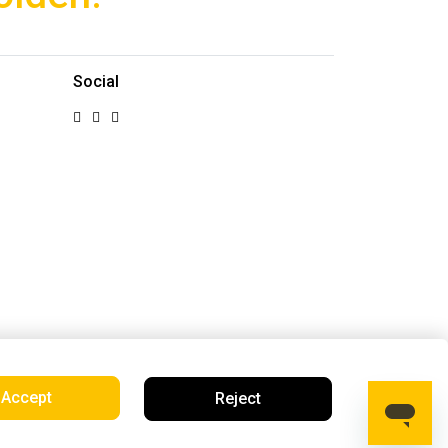
Social
Accept
Reject