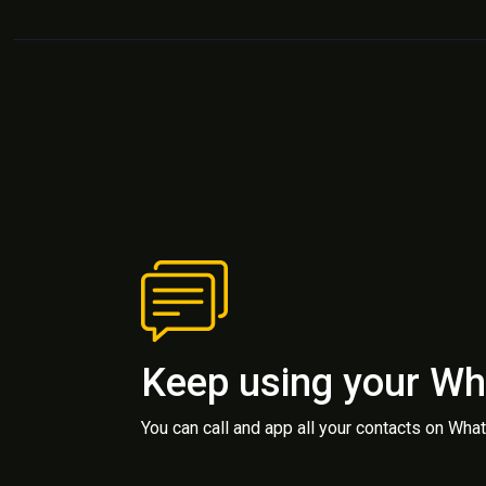
Keep using your W
You can call and app all your contacts on Wh