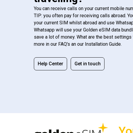
You can receive calls on your current mobile num
TIP: you often pay for receiving calls abroad. Yo
your current SIM whilst abroad and use Whatsapp
Whatsapp will use your Golden eSIM data bundl
save a lot of money. What are the best settings 
more in our FAQ's an our Installation Guide.
Help Center
Get in touch
Yo