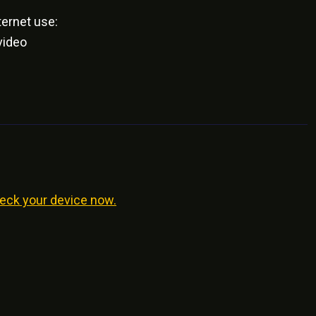
ernet use:
video
eck your device now.