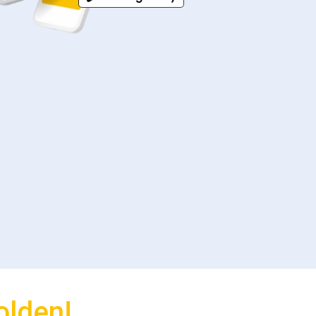
olden!