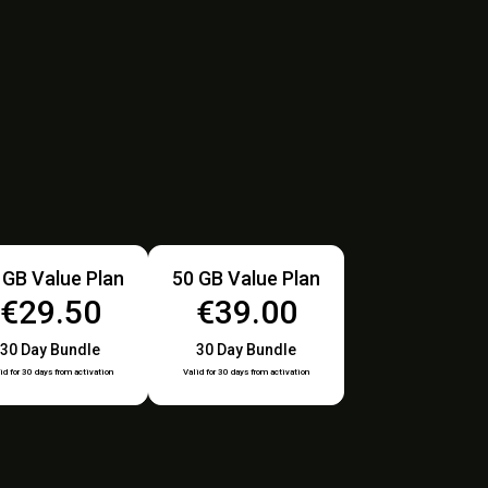
 GB Value Plan
50 GB Value Plan
€29.50
€39.00
30 Day Bundle
30 Day Bundle
id for 30 days from activation
Valid for 30 days from activation