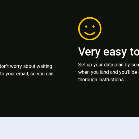
Very easy t
Set up your data plan by sc
 don't worry about waiting
when you land and you'll be
to your email, so you can
thorough instructions.