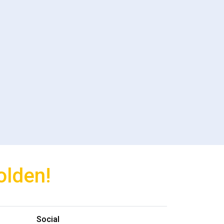
olden!
Social