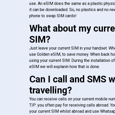
use. An eSIM does the same as a plastic physic
it can be downloaded. So, no plastics and no ne
phone to swap SIM cards!
What about my curre
SIM?
Just leave your current SIM in your handset. Whe
use Golden eSIM, to save money. When back h
using your current SIM. During the installation o
eSIM we will explanin how that is done.
Can I call and SMS 
travelling?
You can receive calls on your current mobile num
TIP: you often pay for receiving calls abroad. Yo
your current SIM whilst abroad and use Whatsapp