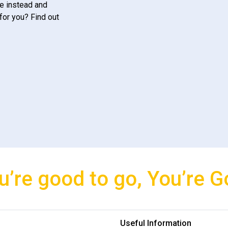
e instead and
for you? Find out
u’re good to go, You’re G
Useful Information