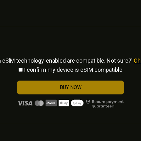
h eSlM technology-enabled are compatible. Not sure?'
Ch
I confirm my device is eSIM compatible
BUY NOW