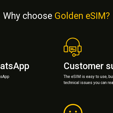
Why choose
Golden eSIM?
hatsApp
Customer s
atsApp
The eSIM is easy to use, bu
technical issues you can rea