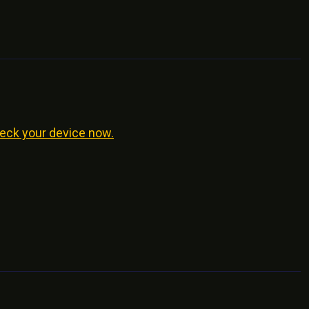
eck your device now.