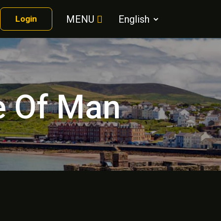
MENU
Login
le Of Man