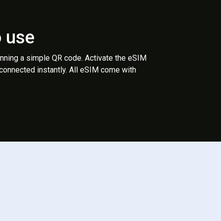
o use
anning a simple QR code. Activate the eSIM
 connected instantly. All eSIM come with