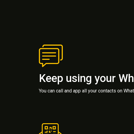
Keep using your W
You can call and app all your contacts on Wh