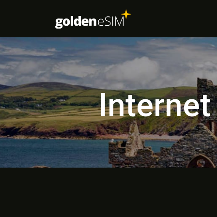
Internet