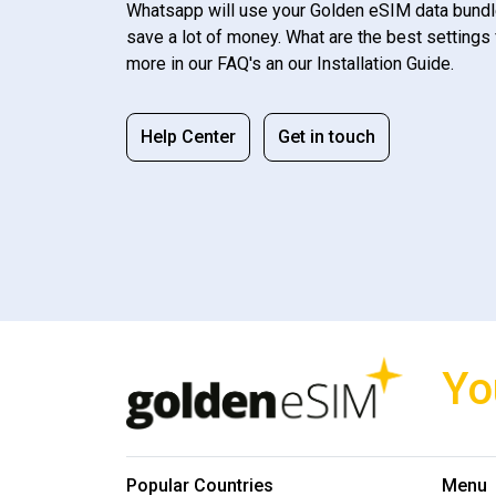
Whatsapp will use your Golden eSIM data bundl
save a lot of money. What are the best settings 
more in our FAQ's an our Installation Guide.
Help Center
Get in touch
Yo
Popular Countries
Menu