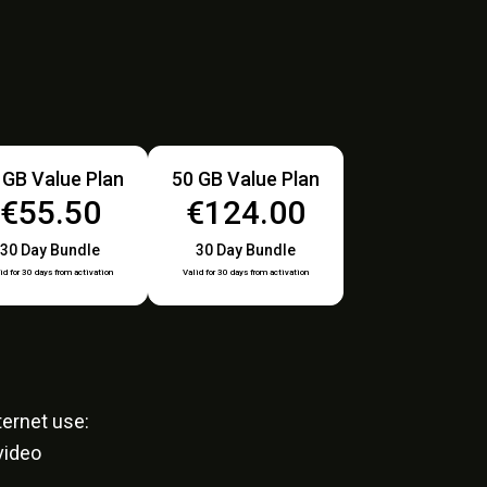
 GB Value Plan
50 GB Value Plan
€55.50
€124.00
30 Day Bundle
30 Day Bundle
id for 30 days from activation
Valid for 30 days from activation
ernet use:
video