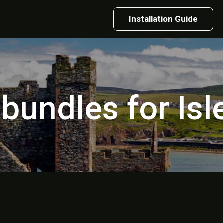
Installation Guide
 bundles for Is