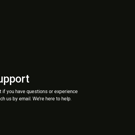
upport
t if you have questions or experience
ch us by email. We’re here to help.