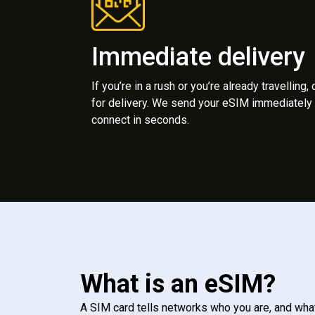
Immediate delivery
If you’re in a rush or you’re already travelling,
for delivery. We send your eSIM immediately 
connect in seconds.
What is an eSIM?
A SIM card tells networks who you are, and wha