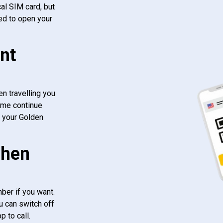
al SIM card, but
ed to open your
nt
n travelling you
ome continue
f your Golden
when
ber if you want.
u can switch off
 to call.