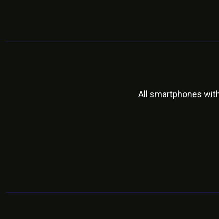
All smartphones wit