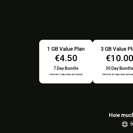
1 GB Value Plan
3 GB Value P
€4.50
€10.0
7 Day Bundle
30 Day Bundle
Valid for 7 days from activation
Valid for 30 days from activa
How much