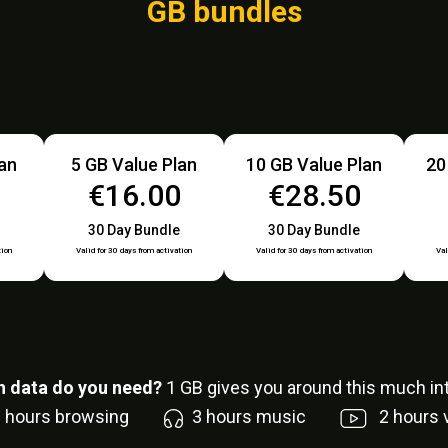
GB bundles
lan
5 GB Value Plan
10 GB Value Plan
20
0
€16.00
€28.50
30 Day Bundle
30 Day Bundle
tion
Valid for 30 days from activation
Valid for 30 days from activation
Val
 data do you need?
1
GB gives you around this much int
6
hours browsing
3
hours music
2
hours 