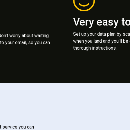
Very easy t
Set up your data plan by sc
 don't worry about waiting
when you land and you'll be
to your email, so you can
thorough instructions.
t service you can