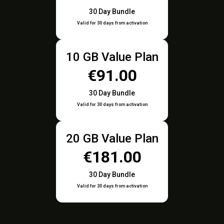
30 Day Bundle
Valid for 30 days from activation
10 GB Value Plan
€91.00
30 Day Bundle
Valid for 30 days from activation
20 GB Value Plan
€181.00
30 Day Bundle
Valid for 30 days from activation