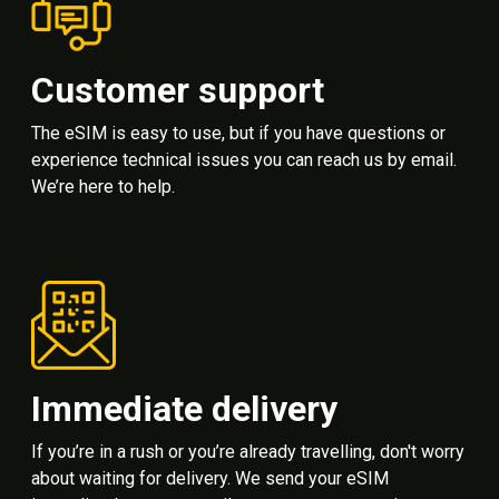
Customer support
The eSIM is easy to use, but if you have questions or
experience technical issues you can reach us by email.
We’re here to help.
Immediate delivery
If you’re in a rush or you’re already travelling, don't worry
about waiting for delivery. We send your eSIM