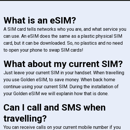
What is an eSIM?
A SIM card tells networks who you are, and what service you
can use. An eSIM does the same as a plastic physical SIM
card, but it can be downloaded. So, no plastics and no need
to open your phone to swap SIM cards!
What about my current SIM?
Just leave your current SIM in your handset. When travelling
you use Golden eSIM, to save money. When back home
continue using your current SIM. During the installation of
your Golden eSIM we will explanin how that is done.
Can I call and SMS when
travelling?
You can receive calls on your current mobile number if you