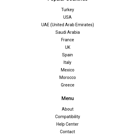
Turkey
USA
UAE (United Arab Emirates)
Saudi Arabia
France
UK
Spain
Italy
Mexico
Morocco
Greece
Menu
About
Compatibility
Help Center
Contact