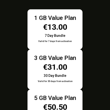
1 GB Value Plan
€13.00
7 Day Bundle
Valid for 7 days from activation
3 GB Value Plan
€31.00
30 Day Bundle
Valid for 30 days from activation
5 GB Value Plan
€50.50