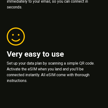
immediately to your email, so you can connect in
seconds.
Very easy to use
Set up your data plan by scanning a simple QR code.
Activate the eSIM when you land and you'll be
connected instantly. All eSIM come with thorough
instructions.