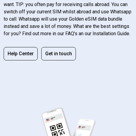
want. TIP: you often pay for receiving calls abroad. You can
switch off your current SIM whilst abroad and use Whatsapp
to call. Whatsapp will use your Golden eSIM data bundle
instead and save a lot of money. What are the best settings
for you? Find out more in our FAQ's an our Installation Guide.
Help Center
Get in touch