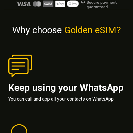
Why choose
Golden eSIM?
Keep using your WhatsApp
You can call and app all your contacts on WhatsApp