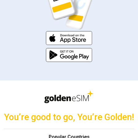
You’re good to go, You’re Golden!
Popular Countries