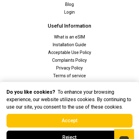
Blog
Login
Useful Information
What is an eSIM
Installation Guide
Acceptable Use Policy
Complaints Policy
Privacy Policy
Terms of service
Social
Do you like cookies?
To enhance your browsing
experience, our website utilizes cookies. By continuing to
use our site, you consent to the use of these cookies.
Accept
2025 Golden eSIM BV All Rights Reserved. Golden eSIM BV is registered in
Reject