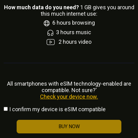
How much data do you need?
1
GB gives you around
this much internet use:
6
hours browsing
3
hours music
2
hours video
All smartphones with eSlM technology-enabled are
compatible. Not sure?'
Check your device now.
I confirm my device is eSIM compatible
BUY NOW