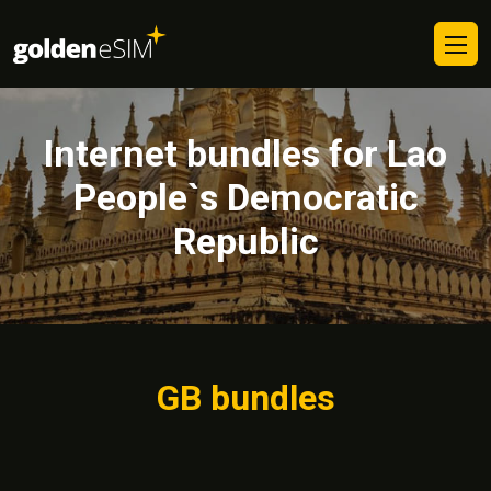
Internet bundles for Lao
People`s Democratic
Republic
GB bundles