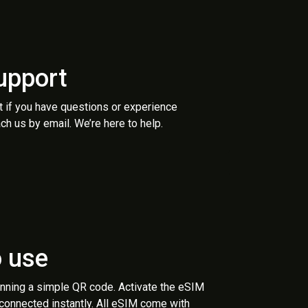
upport
t if you have questions or experience
ch us by email. We’re here to help.
o use
anning a simple QR code. Activate the eSIM
 connected instantly. All eSIM come with