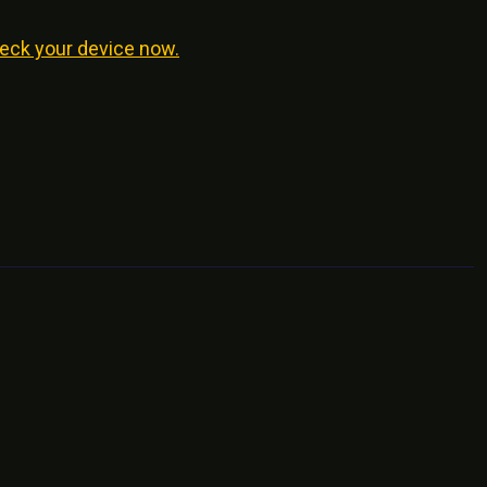
eck your device now.