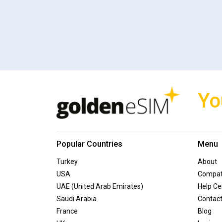
Yo
Popular Countries
Menu
Turkey
About
USA
Compati
UAE (United Arab Emirates)
Help Ce
Saudi Arabia
Contac
France
Blog