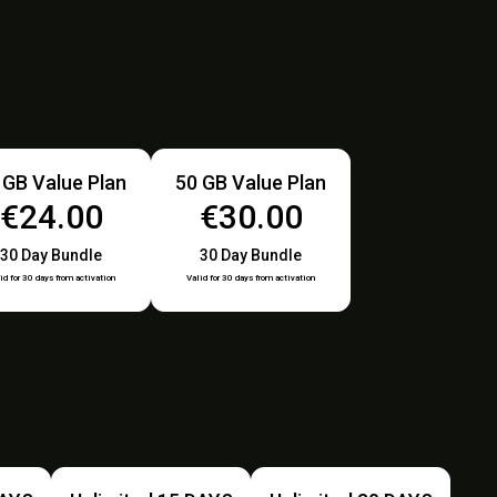
 GB Value Plan
50 GB Value Plan
€24.00
€30.00
30 Day Bundle
30 Day Bundle
id for 30 days from activation
Valid for 30 days from activation