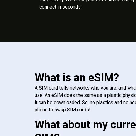
connect in seconds.
What is an eSIM?
A SIM card tells networks who you are, and wha
use. An eSIM does the same as a plastic physic
it can be downloaded. So, no plastics and no ne
phone to swap SIM cards!
What about my curre