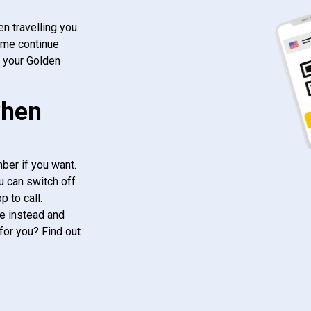
n travelling you
ome continue
f your Golden
when
ber if you want.
u can switch off
 to call.
e instead and
for you? Find out