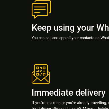
Keep using your W
You can call and app all your contacts on Wh
Immediate delivery
If you’re in a rush or you’re already travelling,
for delivery. We send your eSIM immediately 