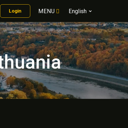
MENU
Login
ithuania