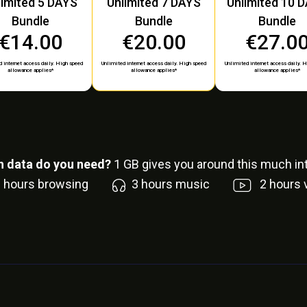
limited 5 DAYS
Unlimited 7 DAYS
Unlimited 10 
Bundle
Bundle
Bundle
€14.00
€20.00
€27.0
 internet access daily. High speed
Unlimited internet access daily. High speed
Unlimited internet access daily. 
allowance applies*
allowance applies*
allowance applies*
 data do you need?
1
GB gives you around this much int
6
hours browsing
3
hours music
2
hours 