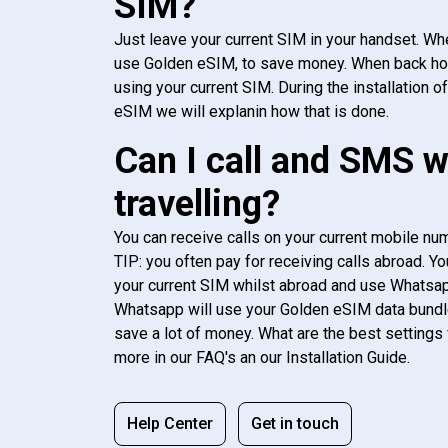
SIM?
Just leave your current SIM in your handset. Whe
use Golden eSIM, to save money. When back h
using your current SIM. During the installation o
eSIM we will explanin how that is done.
Can I call and SMS 
travelling?
You can receive calls on your current mobile num
TIP: you often pay for receiving calls abroad. Yo
your current SIM whilst abroad and use Whatsapp
Whatsapp will use your Golden eSIM data bundl
save a lot of money. What are the best settings 
more in our FAQ's an our Installation Guide.
Help Center
Get in touch