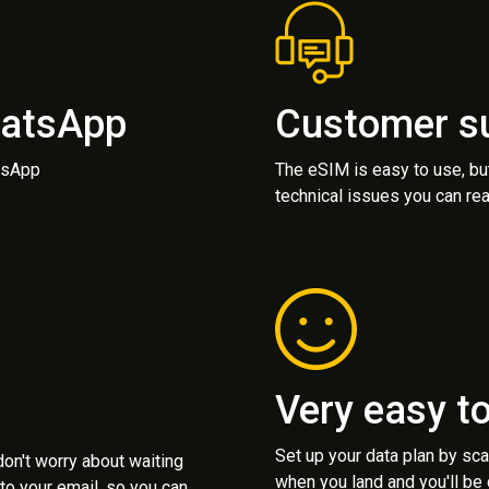
hatsApp
Customer s
atsApp
The eSIM is easy to use, bu
technical issues you can rea
Very easy t
Set up your data plan by sc
 don't worry about waiting
when you land and you'll be
to your email, so you can