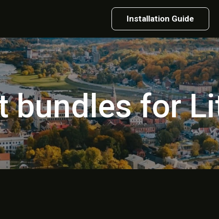
Installation Guide
t bundles for L