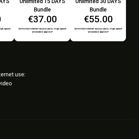
DAYS
Unlimited 15 DAYS
Unlimited 30 DAYS
Bundle
Bundle
0
€37.00
€55.00
High speed
Unlimited internet access daily. High speed
Unlimited internet access daily. High speed
allowance applies*
allowance applies*
ernet use:
video