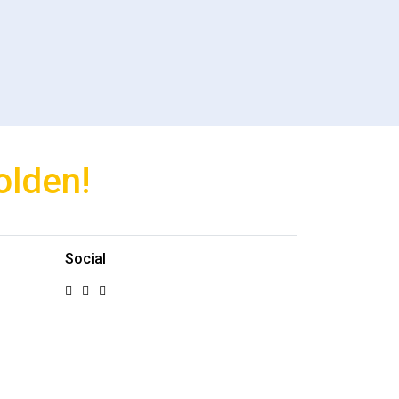
olden!
Social