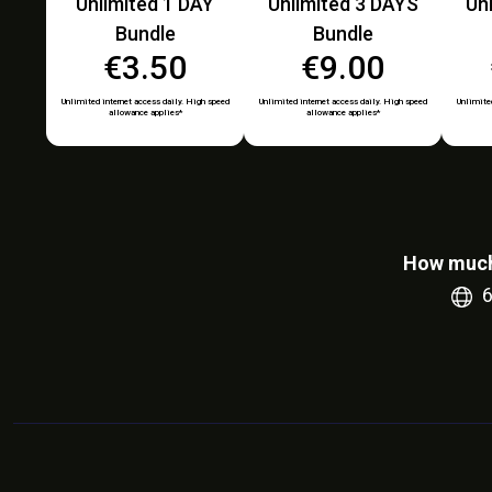
Unlimited 1 DAY
Unlimited 3 DAYS
Un
Bundle
Bundle
€3.50
€9.00
Unlimited internet access daily. High speed
Unlimited internet access daily. High speed
Unlimited
allowance applies*
allowance applies*
How much