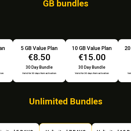
GB bundles
lan
5 GB Value Plan
10 GB Value Plan
20
€8.50
€15.00
30 Day Bundle
30 Day Bundle
tion
Valid for 30 days from activation
Valid for 30 days from activation
Val
Unlimited Bundles