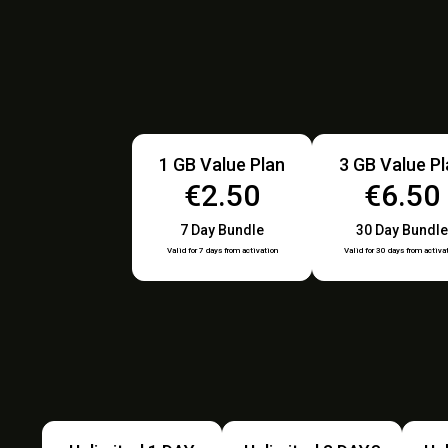
1 GB Value Plan
3 GB Value P
€2.50
€6.50
7 Day Bundle
30 Day Bundle
Valid for 7 days from activation
Valid for 30 days from activa