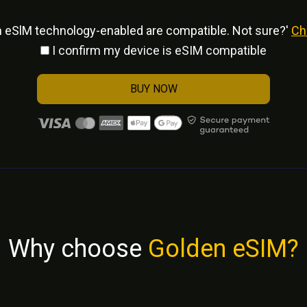
h eSlM technology-enabled are compatible. Not sure?'
Ch
I confirm my device is eSIM compatible
BUY NOW
Why choose
Golden eSIM?