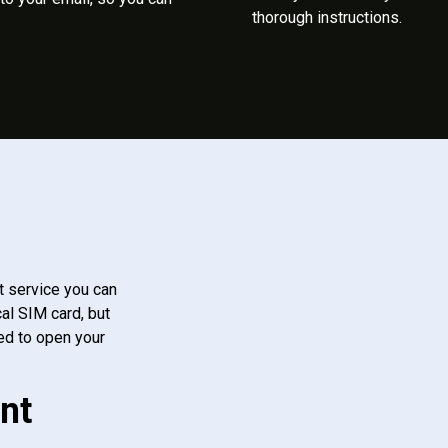
thorough instructions.
t service you can
al SIM card, but
ed to open your
nt