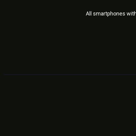
All smartphones wit