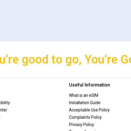
u’re good to go, You’re G
Useful Information
What is an eSIM
bility
Installation Guide
nter
Acceptable Use Policy
t
Complaints Policy
Privacy Policy