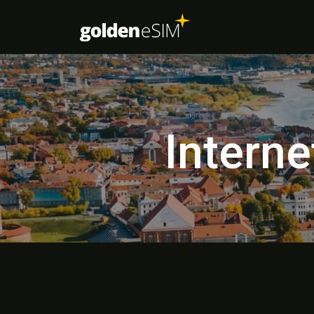
Interne