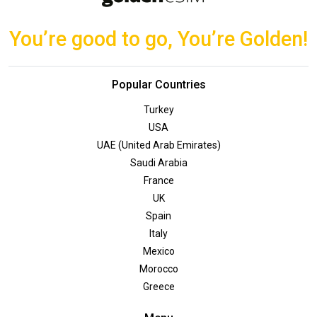
You’re good to go, You’re Golden!
Popular Countries
Turkey
USA
UAE (United Arab Emirates)
Saudi Arabia
France
UK
Spain
Italy
Mexico
Morocco
Greece