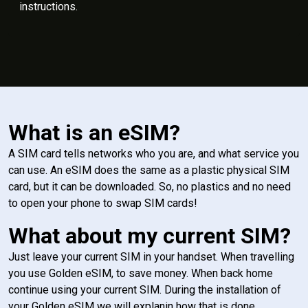
instructions.
What is an eSIM?
A SIM card tells networks who you are, and what service you
can use. An eSIM does the same as a plastic physical SIM
card, but it can be downloaded. So, no plastics and no need
to open your phone to swap SIM cards!
What about my current SIM?
Just leave your current SIM in your handset. When travelling
you use Golden eSIM, to save money. When back home
continue using your current SIM. During the installation of
your Golden eSIM we will explanin how that is done.