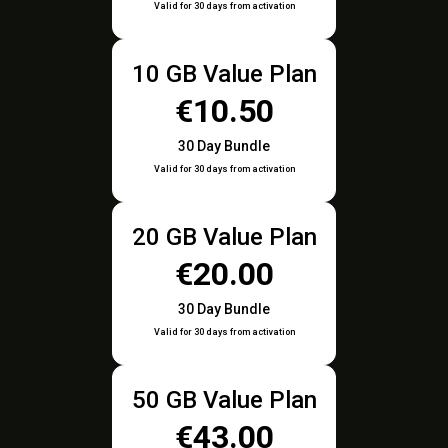
Valid for 30 days from activation
10 GB Value Plan
€10.50
30 Day Bundle
Valid for 30 days from activation
20 GB Value Plan
€20.00
30 Day Bundle
Valid for 30 days from activation
50 GB Value Plan
€43.00