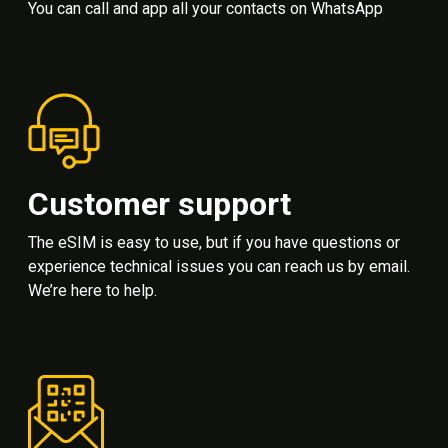
You can call and app all your contacts on WhatsApp
Customer support
The eSIM is easy to use, but if you have questions or
experience technical issues you can reach us by email.
We’re here to help.