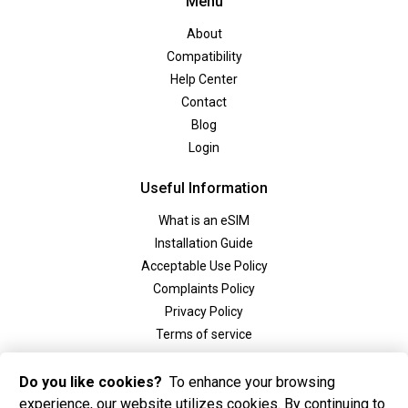
Menu
About
Compatibility
Help Center
Contact
Blog
Login
Useful Information
What is an eSIM
Installation Guide
Acceptable Use Policy
Complaints Policy
Privacy Policy
Terms of service
Social
Do you like cookies?
To enhance your browsing
experience, our website utilizes cookies. By continuing to