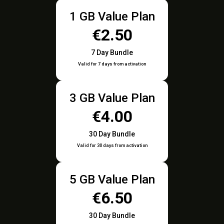
1 GB Value Plan
€2.50
7 Day Bundle
Valid for 7 days from activation
3 GB Value Plan
€4.00
30 Day Bundle
Valid for 30 days from activation
5 GB Value Plan
€6.50
30 Day Bundle