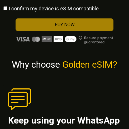
I confirm my device is eSIM compatible
BUY NOW
Why choose
Golden eSIM?
Keep using your WhatsApp