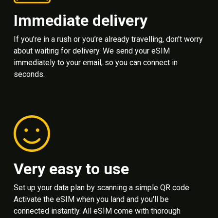
Immediate delivery
If you’re in a rush or you’re already travelling, don't worry
about waiting for delivery. We send your eSIM
immediately to your email, so you can connect in
seconds.
Very easy to use
Set up your data plan by scanning a simple QR code.
Activate the eSIM when you land and you'll be
connected instantly. All eSIM come with thorough