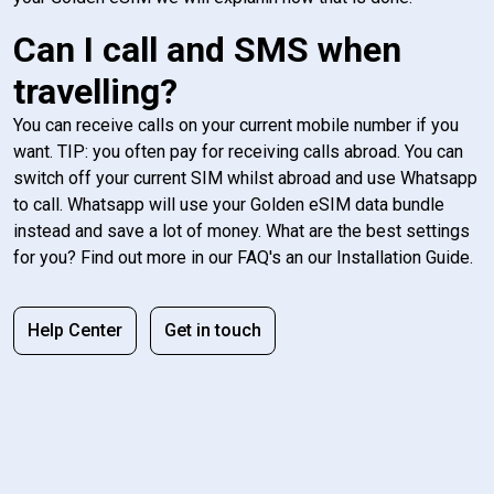
Can I call and SMS when
travelling?
You can receive calls on your current mobile number if you
want. TIP: you often pay for receiving calls abroad. You can
switch off your current SIM whilst abroad and use Whatsapp
to call. Whatsapp will use your Golden eSIM data bundle
instead and save a lot of money. What are the best settings
for you? Find out more in our FAQ's an our Installation Guide.
Help Center
Get in touch