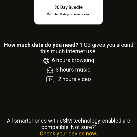
30 Day Bundle
Valid for 30 days from activation
How much data do you need?
1
GB gives you around
this much internet use:
6
hours browsing
3
hours music
2
hours video
All smartphones with eSlM technology-enabled are
compatible. Not sure?'
Check your device now.