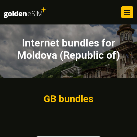
Internet bundles for
Moldova (Republic of)
GB bundles