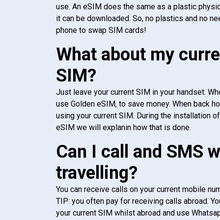
use. An eSIM does the same as a plastic physic
it can be downloaded. So, no plastics and no ne
phone to swap SIM cards!
What about my curre
SIM?
Just leave your current SIM in your handset. Whe
use Golden eSIM, to save money. When back h
using your current SIM. During the installation o
eSIM we will explanin how that is done.
Can I call and SMS 
travelling?
You can receive calls on your current mobile num
TIP: you often pay for receiving calls abroad. Yo
your current SIM whilst abroad and use Whatsapp