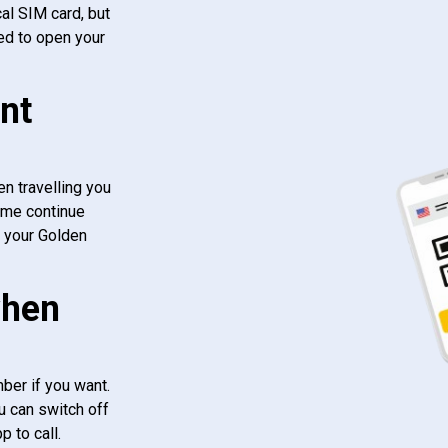
al SIM card, but
ed to open your
nt
n travelling you
ome continue
f your Golden
when
ber if you want.
u can switch off
 to call.