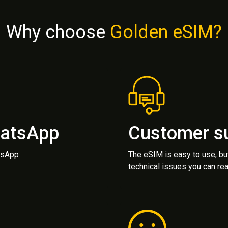
Why choose
Golden eSIM?
hatsApp
Customer s
atsApp
The eSIM is easy to use, bu
technical issues you can rea