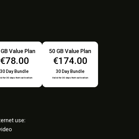
 GB Value Plan
50 GB Value Plan
€78.00
€174.00
30 Day Bundle
30 Day Bundle
id for 30 days from activation
Valid for 30 days from activation
ernet use:
video