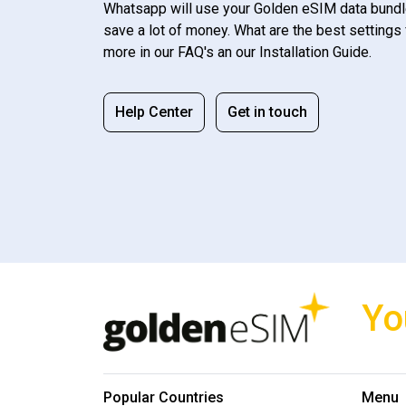
Whatsapp will use your Golden eSIM data bundl
save a lot of money. What are the best settings 
more in our FAQ's an our Installation Guide.
Help Center
Get in touch
Yo
Popular Countries
Menu