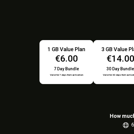
1 GB Value Plan
3 GB Value P
€6.00
€14.0
7 Day Bundle
30 Day Bundle
Valid for 7 days from activation
Valid for 30 days from activa
How much