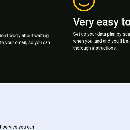
Very easy t
Set up your data plan by sc
 don't worry about waiting
when you land and you'll be
to your email, so you can
thorough instructions.
t service you can