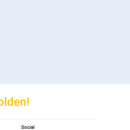
olden!
Social