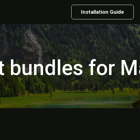
Installation Guide
t bundles for M