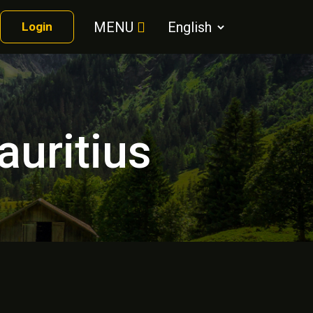
MENU
Login
auritius