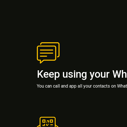
Keep using your W
You can call and app all your contacts on Wh