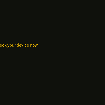
eck your device now.