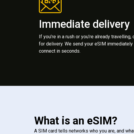
Immediate delivery
If you’re in a rush or you’re already travelling,
for delivery. We send your eSIM immediately 
connect in seconds.
What is an eSIM?
A SIM card tells networks who you are, and wha