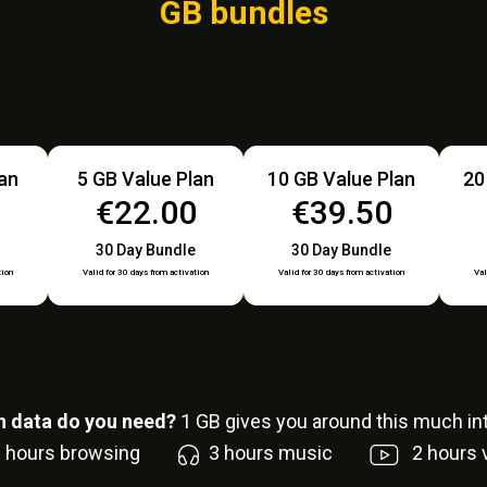
GB bundles
lan
5 GB Value Plan
10 GB Value Plan
20
0
€22.00
€39.50
30 Day Bundle
30 Day Bundle
tion
Valid for 30 days from activation
Valid for 30 days from activation
Val
 data do you need?
1
GB gives you around this much int
6
hours browsing
3
hours music
2
hours 