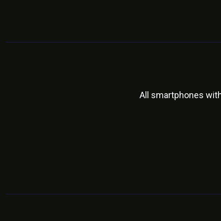
All smartphones wit