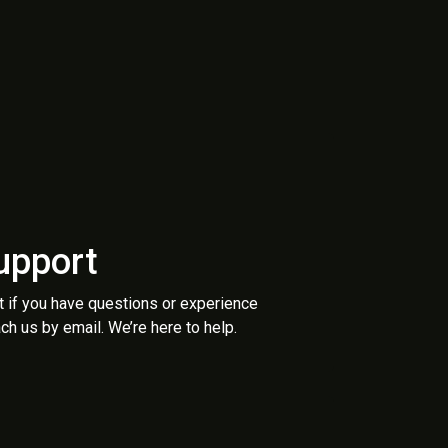
upport
t if you have questions or experience
ch us by email. We’re here to help.