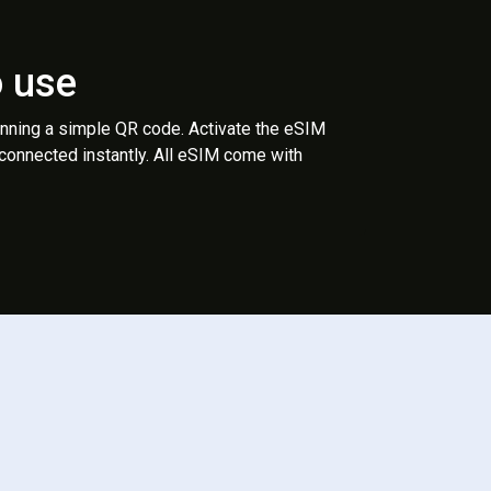
o use
anning a simple QR code. Activate the eSIM
 connected instantly. All eSIM come with