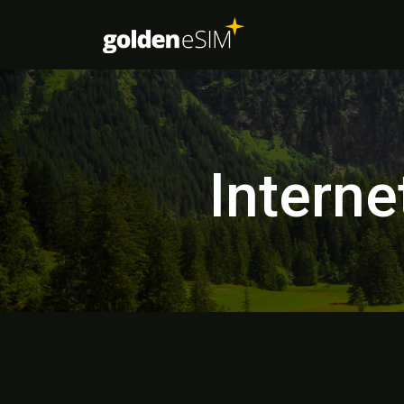
Interne