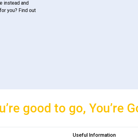
e instead and
for you? Find out
u’re good to go, You’re G
Useful Information