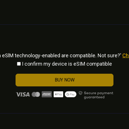
h eSlM technology-enabled are compatible. Not sure?'
Ch
I confirm my device is eSIM compatible
BUY NOW