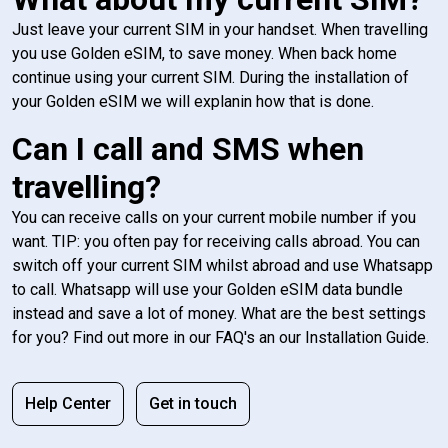
Just leave your current SIM in your handset. When travelling
you use Golden eSIM, to save money. When back home
continue using your current SIM. During the installation of
your Golden eSIM we will explanin how that is done.
Can I call and SMS when
travelling?
You can receive calls on your current mobile number if you
want. TIP: you often pay for receiving calls abroad. You can
switch off your current SIM whilst abroad and use Whatsapp
to call. Whatsapp will use your Golden eSIM data bundle
instead and save a lot of money. What are the best settings
for you? Find out more in our FAQ's an our Installation Guide.
Help Center
Get in touch