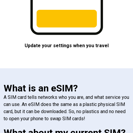
Update your settings when you travel
What is an eSIM?
A SIM card tells networks who you are, and what service you
can use. An eSIM does the same as a plastic physical SIM
card, but it can be downloaded. So, no plastics and no need
to open your phone to swap SIM cards!
What about my current SIM?