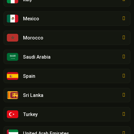
Mexico
Morocco
Saudi Arabia
Spain
Sri Lanka
Turkey
United Arab Emirates