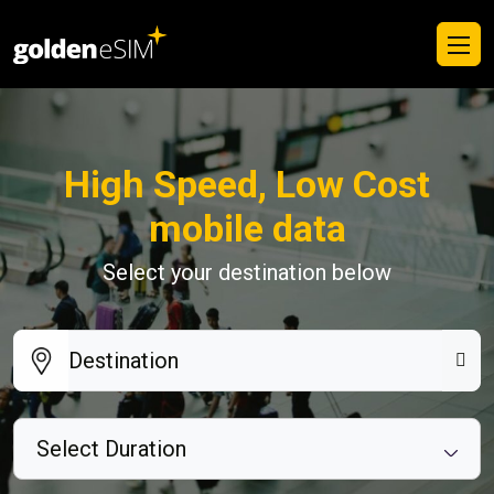
High Speed, Low Cost
mobile data
Select your destination below
Select Duration