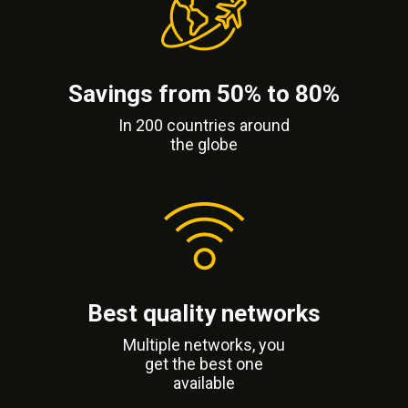
Savings from 50% to 80%
In 200 countries around
the globe
Best quality networks
Multiple networks, you
get the best one
available