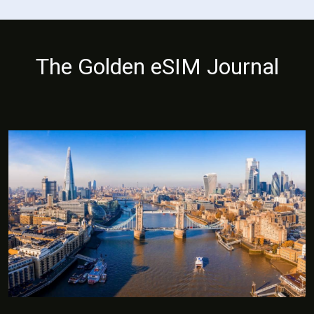
The Golden eSIM Journal