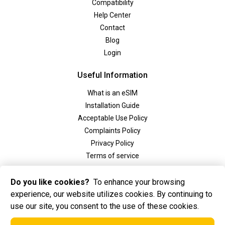
Compatibility
Help Center
Contact
Blog
Login
Useful Information
What is an eSIM
Installation Guide
Acceptable Use Policy
Complaints Policy
Privacy Policy
Terms of service
Social
Do you like cookies?
To enhance your browsing
experience, our website utilizes cookies. By continuing to
use our site, you consent to the use of these cookies.