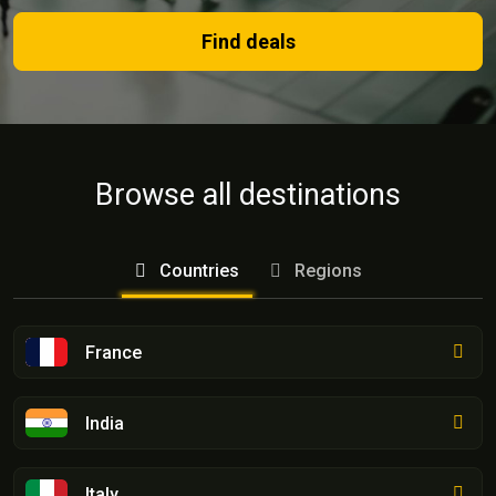
Find deals
Browse all destinations
Countries
Regions
France
India
Italy