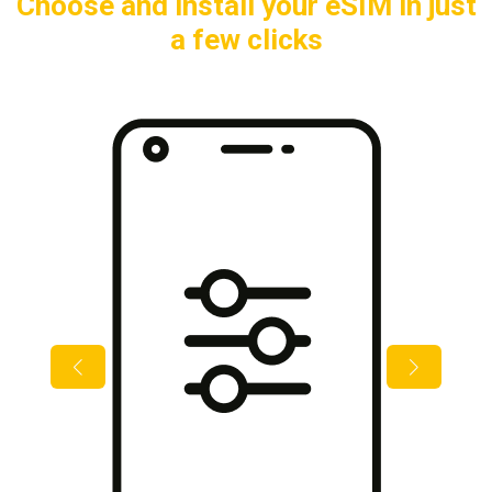
Choose and install your eSIM in just
a few clicks