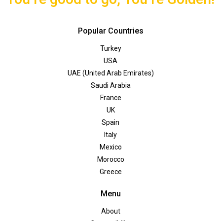
Popular Countries
Turkey
USA
UAE (United Arab Emirates)
Saudi Arabia
France
UK
Spain
Italy
Mexico
Morocco
Greece
Menu
About