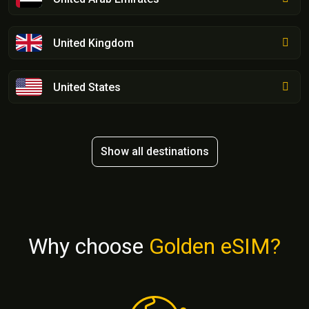
United Kingdom
United States
Show all destinations
Why choose
Golden eSIM?