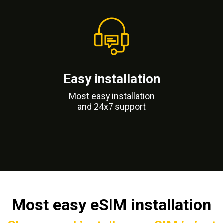
Easy installation
Most easy installation
and 24x7 support
Most easy eSIM installation