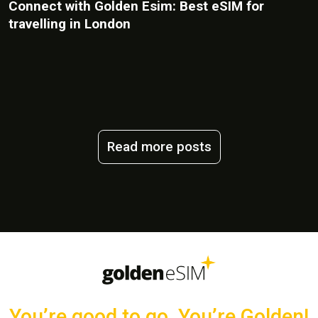
Connect with Golden Esim: Best eSIM for
travelling in London
Read more posts
You’re good to go, You’re Golden!