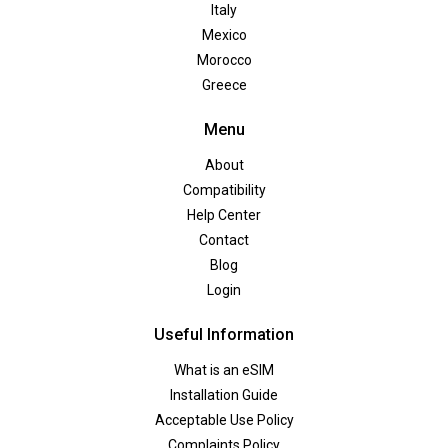
Italy
Mexico
Morocco
Greece
Menu
About
Compatibility
Help Center
Contact
Blog
Login
Useful Information
What is an eSIM
Installation Guide
Acceptable Use Policy
Complaints Policy