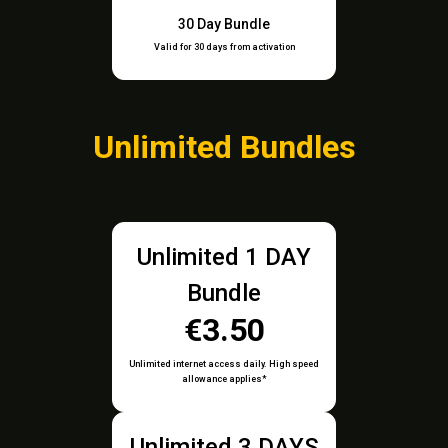
30 Day Bundle
Valid for 30 days from activation
Unlimited Bundles
Unlimited 1 DAY
Bundle
€3.50
Unlimited internet access daily. High speed
allowance applies*
Unlimited 3 DAYS