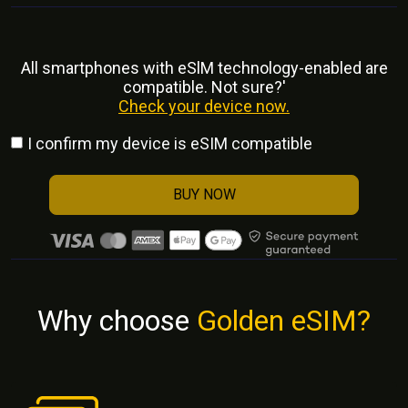
All smartphones with eSlM technology-enabled are
compatible. Not sure?'
Check your device now.
I confirm my device is eSIM compatible
BUY NOW
Why choose
Golden eSIM?