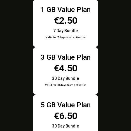
1 GB Value Plan
€2.50
7 Day Bundle
Valid for 7 days from activation
3 GB Value Plan
€4.50
30 Day Bundle
Valid for 30 days from activation
5 GB Value Plan
€6.50
30 Day Bundle