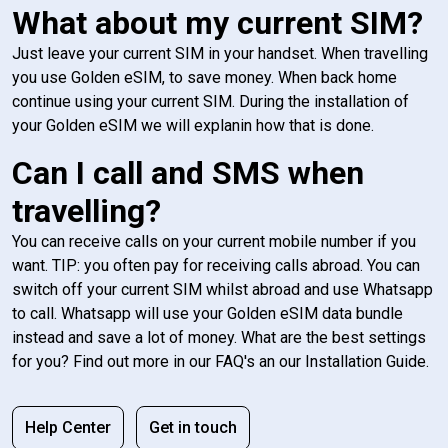
What about my current SIM?
Just leave your current SIM in your handset. When travelling
you use Golden eSIM, to save money. When back home
continue using your current SIM. During the installation of
your Golden eSIM we will explanin how that is done.
Can I call and SMS when
travelling?
You can receive calls on your current mobile number if you
want. TIP: you often pay for receiving calls abroad. You can
switch off your current SIM whilst abroad and use Whatsapp
to call. Whatsapp will use your Golden eSIM data bundle
instead and save a lot of money. What are the best settings
for you? Find out more in our FAQ's an our Installation Guide.
Help Center
Get in touch