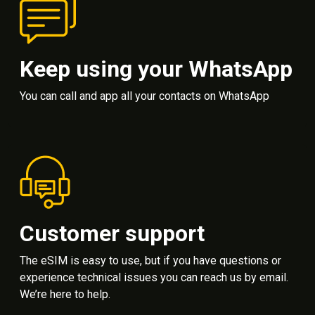
Keep using your WhatsApp
You can call and app all your contacts on WhatsApp
Customer support
The eSIM is easy to use, but if you have questions or
experience technical issues you can reach us by email.
We’re here to help.