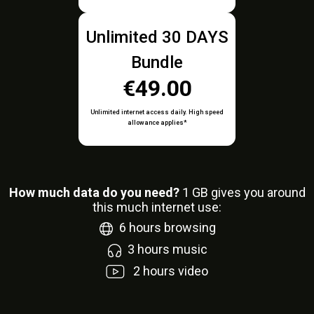
Unlimited 30 DAYS
Bundle
€49.00
Unlimited internet access daily. High speed
allowance applies*
How much data do you need?
1
GB gives you around
this much internet use:
6
hours browsing
3
hours music
2
hours video