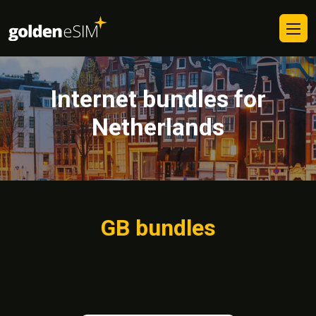
Internet bundles for
Netherlands
GB bundles