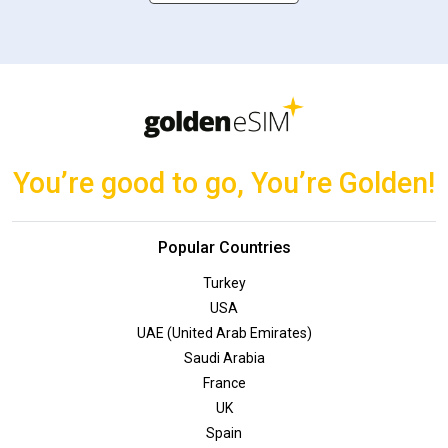
You’re good to go, You’re Golden!
Popular Countries
Turkey
USA
UAE (United Arab Emirates)
Saudi Arabia
France
UK
Spain