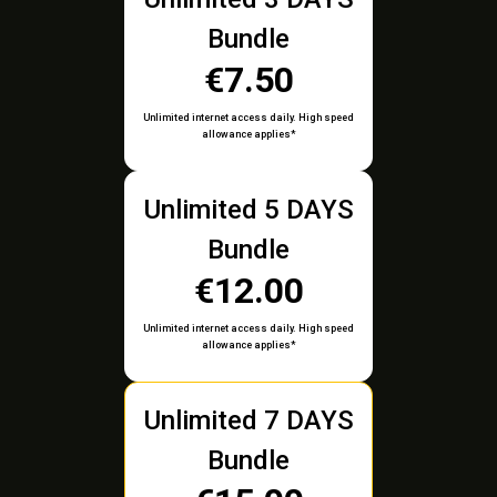
Bundle
€7.50
Unlimited internet access daily. High speed
allowance applies*
Unlimited 5 DAYS
Bundle
€12.00
Unlimited internet access daily. High speed
allowance applies*
Unlimited 7 DAYS
Bundle