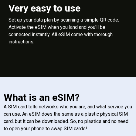
Very easy to use
Set up your data plan by scanning a simple QR code.
Activate the eSIM when you land and you'll be
connected instantly. All eSIM come with thorough
instructions.
What is an eSIM?
A SIM card tells networks who you are, and what service you
can use. An eSIM does the same as a plastic physical SIM
card, but it can be downloaded. So, no plastics and no need
to open your phone to swap SIM cards!