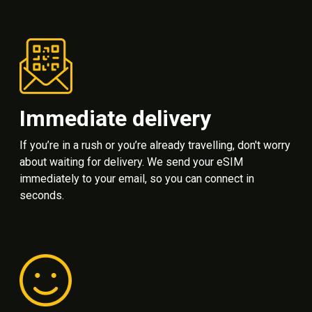
Immediate delivery
If you’re in a rush or you’re already travelling, don't worry
about waiting for delivery. We send your eSIM
immediately to your email, so you can connect in
seconds.