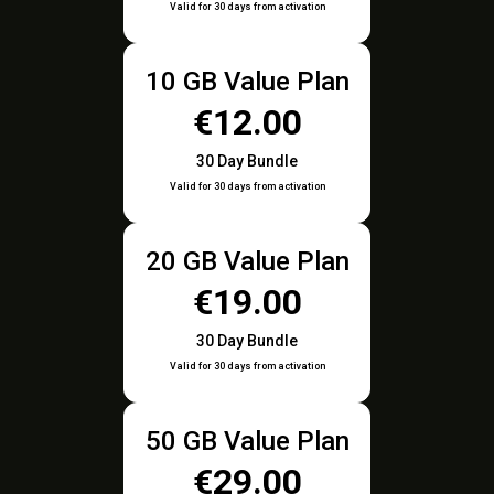
Valid for 30 days from activation
10 GB Value Plan
€12.00
30 Day Bundle
Valid for 30 days from activation
20 GB Value Plan
€19.00
30 Day Bundle
Valid for 30 days from activation
50 GB Value Plan
€29.00