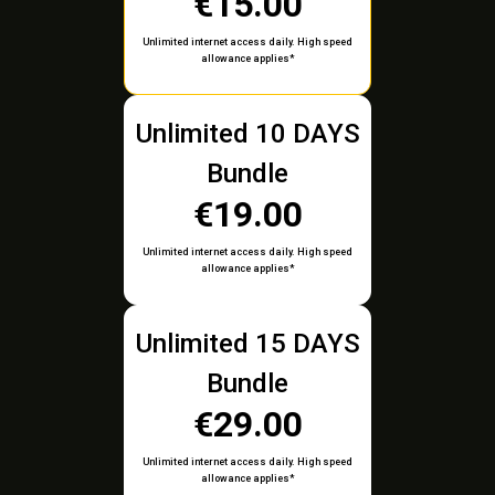
€15.00
Unlimited internet access daily. High speed
allowance applies*
Unlimited 10 DAYS
Bundle
€19.00
Unlimited internet access daily. High speed
allowance applies*
Unlimited 15 DAYS
Bundle
€29.00
Unlimited internet access daily. High speed
allowance applies*