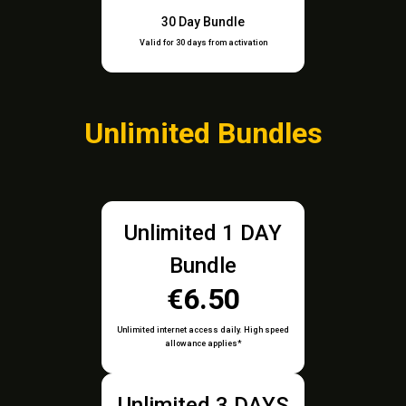
30 Day Bundle
Valid for 30 days from activation
Unlimited Bundles
Unlimited 1 DAY
Bundle
€6.50
Unlimited internet access daily. High speed
allowance applies*
Unlimited 3 DAYS