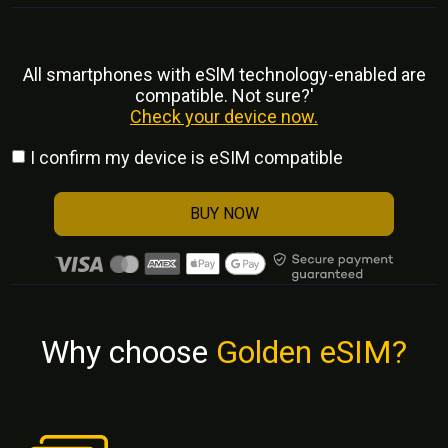
All smartphones with eSlM technology-enabled are
compatible. Not sure?'
Check your device now.
I confirm my device is eSIM compatible
BUY NOW
Why choose
Golden eSIM?