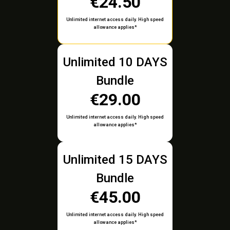
€24.50
Unlimited internet access daily. High speed
allowance applies*
Unlimited 10 DAYS
Bundle
€29.00
Unlimited internet access daily. High speed
allowance applies*
Unlimited 15 DAYS
Bundle
€45.00
Unlimited internet access daily. High speed
allowance applies*