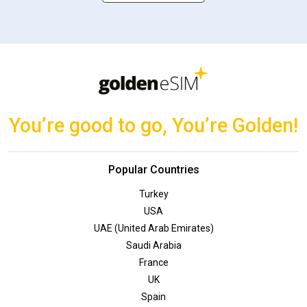
You’re good to go, You’re Golden!
Popular Countries
Turkey
USA
UAE (United Arab Emirates)
Saudi Arabia
France
UK
Spain