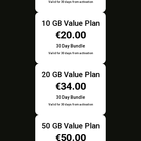
Valid for 30 days from activation
10 GB Value Plan
€20.00
30 Day Bundle
Valid for 30 days from activation
20 GB Value Plan
€34.00
30 Day Bundle
Valid for 30 days from activation
50 GB Value Plan
€50.00