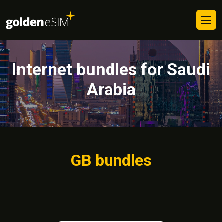
Internet bundles for Saudi
Arabia
GB bundles