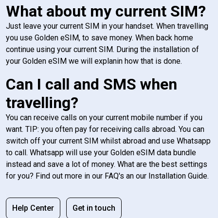
What about my current SIM?
Just leave your current SIM in your handset. When travelling
you use Golden eSIM, to save money. When back home
continue using your current SIM. During the installation of
your Golden eSIM we will explanin how that is done.
Can I call and SMS when
travelling?
You can receive calls on your current mobile number if you
want. TIP: you often pay for receiving calls abroad. You can
switch off your current SIM whilst abroad and use Whatsapp
to call. Whatsapp will use your Golden eSIM data bundle
instead and save a lot of money. What are the best settings
for you? Find out more in our FAQ's an our Installation Guide.
Help Center
Get in touch