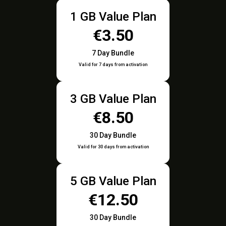
1 GB Value Plan
€3.50
7 Day Bundle
Valid for 7 days from activation
3 GB Value Plan
€8.50
30 Day Bundle
Valid for 30 days from activation
5 GB Value Plan
€12.50
30 Day Bundle