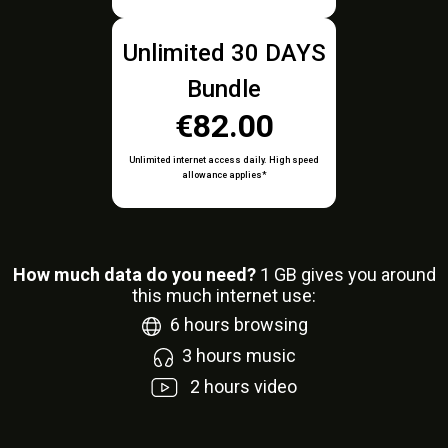
Unlimited 30 DAYS
Bundle
€82.00
Unlimited internet access daily. High speed
allowance applies*
How much data do you need?
1
GB gives you around
this much internet use:
6
hours browsing
3
hours music
2
hours video