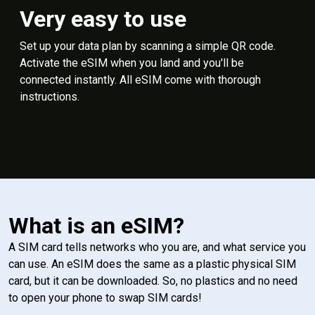
Very easy to use
Set up your data plan by scanning a simple QR code.
Activate the eSIM when you land and you'll be
connected instantly. All eSIM come with thorough
instructions.
What is an eSIM?
A SIM card tells networks who you are, and what service you
can use. An eSIM does the same as a plastic physical SIM
card, but it can be downloaded. So, no plastics and no need
to open your phone to swap SIM cards!