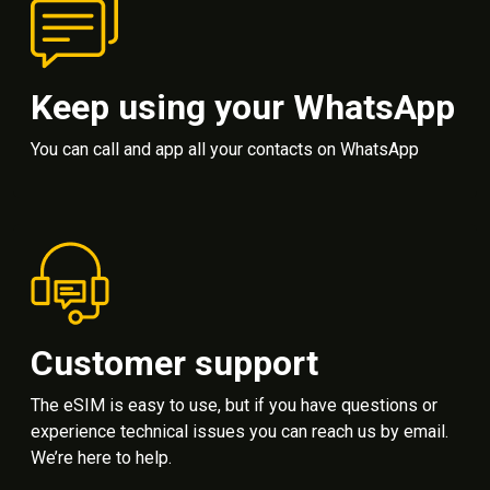
Keep using your WhatsApp
You can call and app all your contacts on WhatsApp
Customer support
The eSIM is easy to use, but if you have questions or
experience technical issues you can reach us by email.
We’re here to help.