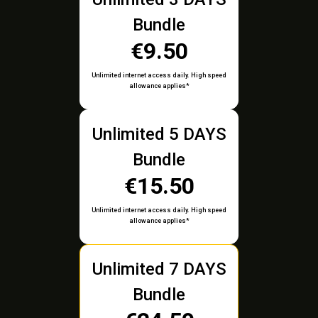
Bundle
€9.50
Unlimited internet access daily. High speed
allowance applies*
Unlimited 5 DAYS
Bundle
€15.50
Unlimited internet access daily. High speed
allowance applies*
Unlimited 7 DAYS
Bundle