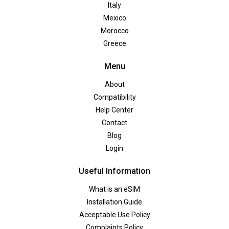
Italy
Mexico
Morocco
Greece
Menu
About
Compatibility
Help Center
Contact
Blog
Login
Useful Information
What is an eSIM
Installation Guide
Acceptable Use Policy
Complaints Policy