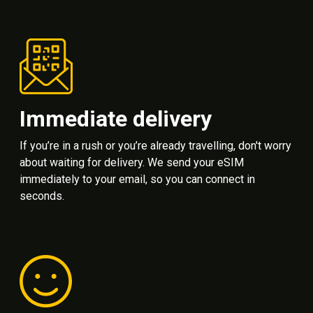
Immediate delivery
If you’re in a rush or you’re already travelling, don't worry
about waiting for delivery. We send your eSIM
immediately to your email, so you can connect in
seconds.