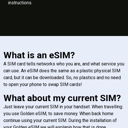
instructions.
What is an eSIM?
A SIM card tells networks who you are, and what service you
can use. An eSIM does the same as a plastic physical SIM
card, but it can be downloaded. So, no plastics and no need
to open your phone to swap SIM cards!
What about my current SIM?
Just leave your current SIM in your handset. When travelling
you use Golden eSIM, to save money. When back home
continue using your current SIM. During the installation of
your Golden eSIM we will explanin how that is done.