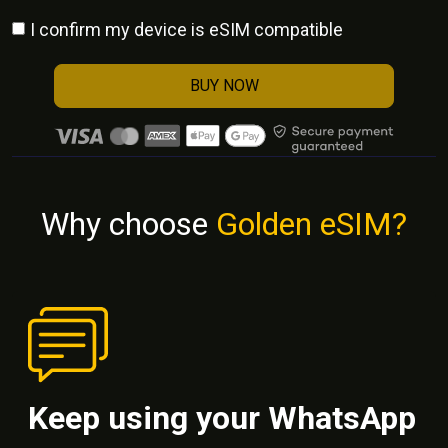
I confirm my device is eSIM compatible
BUY NOW
Why choose
Golden eSIM?
Keep using your WhatsApp