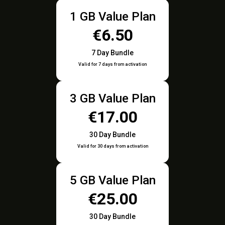
1 GB Value Plan
€6.50
7 Day Bundle
Valid for 7 days from activation
3 GB Value Plan
€17.00
30 Day Bundle
Valid for 30 days from activation
5 GB Value Plan
€25.00
30 Day Bundle