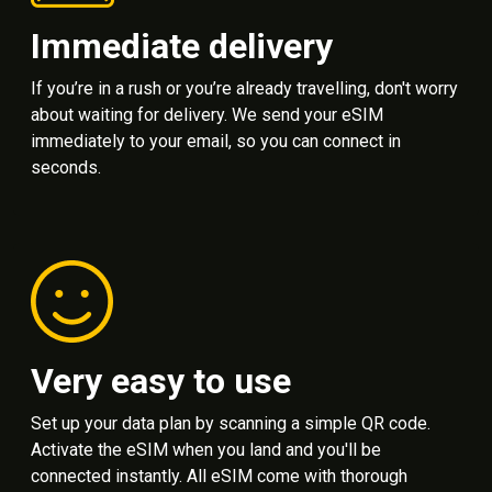
Immediate delivery
If you’re in a rush or you’re already travelling, don't worry
about waiting for delivery. We send your eSIM
immediately to your email, so you can connect in
seconds.
Very easy to use
Set up your data plan by scanning a simple QR code.
Activate the eSIM when you land and you'll be
connected instantly. All eSIM come with thorough