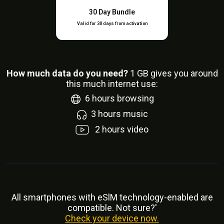
30 Day Bundle
Valid for 30 days from activation
How much data do you need?
1
GB gives you around
this much internet use:
6
hours browsing
3
hours music
2
hours video
All smartphones with eSlM technology-enabled are
compatible. Not sure?'
Check your device now.