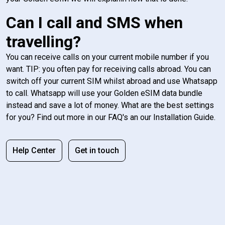
Can I call and SMS when
travelling?
You can receive calls on your current mobile number if you
want. TIP: you often pay for receiving calls abroad. You can
switch off your current SIM whilst abroad and use Whatsapp
to call. Whatsapp will use your Golden eSIM data bundle
instead and save a lot of money. What are the best settings
for you? Find out more in our FAQ's an our Installation Guide.
Help Center
Get in touch