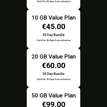
Valid for 30 days from activation
10 GB Value Plan
€45.00
30 Day Bundle
Valid for 30 days from activation
20 GB Value Plan
€60.00
30 Day Bundle
Valid for 30 days from activation
50 GB Value Plan
€99.00