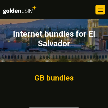
Internet bundles for El
Salvador
GB bundles