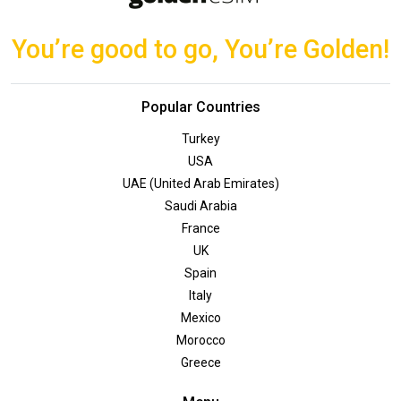
You’re good to go, You’re Golden!
Popular Countries
Turkey
USA
UAE (United Arab Emirates)
Saudi Arabia
France
UK
Spain
Italy
Mexico
Morocco
Greece