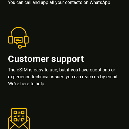
You can call and app all your contacts on WhatsApp
Customer support
The eSIM is easy to use, but if you have questions or
experience technical issues you can reach us by email.
We’re here to help.