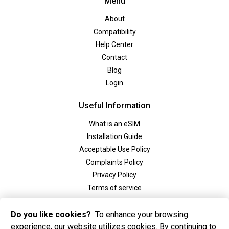
Menu
About
Compatibility
Help Center
Contact
Blog
Login
Useful Information
What is an eSIM
Installation Guide
Acceptable Use Policy
Complaints Policy
Privacy Policy
Terms of service
Social
Do you like cookies?
To enhance your browsing
experience, our website utilizes cookies. By continuing to