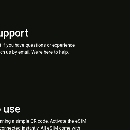
upport
t if you have questions or experience
ch us by email. We’re here to help.
o use
anning a simple QR code. Activate the eSIM
 connected instantly. All eSIM come with