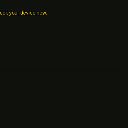
eck your device now.