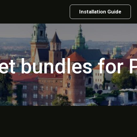
Installation Guide
et bundles for