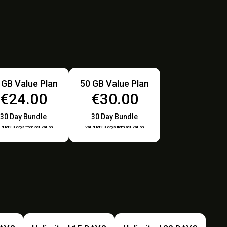
 GB Value Plan
50 GB Value Plan
€24.00
€30.00
30 Day Bundle
30 Day Bundle
id for 30 days from activation
Valid for 30 days from activation