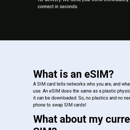
connect in seconds.
What is an eSIM?
A SIM card tells networks who you are, and wha
use. An eSIM does the same as a plastic physic
it can be downloaded. So, no plastics and no ne
phone to swap SIM cards!
What about my curre