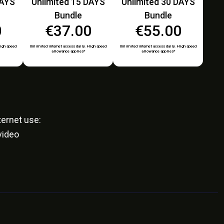
DAYS
Unlimited 15 DAYS
Unlimited 30 DAYS
Bundle
Bundle
0
€37.00
€55.00
High speed
Unlimited internet access daily. High speed
Unlimited internet access daily. High speed
allowance applies*
allowance applies*
ernet use:
video