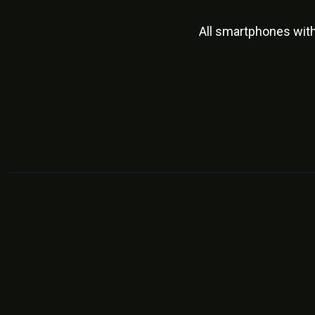
All smartphones wit