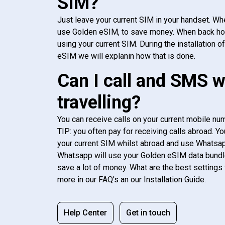
SIM?
Just leave your current SIM in your handset. Whe
use Golden eSIM, to save money. When back h
using your current SIM. During the installation o
eSIM we will explanin how that is done.
Can I call and SMS 
travelling?
You can receive calls on your current mobile num
TIP: you often pay for receiving calls abroad. Yo
your current SIM whilst abroad and use Whatsapp
Whatsapp will use your Golden eSIM data bundl
save a lot of money. What are the best settings 
more in our FAQ's an our Installation Guide.
Help Center
Get in touch