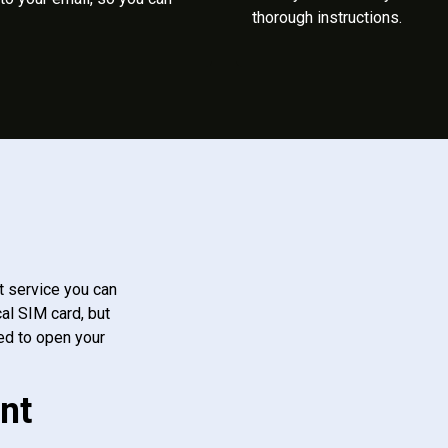
thorough instructions.
t service you can
al SIM card, but
ed to open your
nt