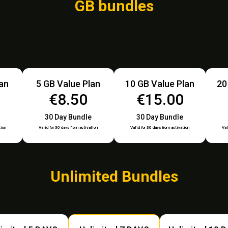
GB bundles
lan
5 GB Value Plan
10 GB Value Plan
20
€8.50
€15.00
30 Day Bundle
30 Day Bundle
tion
Valid for 30 days from activation
Valid for 30 days from activation
Val
Unlimited Bundles