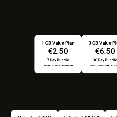
1 GB Value Plan
3 GB Value P
€2.50
€6.50
7 Day Bundle
30 Day Bundle
Valid for 7 days from activation
Valid for 30 days from activa