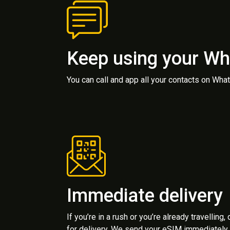
Keep using your W
You can call and app all your contacts on Wh
Immediate delivery
If you’re in a rush or you’re already travelling,
for delivery. We send your eSIM immediately 