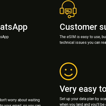
hatsApp
Customer s
atsApp
The eSIM is easy to use, bu
technical issues you can rea
Very easy t
Set up your data plan by sc
 don't worry about waiting
when you land and you'll be
to your email, so you can