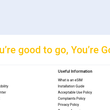
u’re good to go, You’re G
Useful Information
What is an eSIM
bility
Installation Guide
nter
Acceptable Use Policy
t
Complaints Policy
Privacy Policy