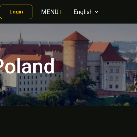
MENU
Login
 Poland