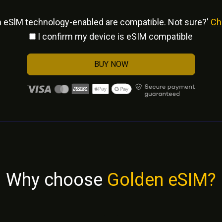
h eSlM technology-enabled are compatible. Not sure?'
Ch
I confirm my device is eSIM compatible
BUY NOW
Why choose
Golden eSIM?