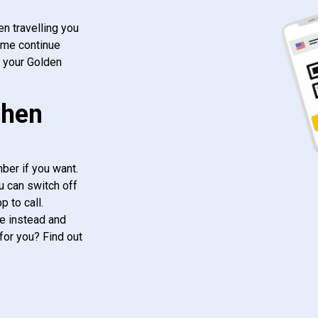
n travelling you
ome continue
f your Golden
when
ber if you want.
u can switch off
 to call.
e instead and
for you? Find out