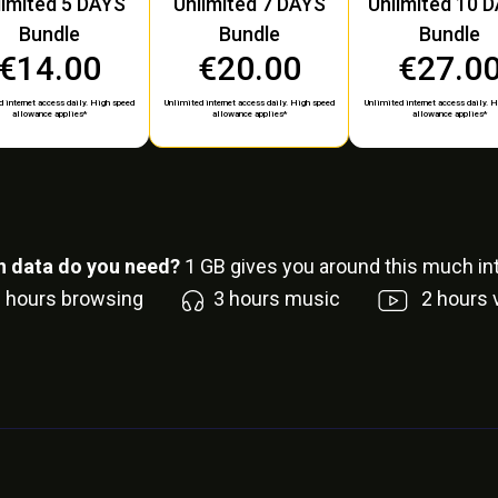
limited 5 DAYS
Unlimited 7 DAYS
Unlimited 10 
Bundle
Bundle
Bundle
€14.00
€20.00
€27.0
 internet access daily. High speed
Unlimited internet access daily. High speed
Unlimited internet access daily. 
allowance applies*
allowance applies*
allowance applies*
 data do you need?
1
GB gives you around this much int
6
hours browsing
3
hours music
2
hours 