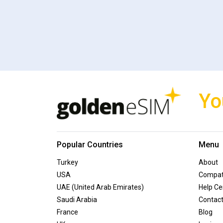
Yo
Popular Countries
Menu
Turkey
About
USA
Compati
UAE (United Arab Emirates)
Help Ce
Saudi Arabia
Contac
France
Blog