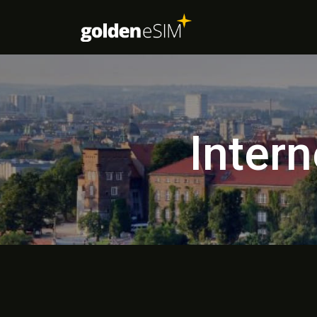
Intern