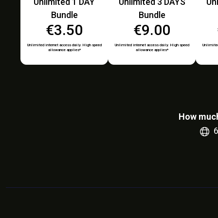
Unlimited 1 DAY
Unlimited 3 DAYS
Un
Bundle
Bundle
€3.50
€9.00
Unlimited internet access daily. High speed
Unlimited internet access daily. High speed
Unlimited
allowance applies*
allowance applies*
How much