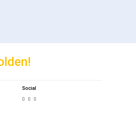
olden!
Social