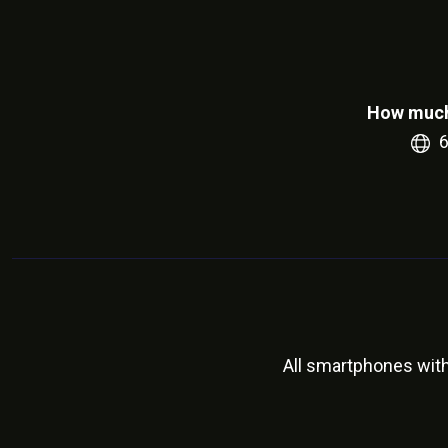
How much
All smartphones wit