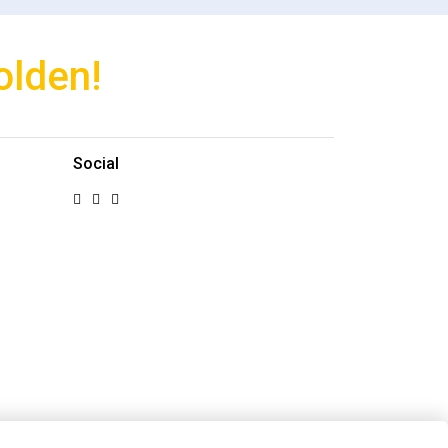
olden!
Social