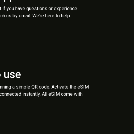
t if you have questions or experience
ch us by email. We’re here to help.
o use
anning a simple QR code. Activate the eSIM
 connected instantly. All eSIM come with