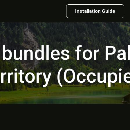
Installation Guide
 bundles for Pa
rritory (Occupi