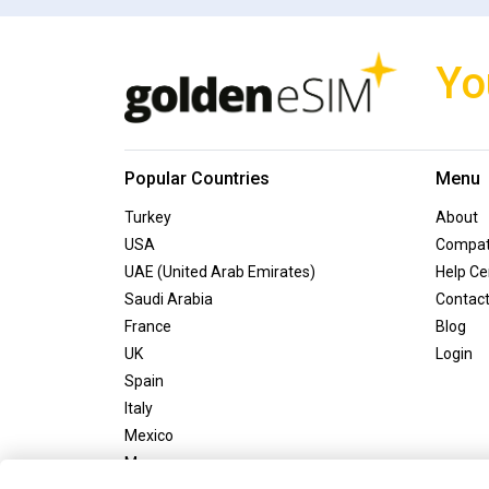
Yo
Popular Countries
Menu
Turkey
About
USA
Compati
UAE (United Arab Emirates)
Help Ce
Saudi Arabia
Contac
France
Blog
UK
Login
Spain
Italy
Mexico
Morocco