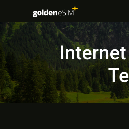
Internet
Te