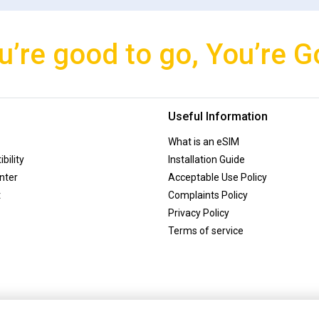
u’re good to go, You’re G
Useful Information
What is an eSIM
bility
Installation Guide
nter
Acceptable Use Policy
t
Complaints Policy
Privacy Policy
Terms of service