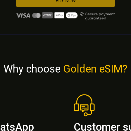
BUY NOW
Why choose
Golden eSIM?
hatsApp
Customer s