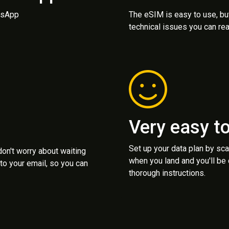
atsApp
The eSIM is easy to use, bu
technical issues you can rea
Very easy t
Set up your data plan by sc
 don't worry about waiting
when you land and you'll be
to your email, so you can
thorough instructions.