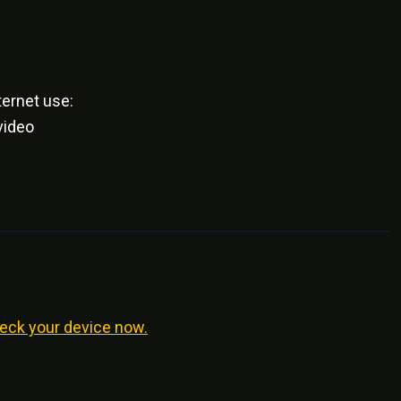
ernet use:
video
eck your device now.