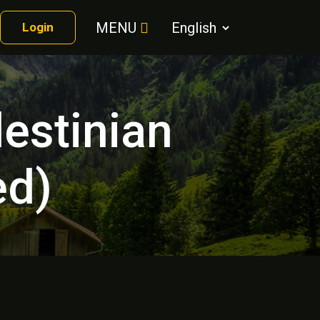
MENU
Login
lestinian
ed)