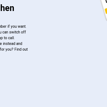
when
ber if you want.
u can switch off
 to call.
e instead and
for you? Find out