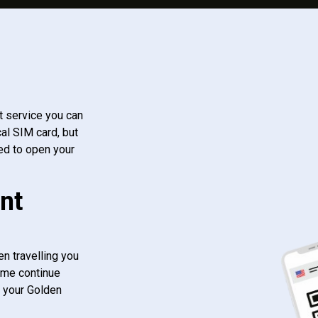
t service you can
al SIM card, but
ed to open your
nt
n travelling you
ome continue
f your Golden