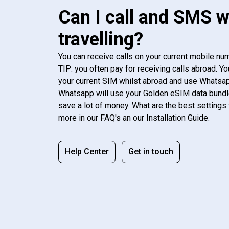
Can I call and SMS 
travelling?
You can receive calls on your current mobile num
TIP: you often pay for receiving calls abroad. Yo
your current SIM whilst abroad and use Whatsapp
Whatsapp will use your Golden eSIM data bundl
save a lot of money. What are the best settings 
more in our FAQ's an our Installation Guide.
Help Center
Get in touch