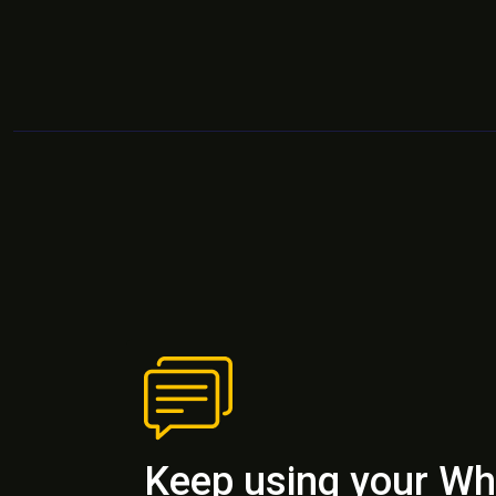
Keep using your W