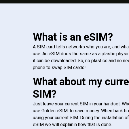
What is an eSIM?
A SIM card tells networks who you are, and wha
use. An eSIM does the same as a plastic physic
it can be downloaded. So, no plastics and no ne
phone to swap SIM cards!
What about my curre
SIM?
Just leave your current SIM in your handset. Whe
use Golden eSIM, to save money. When back h
using your current SIM. During the installation o
eSIM we will explanin how that is done.