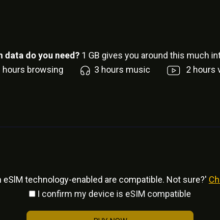
 data do you need?
1
GB gives you around this much int
6
hours browsing
3
hours music
2
hours 
h eSlM technology-enabled are compatible. Not sure?'
Ch
I confirm my device is eSIM compatible