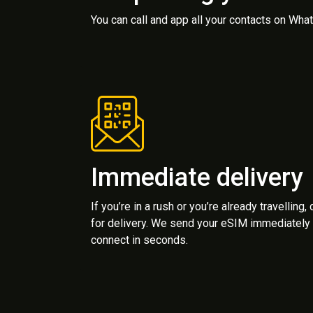
You can call and app all your contacts on Wh
Immediate delivery
If you’re in a rush or you’re already travelling,
for delivery. We send your eSIM immediately 
connect in seconds.