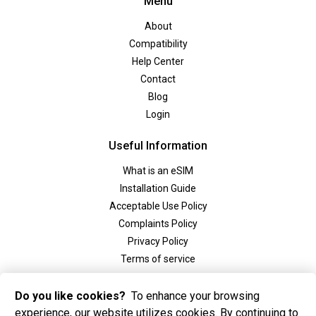
Menu
About
Compatibility
Help Center
Contact
Blog
Login
Useful Information
What is an eSIM
Installation Guide
Acceptable Use Policy
Complaints Policy
Privacy Policy
Terms of service
Social
Do you like cookies?
To enhance your browsing
experience, our website utilizes cookies. By continuing to