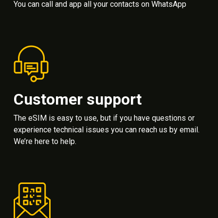
You can call and app all your contacts on WhatsApp
Customer support
The eSIM is easy to use, but if you have questions or
experience technical issues you can reach us by email.
We’re here to help.