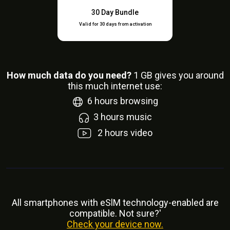
30 Day Bundle
Valid for 30 days from activation
How much data do you need?
1
GB gives you around
this much internet use:
6
hours browsing
3
hours music
2
hours video
All smartphones with eSlM technology-enabled are
compatible. Not sure?'
Check your device now.