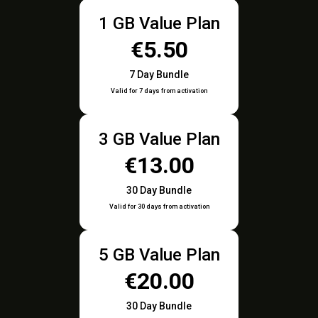
1 GB Value Plan
€5.50
7 Day Bundle
Valid for 7 days from activation
3 GB Value Plan
€13.00
30 Day Bundle
Valid for 30 days from activation
5 GB Value Plan
€20.00
30 Day Bundle