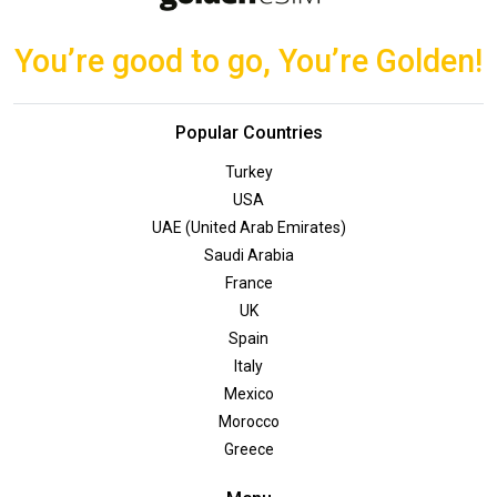
You’re good to go, You’re Golden!
Popular Countries
Turkey
USA
UAE (United Arab Emirates)
Saudi Arabia
France
UK
Spain
Italy
Mexico
Morocco
Greece