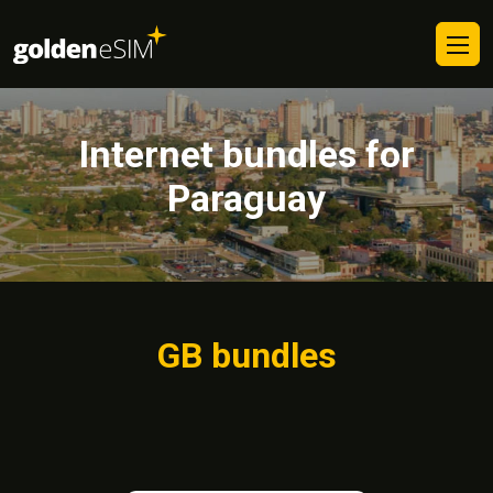
Internet bundles for
Paraguay
GB bundles