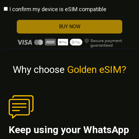
I confirm my device is eSIM compatible
BUY NOW
Why choose
Golden eSIM?
Keep using your WhatsApp