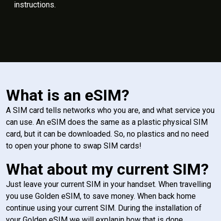
instructions.
What is an eSIM?
A SIM card tells networks who you are, and what service you
can use. An eSIM does the same as a plastic physical SIM
card, but it can be downloaded. So, no plastics and no need
to open your phone to swap SIM cards!
What about my current SIM?
Just leave your current SIM in your handset. When travelling
you use Golden eSIM, to save money. When back home
continue using your current SIM. During the installation of
your Golden eSIM we will explanin how that is done.