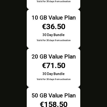
Valid for 30 days from activation
10 GB Value Plan
€36.50
30 Day Bundle
Valid for 30 days from activation
20 GB Value Plan
€71.50
30 Day Bundle
Valid for 30 days from activation
50 GB Value Plan
€158.50