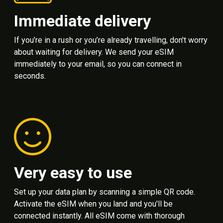
Immediate delivery
If you’re in a rush or you’re already travelling, don't worry
about waiting for delivery. We send your eSIM
immediately to your email, so you can connect in
seconds.
Very easy to use
Set up your data plan by scanning a simple QR code.
Activate the eSIM when you land and you'll be
connected instantly. All eSIM come with thorough