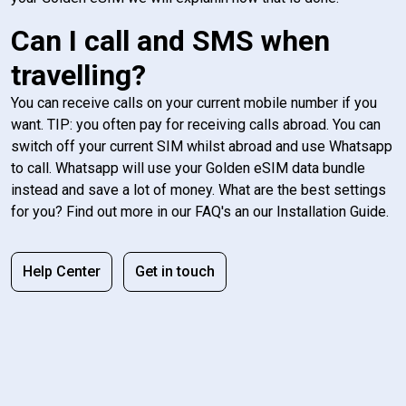
Can I call and SMS when
travelling?
You can receive calls on your current mobile number if you
want. TIP: you often pay for receiving calls abroad. You can
switch off your current SIM whilst abroad and use Whatsapp
to call. Whatsapp will use your Golden eSIM data bundle
instead and save a lot of money. What are the best settings
for you? Find out more in our FAQ's an our Installation Guide.
Help Center
Get in touch