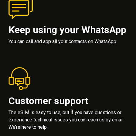
Keep using your WhatsApp
You can call and app all your contacts on WhatsApp
Customer support
The eSIM is easy to use, but if you have questions or
experience technical issues you can reach us by email.
We’re here to help.