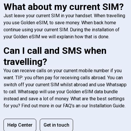
What about my current SIM?
Just leave your current SIM in your handset. When travelling
you use Golden eSIM, to save money. When back home
continue using your current SIM. During the installation of
your Golden eSIM we will explanin how that is done.
Can I call and SMS when
travelling?
You can receive calls on your current mobile number if you
want. TIP: you often pay for receiving calls abroad. You can
switch off your current SIM whilst abroad and use Whatsapp
to call. Whatsapp will use your Golden eSIM data bundle
instead and save a lot of money. What are the best settings
for you? Find out more in our FAQ's an our Installation Guide.
Help Center
Get in touch