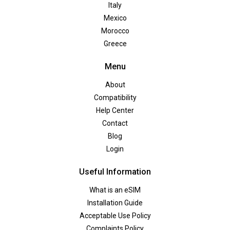
Italy
Mexico
Morocco
Greece
Menu
About
Compatibility
Help Center
Contact
Blog
Login
Useful Information
What is an eSIM
Installation Guide
Acceptable Use Policy
Complaints Policy