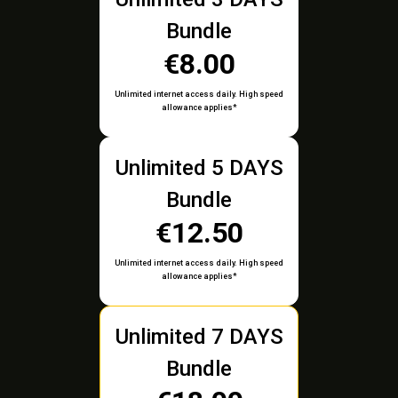
Bundle
€8.00
Unlimited internet access daily. High speed
allowance applies*
Unlimited 5 DAYS
Bundle
€12.50
Unlimited internet access daily. High speed
allowance applies*
Unlimited 7 DAYS
Bundle