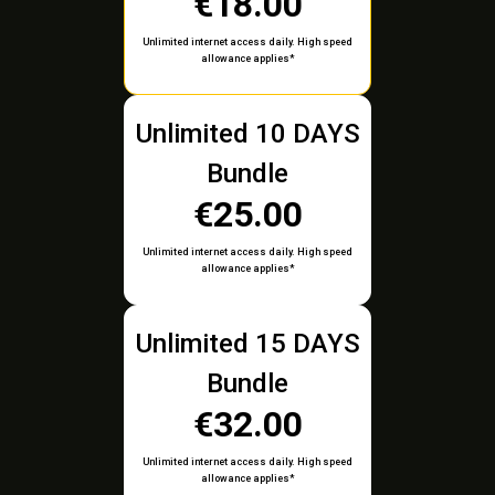
€18.00
Unlimited internet access daily. High speed
allowance applies*
Unlimited 10 DAYS
Bundle
€25.00
Unlimited internet access daily. High speed
allowance applies*
Unlimited 15 DAYS
Bundle
€32.00
Unlimited internet access daily. High speed
allowance applies*