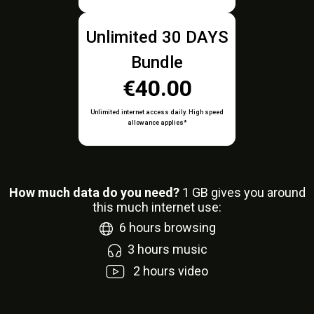
Unlimited 30 DAYS
Bundle
€40.00
Unlimited internet access daily. High speed
allowance applies*
How much data do you need?
1
GB gives you around
this much internet use:
6
hours browsing
3
hours music
2
hours video