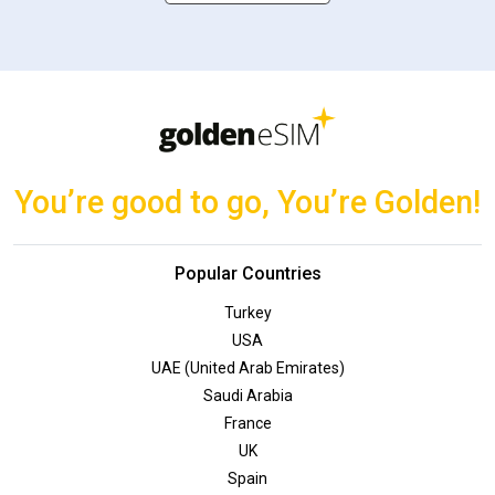
You’re good to go, You’re Golden!
Popular Countries
Turkey
USA
UAE (United Arab Emirates)
Saudi Arabia
France
UK
Spain