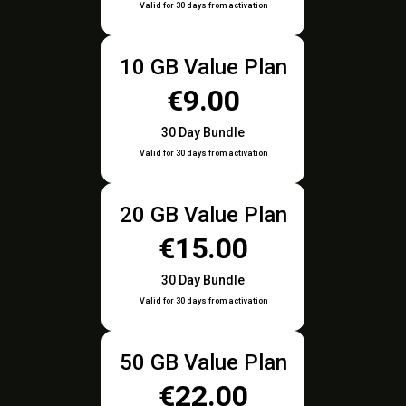
Valid for 30 days from activation
10 GB Value Plan
€9.00
30 Day Bundle
Valid for 30 days from activation
20 GB Value Plan
€15.00
30 Day Bundle
Valid for 30 days from activation
50 GB Value Plan
€22.00