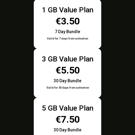
1 GB Value Plan
€3.50
7 Day Bundle
Valid for 7 days from activation
3 GB Value Plan
€5.50
30 Day Bundle
Valid for 30 days from activation
5 GB Value Plan
€7.50
30 Day Bundle