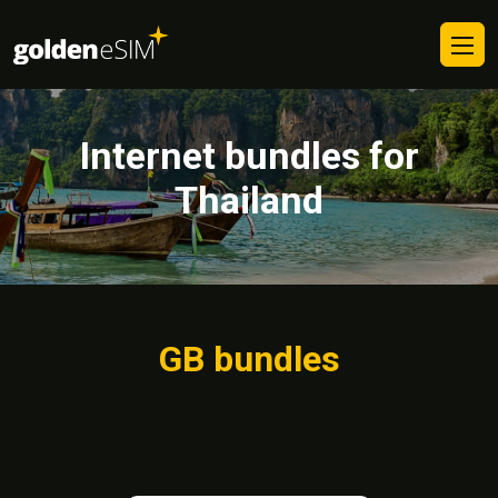
Internet bundles for
Thailand
GB bundles