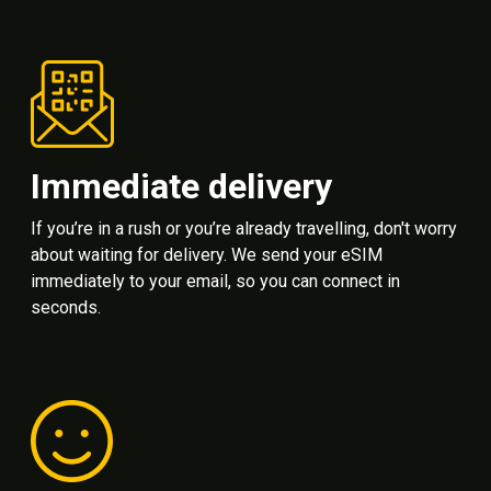
Immediate delivery
If you’re in a rush or you’re already travelling, don't worry
about waiting for delivery. We send your eSIM
immediately to your email, so you can connect in
seconds.