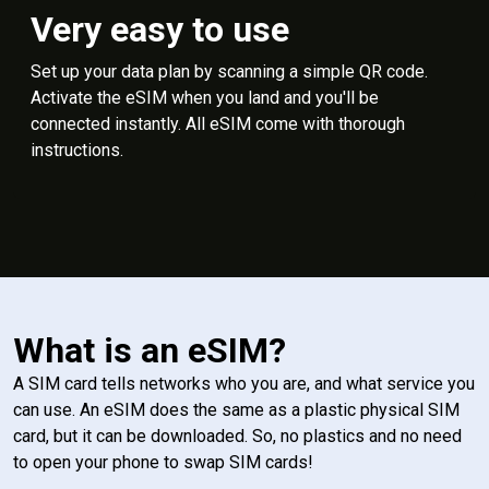
Very easy to use
Set up your data plan by scanning a simple QR code.
Activate the eSIM when you land and you'll be
connected instantly. All eSIM come with thorough
instructions.
What is an eSIM?
A SIM card tells networks who you are, and what service you
can use. An eSIM does the same as a plastic physical SIM
card, but it can be downloaded. So, no plastics and no need
to open your phone to swap SIM cards!