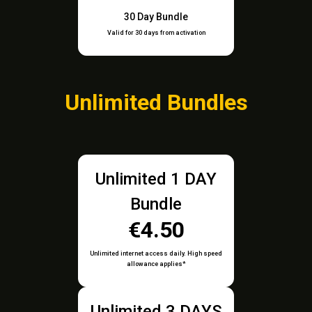
30 Day Bundle
Valid for 30 days from activation
Unlimited Bundles
Unlimited 1 DAY
Bundle
€4.50
Unlimited internet access daily. High speed
allowance applies*
Unlimited 3 DAYS