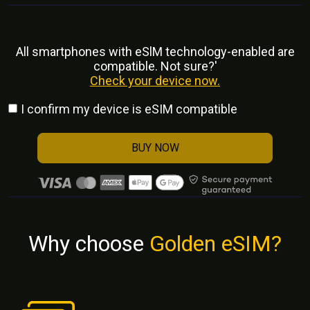
All smartphones with eSlM technology-enabled are
compatible. Not sure?'
Check your device now.
I confirm my device is eSIM compatible
BUY NOW
Why choose
Golden eSIM?