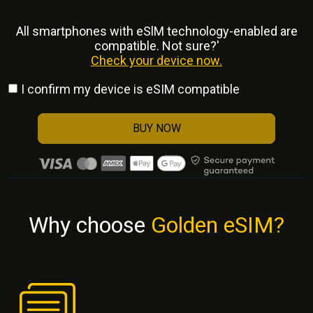
All smartphones with eSlM technology-enabled are
compatible. Not sure?'
Check your device now.
I confirm my device is eSIM compatible
BUY NOW
Why choose
Golden eSIM?