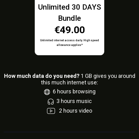
Unlimited 30 DAYS
Bundle
€49.00
Unlimited internet access daily. High speed
allowance applies*
How much data do you need?
1
GB gives you around
this much internet use:
6
hours browsing
3
hours music
2
hours video