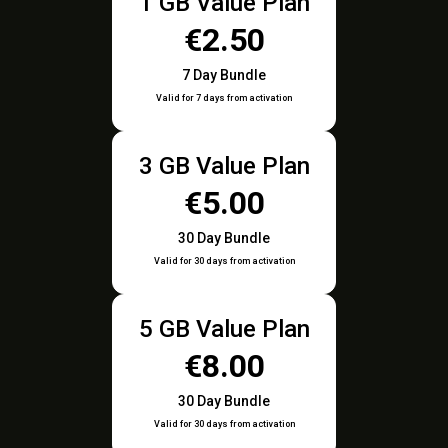
1 GB Value Plan
€2.50
7 Day Bundle
Valid for 7 days from activation
3 GB Value Plan
€5.00
30 Day Bundle
Valid for 30 days from activation
5 GB Value Plan
€8.00
30 Day Bundle
Valid for 30 days from activation