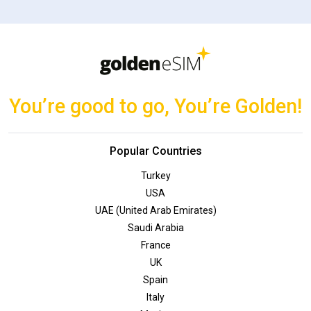
You’re good to go, You’re Golden!
Popular Countries
Turkey
USA
UAE (United Arab Emirates)
Saudi Arabia
France
UK
Spain
Italy