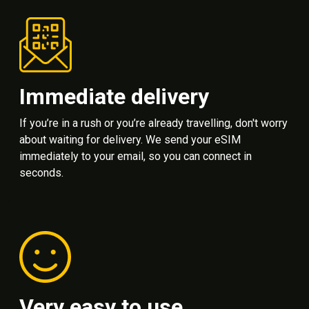
Immediate delivery
If you’re in a rush or you’re already travelling, don't worry
about waiting for delivery. We send your eSIM
immediately to your email, so you can connect in
seconds.
Very easy to use