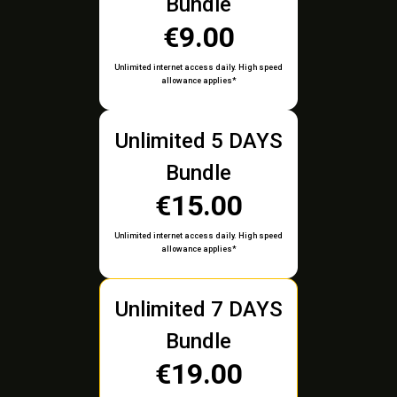
Bundle
€9.00
Unlimited internet access daily. High speed
allowance applies*
Unlimited 5 DAYS
Bundle
€15.00
Unlimited internet access daily. High speed
allowance applies*
Unlimited 7 DAYS
Bundle
€19.00