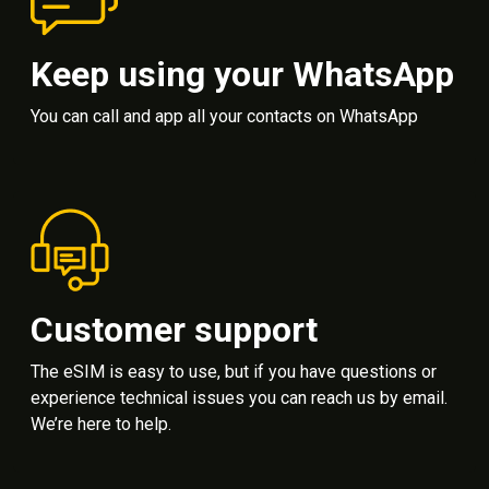
Keep using your WhatsApp
You can call and app all your contacts on WhatsApp
Customer support
The eSIM is easy to use, but if you have questions or
experience technical issues you can reach us by email.
We’re here to help.