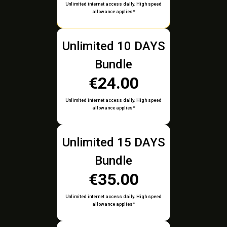
Unlimited internet access daily. High speed
allowance applies*
Unlimited 10 DAYS
Bundle
€24.00
Unlimited internet access daily. High speed
allowance applies*
Unlimited 15 DAYS
Bundle
€35.00
Unlimited internet access daily. High speed
allowance applies*