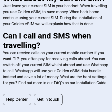
Just leave your current SIM in your handset. When travelling
you use Golden eSIM, to save money. When back home
continue using your current SIM. During the installation of
your Golden eSIM we will explanin how that is done.
Can I call and SMS when
travelling?
You can receive calls on your current mobile number if you
want. TIP: you often pay for receiving calls abroad. You can
switch off your current SIM whilst abroad and use Whatsapp
to call. Whatsapp will use your Golden eSIM data bundle
instead and save a lot of money. What are the best settings
for you? Find out more in our FAQ's an our Installation Guide.
Help Center
Get in touch