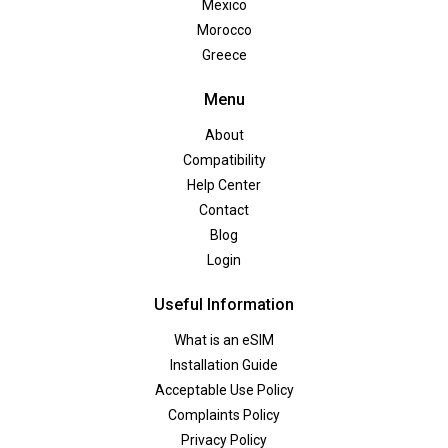
Mexico
Morocco
Greece
Menu
About
Compatibility
Help Center
Contact
Blog
Login
Useful Information
What is an eSIM
Installation Guide
Acceptable Use Policy
Complaints Policy
Privacy Policy