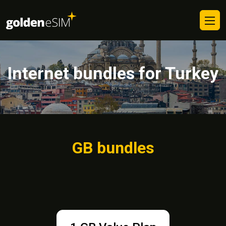
Internet bundles for Turkey
GB bundles