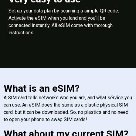
Set up your data plan by scanning a simple QR code.
Activate the eSIM when you land and you'll be
connected instantly. All eSIM come with thorough
instructions.
What is an eSIM?
A SIM card tells networks who you are, and what service you
can use. An eSIM does the same as a plastic physical SIM
card, but it can be downloaded. So, no plastics and no need
to open your phone to swap SIM cards!
What about my current SIM?