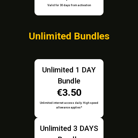
Valid for 30 days from activation
Unlimited Bundles
Unlimited 1 DAY
Bundle
€3.50
Unlimited internet access daily. High speed
allowance applies*
Unlimited 3 DAYS