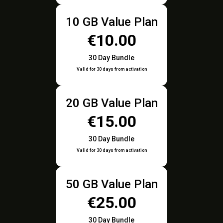
10 GB Value Plan
€10.00
30 Day Bundle
Valid for 30 days from activation
20 GB Value Plan
€15.00
30 Day Bundle
Valid for 30 days from activation
50 GB Value Plan
€25.00
30 Day Bundle