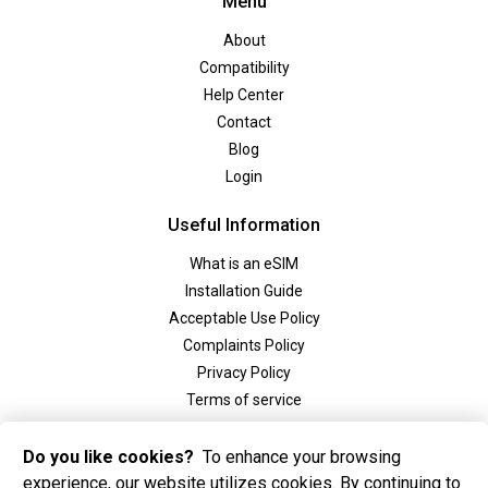
Menu
About
Compatibility
Help Center
Contact
Blog
Login
Useful Information
What is an eSIM
Installation Guide
Acceptable Use Policy
Complaints Policy
Privacy Policy
Terms of service
Social
Do you like cookies?
To enhance your browsing
experience, our website utilizes cookies. By continuing to