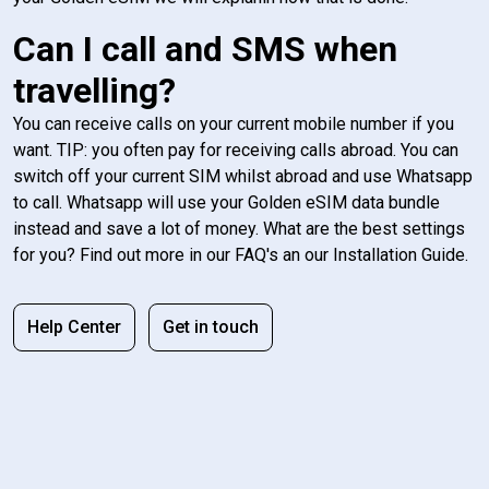
Can I call and SMS when
travelling?
You can receive calls on your current mobile number if you
want. TIP: you often pay for receiving calls abroad. You can
switch off your current SIM whilst abroad and use Whatsapp
to call. Whatsapp will use your Golden eSIM data bundle
instead and save a lot of money. What are the best settings
for you? Find out more in our FAQ's an our Installation Guide.
Help Center
Get in touch