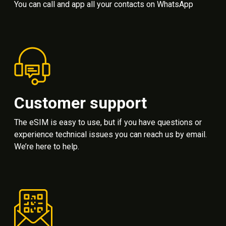
You can call and app all your contacts on WhatsApp
Customer support
The eSIM is easy to use, but if you have questions or
experience technical issues you can reach us by email.
We’re here to help.