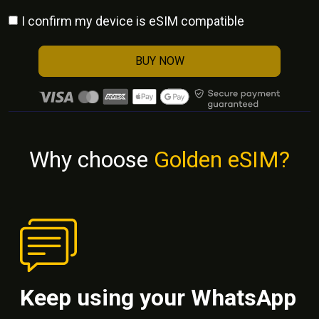
I confirm my device is eSIM compatible
BUY NOW
Why choose
Golden eSIM?
Keep using your WhatsApp