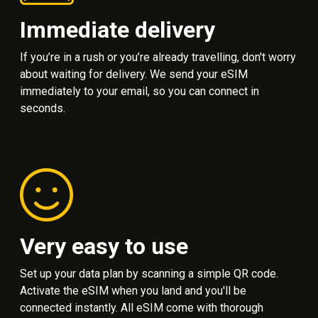
Immediate delivery
If you’re in a rush or you’re already travelling, don't worry
about waiting for delivery. We send your eSIM
immediately to your email, so you can connect in
seconds.
Very easy to use
Set up your data plan by scanning a simple QR code.
Activate the eSIM when you land and you'll be
connected instantly. All eSIM come with thorough