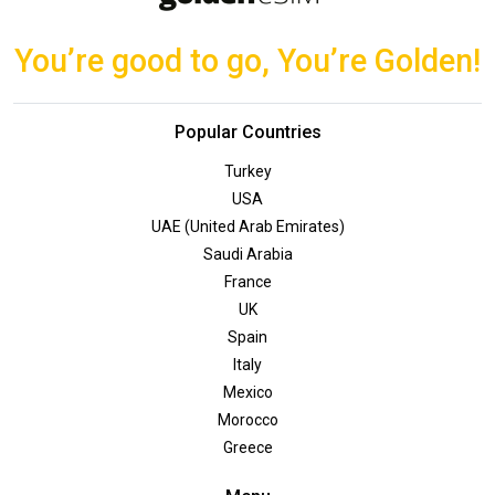
You’re good to go, You’re Golden!
Popular Countries
Turkey
USA
UAE (United Arab Emirates)
Saudi Arabia
France
UK
Spain
Italy
Mexico
Morocco
Greece