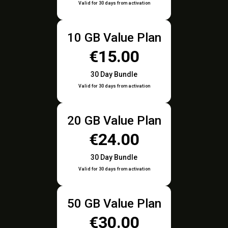
Valid for 30 days from activation
10 GB Value Plan
€15.00
30 Day Bundle
Valid for 30 days from activation
20 GB Value Plan
€24.00
30 Day Bundle
Valid for 30 days from activation
50 GB Value Plan
€30.00