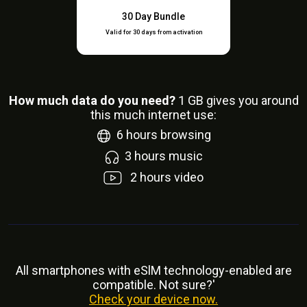
30 Day Bundle
Valid for 30 days from activation
How much data do you need?
1
GB gives you around
this much internet use:
6
hours browsing
3
hours music
2
hours video
All smartphones with eSlM technology-enabled are
compatible. Not sure?'
Check your device now.