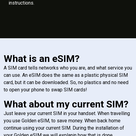
instructions.
What is an eSIM?
A SIM card tells networks who you are, and what service you
can use. An eSIM does the same as a plastic physical SIM
card, but it can be downloaded. So, no plastics and no need
to open your phone to swap SIM cards!
What about my current SIM?
Just leave your current SIM in your handset. When travelling
you use Golden eSIM, to save money. When back home
continue using your current SIM. During the installation of
your Golden eSIM we will explanin how that is done.