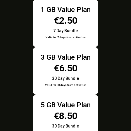
1 GB Value Plan
€2.50
7 Day Bundle
Valid for 7 days from activation
3 GB Value Plan
€6.50
30 Day Bundle
Valid for 30 days from activation
5 GB Value Plan
€8.50
30 Day Bundle