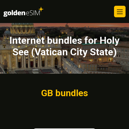
Internet bundles for Holy
See (Vatican City State)
GB bundles