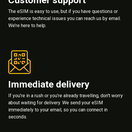
The eSIM is easy to use, but if you have questions or
experience technical issues you can reach us by email.
We’re here to help.
Immediate delivery
If you’re in a rush or you’re already travelling, don't worry
about waiting for delivery. We send your eSIM
immediately to your email, so you can connect in
seconds.