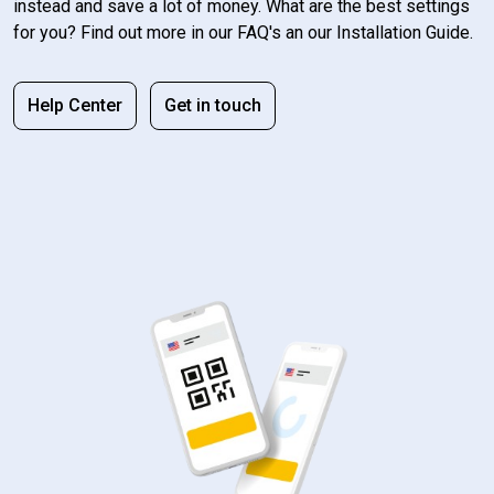
instead and save a lot of money. What are the best settings
for you? Find out more in our FAQ's an our Installation Guide.
Help Center
Get in touch