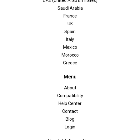
UAE (United Arab Emirates)
Saudi Arabia
France
UK
Spain
Italy
Mexico
Morocco
Greece
Menu
About
Compatibility
Help Center
Contact
Blog
Login