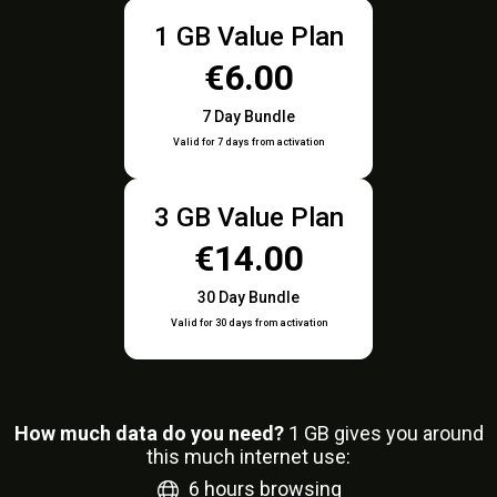
1 GB Value Plan
€6.00
7 Day Bundle
Valid for 7 days from activation
3 GB Value Plan
€14.00
30 Day Bundle
Valid for 30 days from activation
How much data do you need?
1
GB gives you around
this much internet use:
6
hours browsing