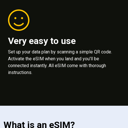
Very easy to use
Set up your data plan by scanning a simple QR code.
Activate the eSIM when you land and you'll be
connected instantly. All eSIM come with thorough
instructions.
What is an eSIM?