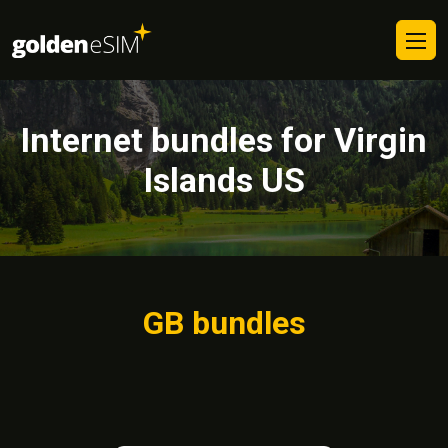
Internet bundles for Virgin
Islands US
GB bundles