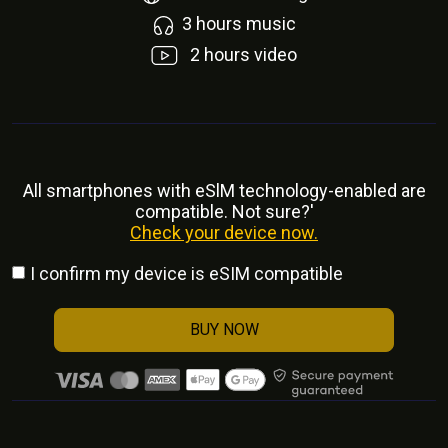
3
hours music
2
hours video
All smartphones with eSlM technology-enabled are
compatible. Not sure?'
Check your device now.
I confirm my device is eSIM compatible
BUY NOW