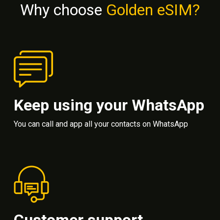
Why choose
Golden eSIM?
Keep using your WhatsApp
You can call and app all your contacts on WhatsApp
Customer support