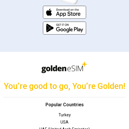
You’re good to go, You’re Golden!
Popular Countries
Turkey
USA