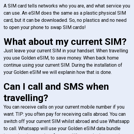
A SIM card tells networks who you are, and what service you
can use. An eSIM does the same as a plastic physical SIM
card, but it can be downloaded. So, no plastics and no need
to open your phone to swap SIM cards!
What about my current SIM?
Just leave your current SIM in your handset. When travelling
you use Golden eSIM, to save money. When back home
continue using your current SIM. During the installation of
your Golden eSIM we will explanin how that is done.
Can I call and SMS when
travelling?
You can receive calls on your current mobile number if you
want. TIP: you often pay for receiving calls abroad. You can
switch off your current SIM whilst abroad and use Whatsapp
to call. Whatsapp will use your Golden eSIM data bundle