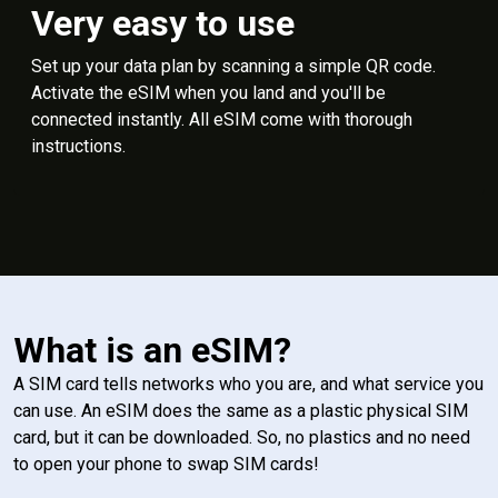
Very easy to use
Set up your data plan by scanning a simple QR code.
Activate the eSIM when you land and you'll be
connected instantly. All eSIM come with thorough
instructions.
What is an eSIM?
A SIM card tells networks who you are, and what service you
can use. An eSIM does the same as a plastic physical SIM
card, but it can be downloaded. So, no plastics and no need
to open your phone to swap SIM cards!