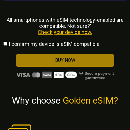
All smartphones with eSlM technology-enabled are
compatible. Not sure?'
Check your device now.
I confirm my device is eSIM compatible
BUY NOW
Why choose
Golden eSIM?