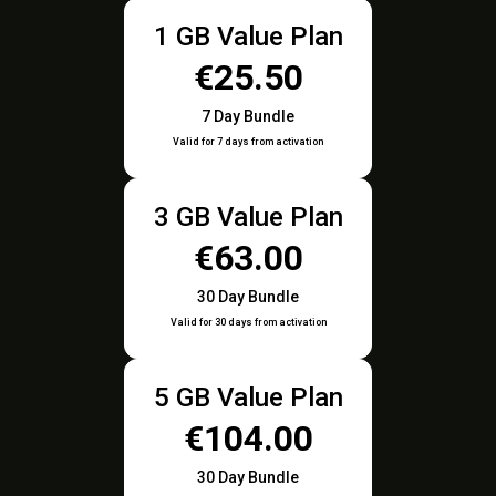
1 GB Value Plan
€25.50
7 Day Bundle
Valid for 7 days from activation
3 GB Value Plan
€63.00
30 Day Bundle
Valid for 30 days from activation
5 GB Value Plan
€104.00
30 Day Bundle