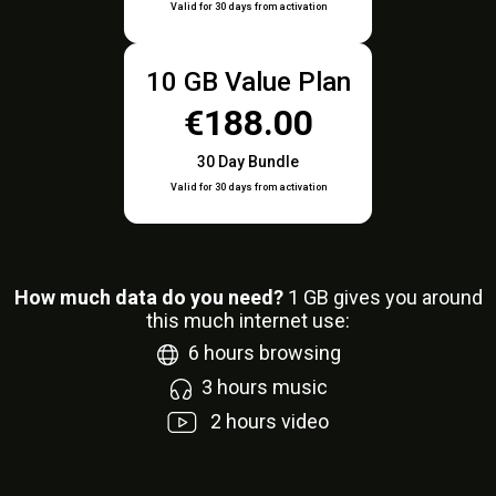
Valid for 30 days from activation
10 GB Value Plan
€188.00
30 Day Bundle
Valid for 30 days from activation
How much data do you need?
1
GB gives you around
this much internet use:
6
hours browsing
3
hours music
2
hours video