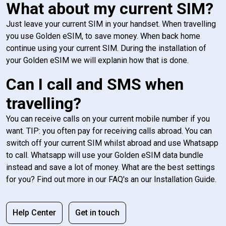
What about my current SIM?
Just leave your current SIM in your handset. When travelling
you use Golden eSIM, to save money. When back home
continue using your current SIM. During the installation of
your Golden eSIM we will explanin how that is done.
Can I call and SMS when
travelling?
You can receive calls on your current mobile number if you
want. TIP: you often pay for receiving calls abroad. You can
switch off your current SIM whilst abroad and use Whatsapp
to call. Whatsapp will use your Golden eSIM data bundle
instead and save a lot of money. What are the best settings
for you? Find out more in our FAQ's an our Installation Guide.
Help Center
Get in touch