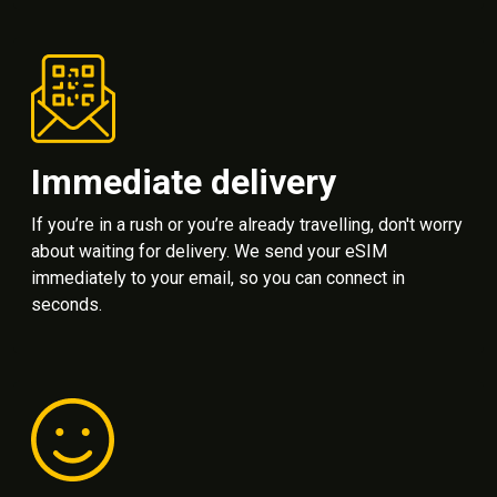
Immediate delivery
If you’re in a rush or you’re already travelling, don't worry
about waiting for delivery. We send your eSIM
immediately to your email, so you can connect in
seconds.