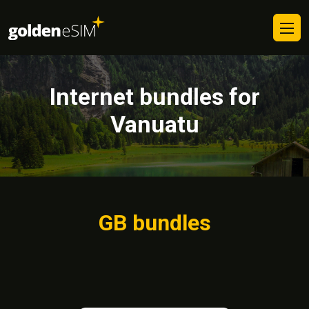
Internet bundles for
Vanuatu
GB bundles