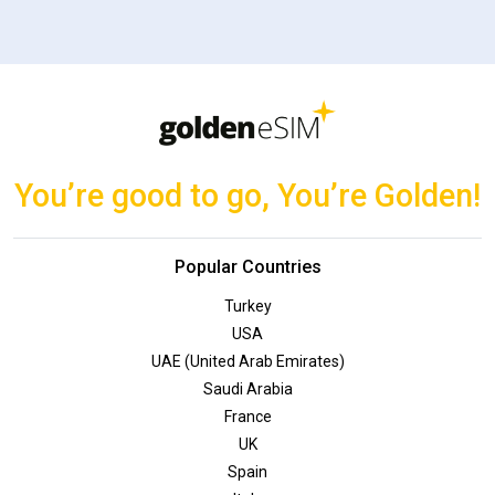
You’re good to go, You’re Golden!
Popular Countries
Turkey
USA
UAE (United Arab Emirates)
Saudi Arabia
France
UK
Spain