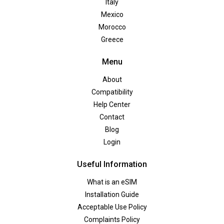
Italy
Mexico
Morocco
Greece
Menu
About
Compatibility
Help Center
Contact
Blog
Login
Useful Information
What is an eSIM
Installation Guide
Acceptable Use Policy
Complaints Policy