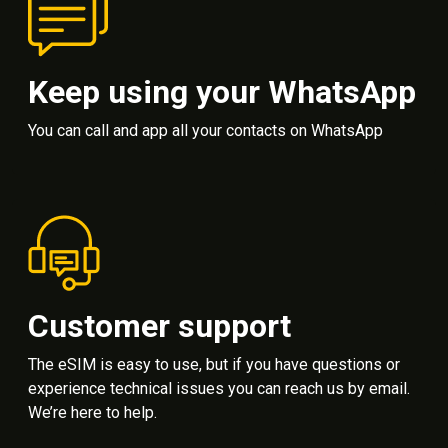
Keep using your WhatsApp
You can call and app all your contacts on WhatsApp
Customer support
The eSIM is easy to use, but if you have questions or
experience technical issues you can reach us by email.
We’re here to help.