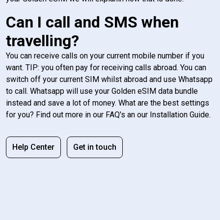
Can I call and SMS when
travelling?
You can receive calls on your current mobile number if you
want. TIP: you often pay for receiving calls abroad. You can
switch off your current SIM whilst abroad and use Whatsapp
to call. Whatsapp will use your Golden eSIM data bundle
instead and save a lot of money. What are the best settings
for you? Find out more in our FAQ's an our Installation Guide.
Help Center
Get in touch