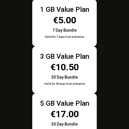
1 GB Value Plan
€5.00
7 Day Bundle
Valid for 7 days from activation
3 GB Value Plan
€10.50
30 Day Bundle
Valid for 30 days from activation
5 GB Value Plan
€17.00
30 Day Bundle