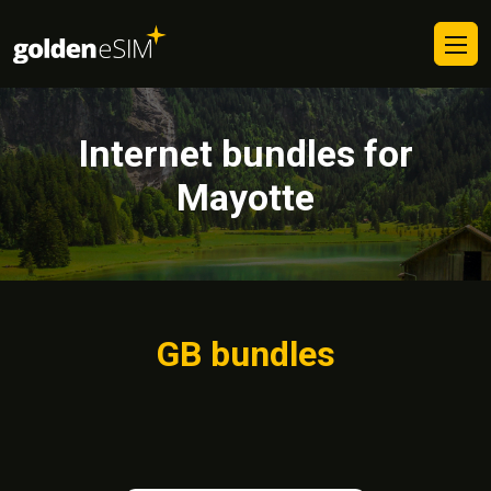
Internet bundles for
Mayotte
GB bundles