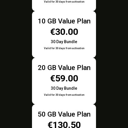
Valid for 30 days from activation
10 GB Value Plan
€30.00
30 Day Bundle
Valid for 30 days from activation
20 GB Value Plan
€59.00
30 Day Bundle
Valid for 30 days from activation
50 GB Value Plan
€130.50