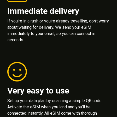
Immediate delivery
If you’re in a rush or you’re already travelling, don't worry
about waiting for delivery. We send your eSIM
immediately to your email, so you can connect in
seconds.
Very easy to use
Set up your data plan by scanning a simple QR code.
Activate the eSIM when you land and you'll be
connected instantly. All eSIM come with thorough