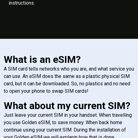
instructions.
What is an eSIM?
A SIM card tells networks who you are, and what service you
can use. An eSIM does the same as a plastic physical SIM
card, but it can be downloaded. So, no plastics and no need
to open your phone to swap SIM cards!
What about my current SIM?
Just leave your current SIM in your handset. When travelling
you use Golden eSIM, to save money. When back home
continue using your current SIM. During the installation of
your Golden eSIM we will explanin how that is done.