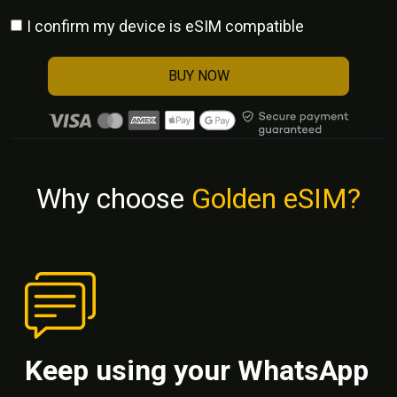
I confirm my device is eSIM compatible
BUY NOW
Why choose
Golden eSIM?
Keep using your WhatsApp