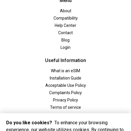
Menu
About
Compatibility
Help Center
Contact
Blog
Login
Useful Information
What is an eSIM
Installation Guide
Acceptable Use Policy
Complaints Policy
Privacy Policy
Terms of service
Social
Do you like cookies?
To enhance your browsing
experience, our website utilizes cookies. By continuing to