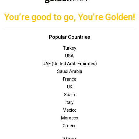
You’re good to go, You’re Golden!
Popular Countries
Turkey
USA
UAE (United Arab Emirates)
Saudi Arabia
France
UK
Spain
Italy
Mexico
Morocco
Greece