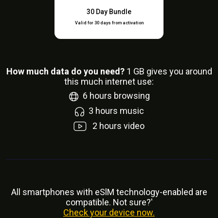
30 Day Bundle
Valid for 30 days from activation
How much data do you need?
1
GB gives you around
this much internet use:
6
hours browsing
3
hours music
2
hours video
All smartphones with eSlM technology-enabled are
compatible. Not sure?'
Check your device now.