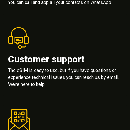
You can call and app all your contacts on WhatsApp
Customer support
The eSIM is easy to use, but if you have questions or
experience technical issues you can reach us by email.
We’re here to help.