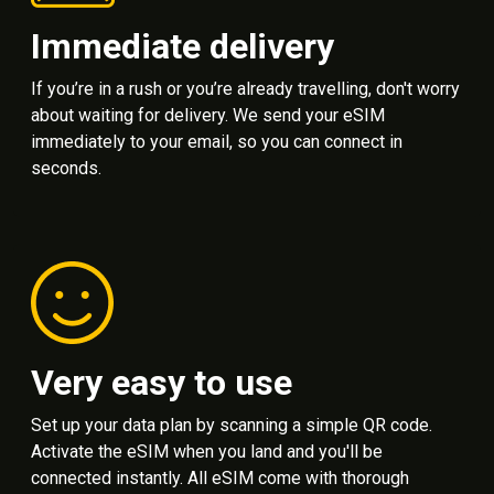
Immediate delivery
If you’re in a rush or you’re already travelling, don't worry
about waiting for delivery. We send your eSIM
immediately to your email, so you can connect in
seconds.
Very easy to use
Set up your data plan by scanning a simple QR code.
Activate the eSIM when you land and you'll be
connected instantly. All eSIM come with thorough