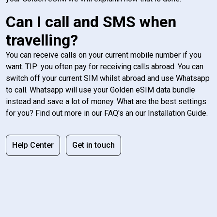
Can I call and SMS when
travelling?
You can receive calls on your current mobile number if you
want. TIP: you often pay for receiving calls abroad. You can
switch off your current SIM whilst abroad and use Whatsapp
to call. Whatsapp will use your Golden eSIM data bundle
instead and save a lot of money. What are the best settings
for you? Find out more in our FAQ's an our Installation Guide.
Help Center
Get in touch