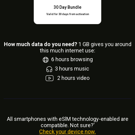
30 Day Bundle
Valid for 30 days from activation
How much data do you need?
1
GB gives you around
this much internet use:
6
hours browsing
3
hours music
2
hours video
All smartphones with eSlM technology-enabled are
compatible. Not sure?'
Check your device now.