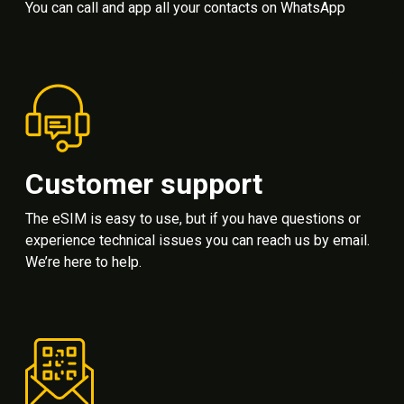
You can call and app all your contacts on WhatsApp
Customer support
The eSIM is easy to use, but if you have questions or
experience technical issues you can reach us by email.
We’re here to help.