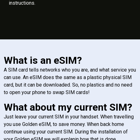
instructions.
What is an eSIM?
A SIM card tells networks who you are, and what service you
can use. An eSIM does the same as a plastic physical SIM
card, but it can be downloaded. So, no plastics and no need
to open your phone to swap SIM cards!
What about my current SIM?
Just leave your current SIM in your handset. When travelling
you use Golden eSIM, to save money. When back home
continue using your current SIM. During the installation of
your Golden eSIM we will explanin how that is done.