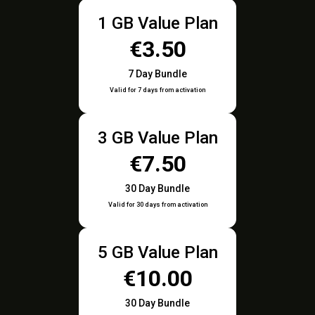
1 GB Value Plan
€3.50
7 Day Bundle
Valid for 7 days from activation
3 GB Value Plan
€7.50
30 Day Bundle
Valid for 30 days from activation
5 GB Value Plan
€10.00
30 Day Bundle