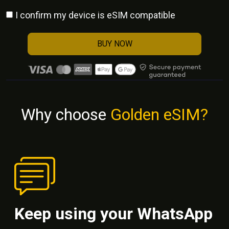
I confirm my device is eSIM compatible
BUY NOW
Why choose
Golden eSIM?
Keep using your WhatsApp