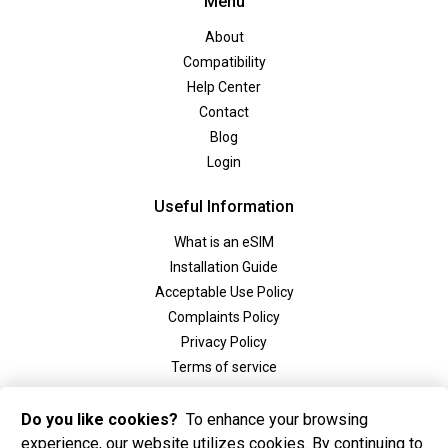
Menu
About
Compatibility
Help Center
Contact
Blog
Login
Useful Information
What is an eSIM
Installation Guide
Acceptable Use Policy
Complaints Policy
Privacy Policy
Terms of service
Social
Do you like cookies?
To enhance your browsing
experience, our website utilizes cookies. By continuing to