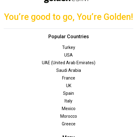
You’re good to go, You’re Golden!
Popular Countries
Turkey
USA
UAE (United Arab Emirates)
Saudi Arabia
France
UK
Spain
Italy
Mexico
Morocco
Greece