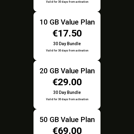
Valid for 30 days from activation
10 GB Value Plan
€17.50
30 Day Bundle
Valid for 30 days from activation
20 GB Value Plan
€29.00
30 Day Bundle
Valid for 30 days from activation
50 GB Value Plan
€69.00