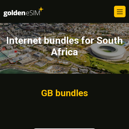
Internet bundles for South
Africa
GB bundles