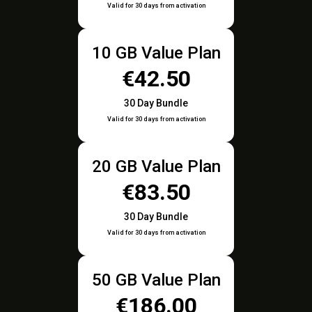
Valid for 30 days from activation
10 GB Value Plan
€42.50
30 Day Bundle
Valid for 30 days from activation
20 GB Value Plan
€83.50
30 Day Bundle
Valid for 30 days from activation
50 GB Value Plan
€186.00