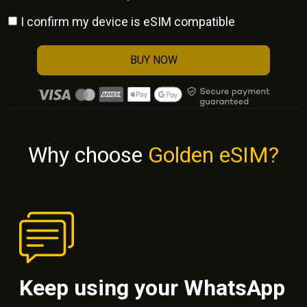
I confirm my device is eSIM compatible
BUY NOW
Why choose
Golden eSIM?
Keep using your WhatsApp