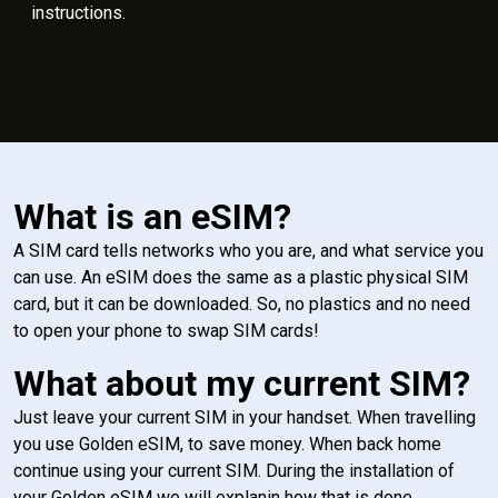
instructions.
What is an eSIM?
A SIM card tells networks who you are, and what service you
can use. An eSIM does the same as a plastic physical SIM
card, but it can be downloaded. So, no plastics and no need
to open your phone to swap SIM cards!
What about my current SIM?
Just leave your current SIM in your handset. When travelling
you use Golden eSIM, to save money. When back home
continue using your current SIM. During the installation of
your Golden eSIM we will explanin how that is done.