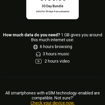
30 Day Bundle
Valid for 30 days from activation
How much data do you need?
1
GB gives you around
this much internet use:
6
hours browsing
3
hours music
2
hours video
All smartphones with eSlM technology-enabled are
compatible. Not sure?'
Check your device now.