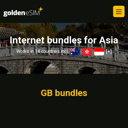
Internet bundles for Asia
Works in 14 countries incl.
[+]
GB bundles