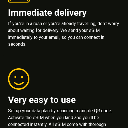
Immediate delivery
If you’re in a rush or you’re already travelling, don't worry
about waiting for delivery. We send your eSIM
immediately to your email, so you can connect in
seconds.
Very easy to use
Set up your data plan by scanning a simple QR code.
Activate the eSIM when you land and you'll be
connected instantly. All eSIM come with thorough