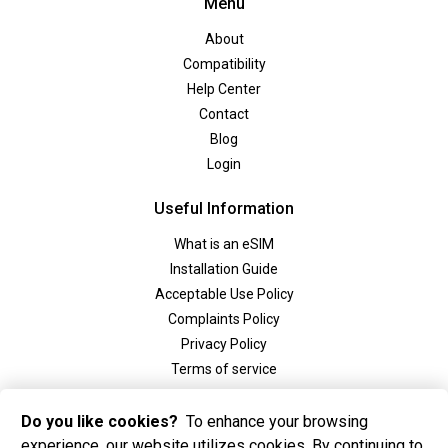
Menu
About
Compatibility
Help Center
Contact
Blog
Login
Useful Information
What is an eSIM
Installation Guide
Acceptable Use Policy
Complaints Policy
Privacy Policy
Terms of service
Social
Do you like cookies?
To enhance your browsing
experience, our website utilizes cookies. By continuing to