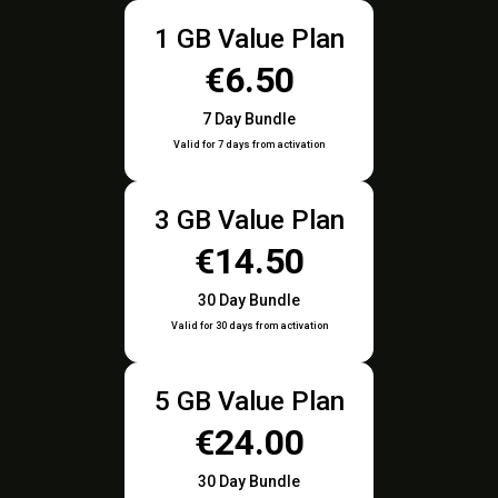
1 GB Value Plan
€6.50
7 Day Bundle
Valid for 7 days from activation
3 GB Value Plan
€14.50
30 Day Bundle
Valid for 30 days from activation
5 GB Value Plan
€24.00
30 Day Bundle