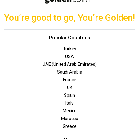
You’re good to go, You’re Golden!
Popular Countries
Turkey
USA
UAE (United Arab Emirates)
Saudi Arabia
France
UK
Spain
Italy
Mexico
Morocco
Greece