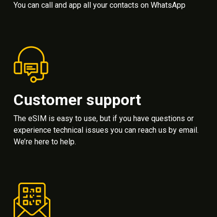
You can call and app all your contacts on WhatsApp
Customer support
The eSIM is easy to use, but if you have questions or
experience technical issues you can reach us by email.
We’re here to help.