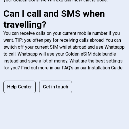
Can I call and SMS when
travelling?
You can receive calls on your current mobile number if you
want. TIP: you often pay for receiving calls abroad. You can
switch off your current SIM whilst abroad and use Whatsapp
to call. Whatsapp will use your Golden eSIM data bundle
instead and save a lot of money. What are the best settings
for you? Find out more in our FAQ's an our Installation Guide.
Help Center
Get in touch