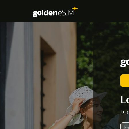
L
Log 