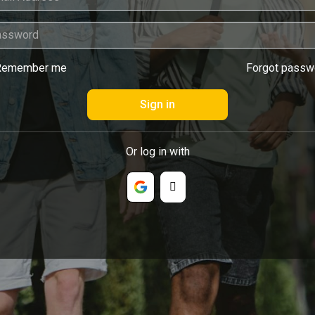
Remember me
Forgot passw
Or log in with