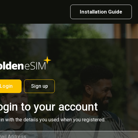
Installation Guide
Login
Sign up
ogin to your account
in with the details you used when you registered.