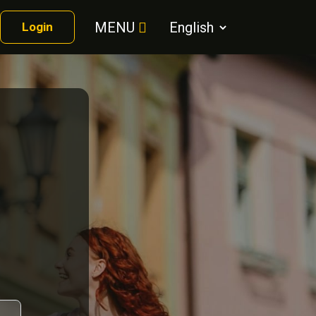
MENU
Login