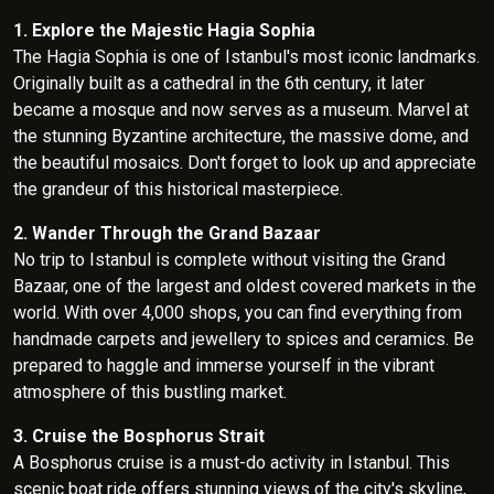
1. Explore the Majestic Hagia Sophia
The Hagia Sophia is one of Istanbul's most iconic landmarks.
Originally built as a cathedral in the 6th century, it later
became a mosque and now serves as a museum. Marvel at
the stunning Byzantine architecture, the massive dome, and
the beautiful mosaics. Don't forget to look up and appreciate
the grandeur of this historical masterpiece.
2. Wander Through the Grand Bazaar
No trip to Istanbul is complete without visiting the Grand
Bazaar, one of the largest and oldest covered markets in the
world. With over 4,000 shops, you can find everything from
handmade carpets and jewellery to spices and ceramics. Be
prepared to haggle and immerse yourself in the vibrant
atmosphere of this bustling market.
3. Cruise the Bosphorus Strait
A Bosphorus cruise is a must-do activity in Istanbul. This
scenic boat ride offers stunning views of the city's skyline,