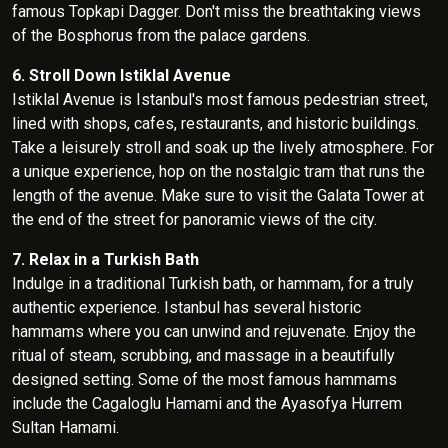
famous Topkapi Dagger. Don't miss the breathtaking views
of the Bosphorus from the palace gardens.
6. Stroll Down Istiklal Avenue
Istiklal Avenue is Istanbul's most famous pedestrian street,
lined with shops, cafes, restaurants, and historic buildings.
Take a leisurely stroll and soak up the lively atmosphere. For
a unique experience, hop on the nostalgic tram that runs the
length of the avenue. Make sure to visit the Galata Tower at
the end of the street for panoramic views of the city.
7. Relax in a Turkish Bath
Indulge in a traditional Turkish bath, or hammam, for a truly
authentic experience. Istanbul has several historic
hammams where you can unwind and rejuvenate. Enjoy the
ritual of steam, scrubbing, and massage in a beautifully
designed setting. Some of the most famous hammams
include the Cagaloglu Hamami and the Ayasofya Hurrem
Sultan Hamami.