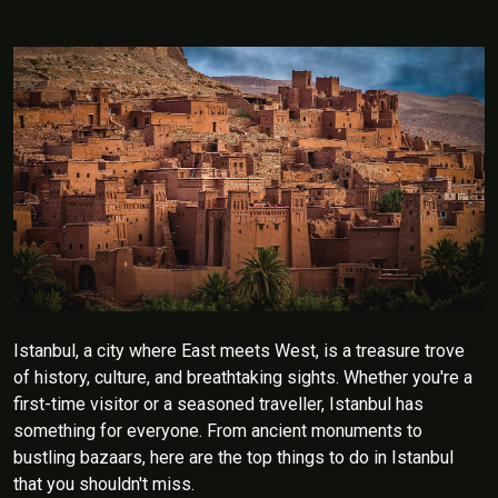
Istanbul, a city where East meets West, is a treasure trove
of history, culture, and breathtaking sights. Whether you're a
first-time visitor or a seasoned traveller, Istanbul has
something for everyone. From ancient monuments to
bustling bazaars, here are the top things to do in Istanbul
that you shouldn't miss.