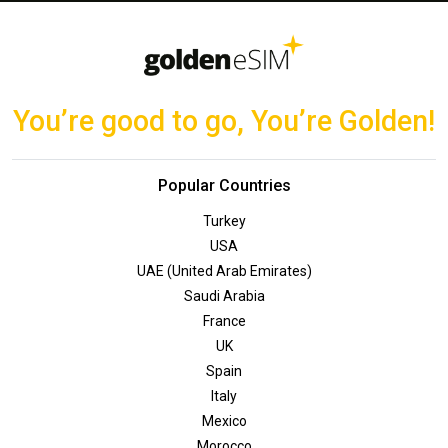
You’re good to go, You’re Golden!
Popular Countries
Turkey
USA
UAE (United Arab Emirates)
Saudi Arabia
France
UK
Spain
Italy
Mexico
Morocco