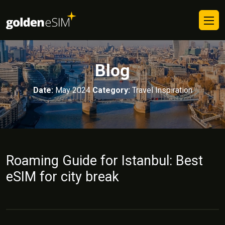
Blog
Date:
May 2024
Category:
Travel Inspiration
Roaming Guide for Istanbul: Best
eSIM for city break