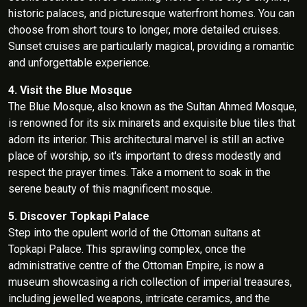
historic palaces, and picturesque waterfront homes. You can
choose from short tours to longer, more detailed cruises.
Sunset cruises are particularly magical, providing a romantic
and unforgettable experience.
4. Visit the Blue Mosque
The Blue Mosque, also known as the Sultan Ahmed Mosque,
is renowned for its six minarets and exquisite blue tiles that
adorn its interior. This architectural marvel is still an active
place of worship, so it's important to dress modestly and
respect the prayer times. Take a moment to soak in the
serene beauty of this magnificent mosque.
5. Discover Topkapi Palace
Step into the opulent world of the Ottoman sultans at
Topkapi Palace. This sprawling complex, once the
administrative centre of the Ottoman Empire, is now a
museum showcasing a rich collection of imperial treasures,
including jewelled weapons, intricate ceramics, and the