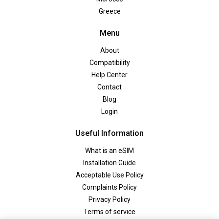
Greece
Menu
About
Compatibility
Help Center
Contact
Blog
Login
Useful Information
What is an eSIM
Installation Guide
Acceptable Use Policy
Complaints Policy
Privacy Policy
Terms of service