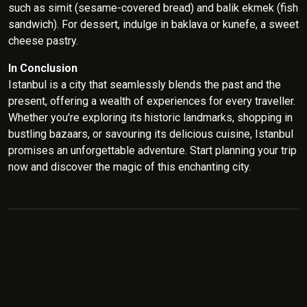
such as simit (sesame-covered bread) and balik ekmek (fish
sandwich). For dessert, indulge in baklava or kunefe, a sweet
cheese pastry.
In Conclusion
Istanbul is a city that seamlessly blends the past and the
present, offering a wealth of experiences for every traveller.
Whether you're exploring its historic landmarks, shopping in
bustling bazaars, or savouring its delicious cuisine, Istanbul
promises an unforgettable adventure. Start planning your trip
now and discover the magic of this enchanting city.