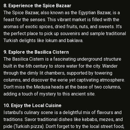
8. Experience the Spice Bazaar
The Spice Bazaar, also known as the Egyptian Bazaar, is a
feast for the senses. This vibrant market is filled with the
aromas of exotic spices, dried fruits, nuts, and sweets. It's
the perfect place to pick up souvenirs and sample traditional
Turkish delights like lokum and baklava.
9. Explore the Basilica Cistern
The Basilica Cistern is a fascinating underground structure
built in the 6th century to store water for the city. Wander
through the dimly lit chambers, supported by towering
columns, and discover the eerie yet captivating atmosphere.
Don't miss the Medusa heads at the base of two columns,
adding a touch of mystery to this ancient site.
10. Enjoy the Local Cuisine
Istanbul's culinary scene is a delightful mix of flavours and
traditions. Savor traditional dishes like kebabs, mezes, and
pide (Turkish pizza). Don't forget to try the local street food,