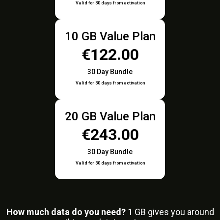
Valid for 30 days from activation
10 GB Value Plan
€122.00
30 Day Bundle
Valid for 30 days from activation
20 GB Value Plan
€243.00
30 Day Bundle
Valid for 30 days from activation
How much data do you need?
1
GB gives you around