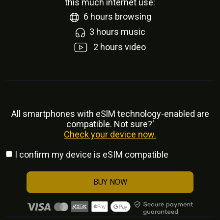
this much internet use:
6
hours browsing
3
hours music
2
hours video
All smartphones with eSlM technology-enabled are
compatible. Not sure?'
Check your device now.
I confirm my device is eSIM compatible
BUY NOW