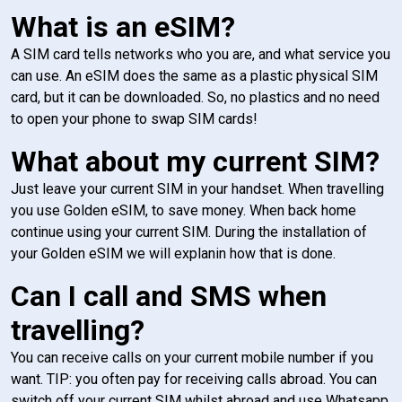
What is an eSIM?
A SIM card tells networks who you are, and what service you
can use. An eSIM does the same as a plastic physical SIM
card, but it can be downloaded. So, no plastics and no need
to open your phone to swap SIM cards!
What about my current SIM?
Just leave your current SIM in your handset. When travelling
you use Golden eSIM, to save money. When back home
continue using your current SIM. During the installation of
your Golden eSIM we will explanin how that is done.
Can I call and SMS when
travelling?
You can receive calls on your current mobile number if you
want. TIP: you often pay for receiving calls abroad. You can
switch off your current SIM whilst abroad and use Whatsapp