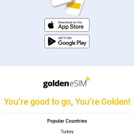
You’re good to go, You’re Golden!
Popular Countries
Turkey