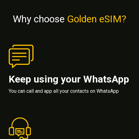
Why choose
Golden eSIM?
Keep using your WhatsApp
You can call and app all your contacts on WhatsApp