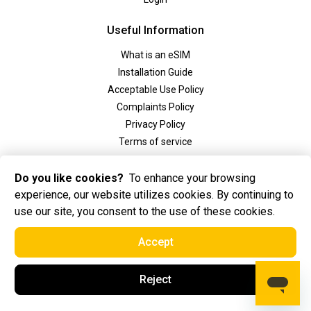
Useful Information
What is an eSIM
Installation Guide
Acceptable Use Policy
Complaints Policy
Privacy Policy
Terms of service
Social
Do you like cookies?
To enhance your browsing
experience, our website utilizes cookies. By continuing to
use our site, you consent to the use of these cookies.
Accept
2025 Golden eSIM BV All Rights Reserved. Golden eSIM BV is registered in
Reject
Amsterdam, the Netherlands