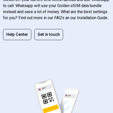
to call. Whatsapp will use your Golden eSIM data bundle
instead and save a lot of money. What are the best settings
for you? Find out more in our FAQ's an our Installation Guide.
Help Center
Get in touch