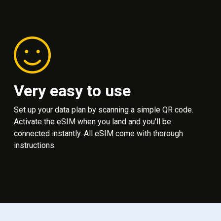
Very easy to use
Set up your data plan by scanning a simple QR code.
Activate the eSIM when you land and you'll be
connected instantly. All eSIM come with thorough
instructions.