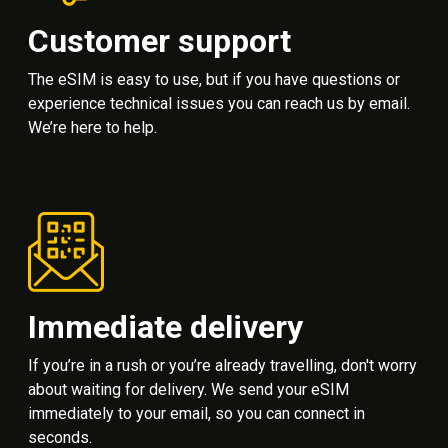
Customer support
The eSIM is easy to use, but if you have questions or
experience technical issues you can reach us by email.
We’re here to help.
Immediate delivery
If you’re in a rush or you’re already travelling, don't worry
about waiting for delivery. We send your eSIM
immediately to your email, so you can connect in
seconds.