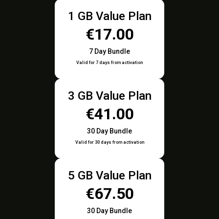
1 GB Value Plan
€17.00
7 Day Bundle
Valid for 7 days from activation
3 GB Value Plan
€41.00
30 Day Bundle
Valid for 30 days from activation
5 GB Value Plan
€67.50
30 Day Bundle