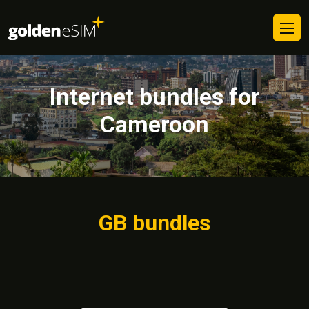
Internet bundles for
Cameroon
GB bundles