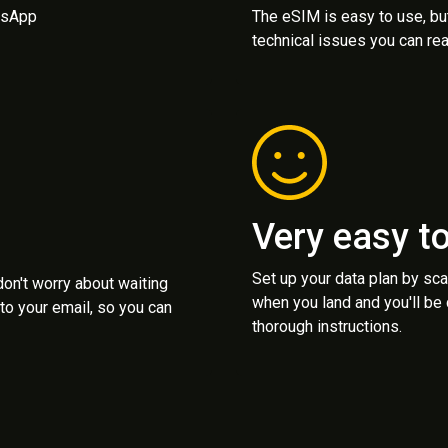
atsApp
The eSIM is easy to use, bu
technical issues you can rea
Very easy t
Set up your data plan by sc
 don't worry about waiting
when you land and you'll be
to your email, so you can
thorough instructions.