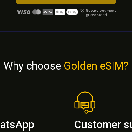
Why choose
Golden eSIM?
hatsApp
Customer s