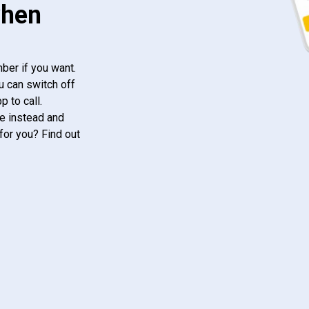
when
ber if you want.
u can switch off
 to call.
e instead and
for you? Find out