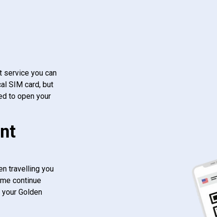
t service you can
al SIM card, but
ed to open your
nt
n travelling you
ome continue
f your Golden