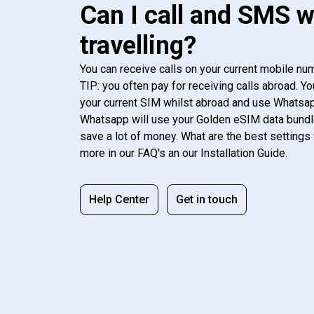
Can I call and SMS 
travelling?
You can receive calls on your current mobile num
TIP: you often pay for receiving calls abroad. Yo
your current SIM whilst abroad and use Whatsapp
Whatsapp will use your Golden eSIM data bundl
save a lot of money. What are the best settings 
more in our FAQ's an our Installation Guide.
Help Center
Get in touch