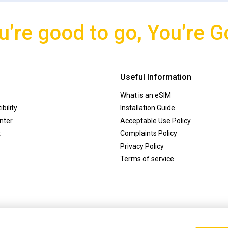
u’re good to go, You’re G
Useful Information
What is an eSIM
bility
Installation Guide
nter
Acceptable Use Policy
t
Complaints Policy
Privacy Policy
Terms of service