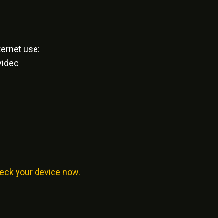
ernet use:
video
eck your device now.