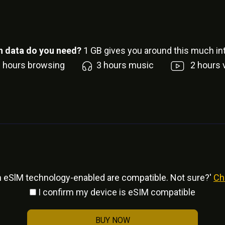
 data do you need?
1
GB gives you around this much int
6
hours browsing
3
hours music
2
hours 
h eSlM technology-enabled are compatible. Not sure?'
Ch
I confirm my device is eSIM compatible
BUY NOW