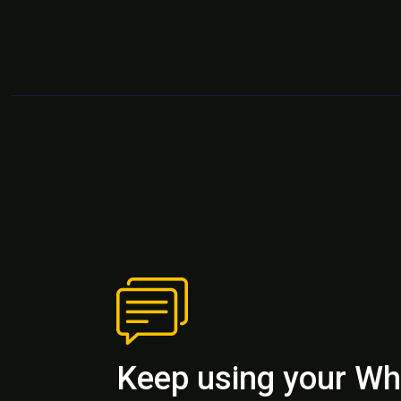
Keep using your W