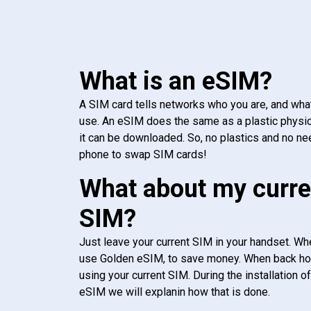
What is an eSIM?
A SIM card tells networks who you are, and wha
use. An eSIM does the same as a plastic physic
it can be downloaded. So, no plastics and no ne
phone to swap SIM cards!
What about my curre
SIM?
Just leave your current SIM in your handset. Whe
use Golden eSIM, to save money. When back h
using your current SIM. During the installation o
eSIM we will explanin how that is done.