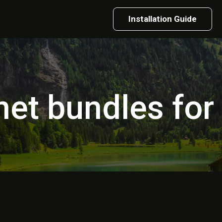
Installation Guide
net bundles fo