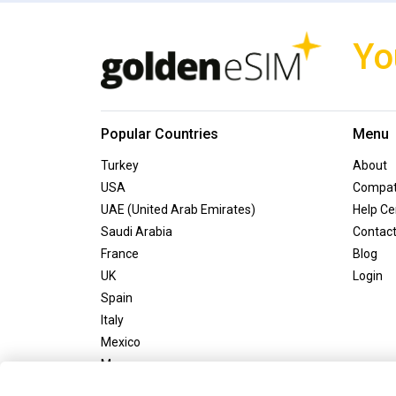
Yo
Popular Countries
Menu
Turkey
About
USA
Compati
UAE (United Arab Emirates)
Help Ce
Saudi Arabia
Contac
France
Blog
UK
Login
Spain
Italy
Mexico
Morocco
Greece