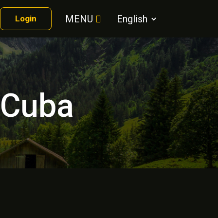
MENU
Login
r Cuba