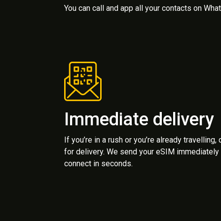
You can call and app all your contacts on Wh
Immediate delivery
If you’re in a rush or you’re already travelling,
for delivery. We send your eSIM immediately 
connect in seconds.