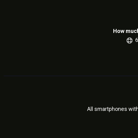
How much
All smartphones wit