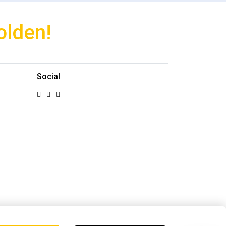
olden!
Social