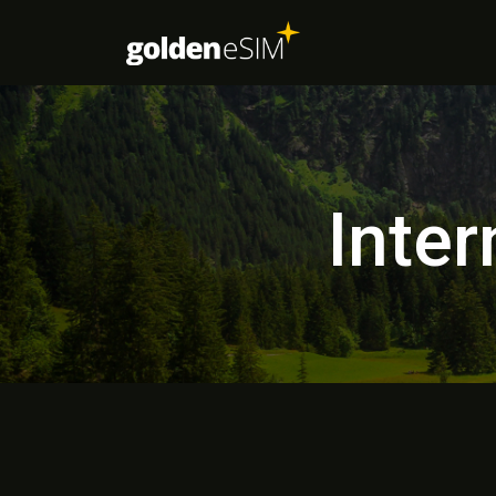
Inter