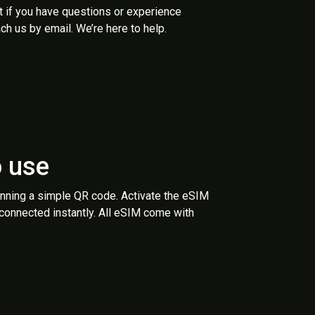
t if you have questions or experience
ch us by email. We’re here to help.
o use
anning a simple QR code. Activate the eSIM
 connected instantly. All eSIM come with