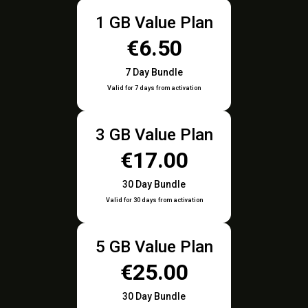
1 GB Value Plan
€6.50
7 Day Bundle
Valid for 7 days from activation
3 GB Value Plan
€17.00
30 Day Bundle
Valid for 30 days from activation
5 GB Value Plan
€25.00
30 Day Bundle