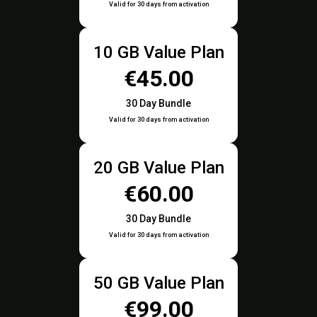
Valid for 30 days from activation
10 GB Value Plan
€45.00
30 Day Bundle
Valid for 30 days from activation
20 GB Value Plan
€60.00
30 Day Bundle
Valid for 30 days from activation
50 GB Value Plan
€99.00