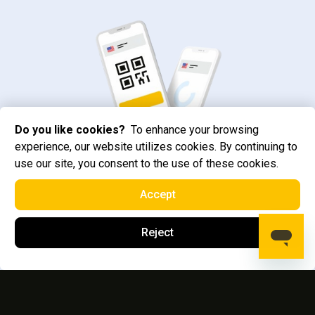
Do you like cookies?
To enhance your browsing
experience, our website utilizes cookies. By continuing to
use our site, you consent to the use of these cookies.
Accept
Reject