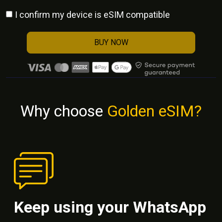
I confirm my device is eSIM compatible
BUY NOW
Why choose
Golden eSIM?
Keep using your WhatsApp