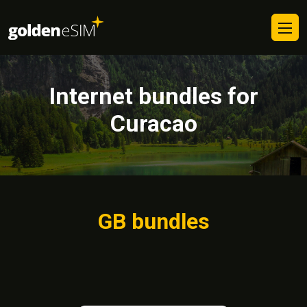
Internet bundles for
Curacao
GB bundles