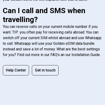
Can I call and SMS when
travelling?
You can receive calls on your current mobile number if you
want. TIP: you often pay for receiving calls abroad. You can
switch off your current SIM whilst abroad and use Whatsapp
to call. Whatsapp will use your Golden eSIM data bundle
instead and save a lot of money. What are the best settings
for you? Find out more in our FAQ's an our Installation Guide.
Help Center
Get in touch