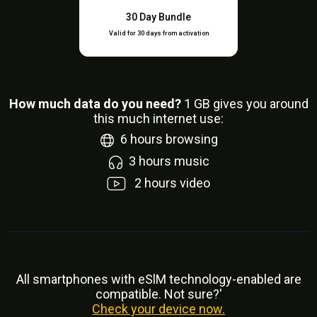
30 Day Bundle
Valid for 30 days from activation
How much data do you need?
1
GB gives you around
this much internet use:
6
hours browsing
3
hours music
2
hours video
All smartphones with eSlM technology-enabled are
compatible. Not sure?'
Check your device now.