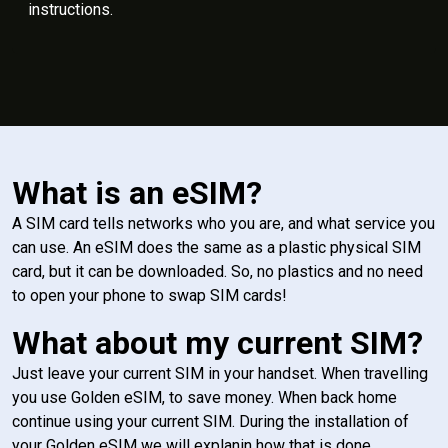
instructions.
What is an eSIM?
A SIM card tells networks who you are, and what service you
can use. An eSIM does the same as a plastic physical SIM
card, but it can be downloaded. So, no plastics and no need
to open your phone to swap SIM cards!
What about my current SIM?
Just leave your current SIM in your handset. When travelling
you use Golden eSIM, to save money. When back home
continue using your current SIM. During the installation of
your Golden eSIM we will explanin how that is done.