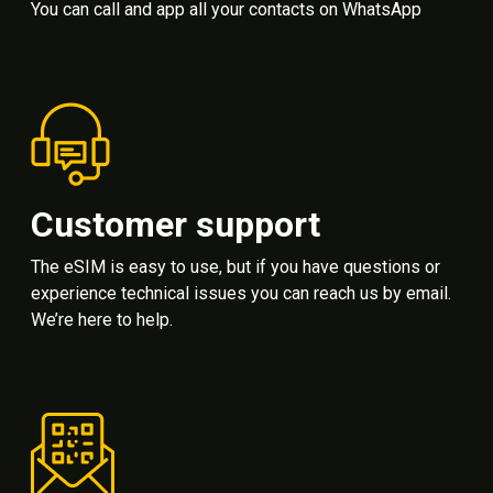
You can call and app all your contacts on WhatsApp
Customer support
The eSIM is easy to use, but if you have questions or
experience technical issues you can reach us by email.
We’re here to help.