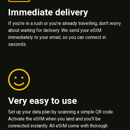
Immediate delivery
If you’re in a rush or you’re already travelling, don't worry
about waiting for delivery. We send your eSIM
immediately to your email, so you can connect in
seconds.
Very easy to use
Set up your data plan by scanning a simple QR code.
Activate the eSIM when you land and you'll be
connected instantly. All eSIM come with thorough