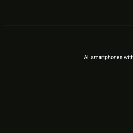
All smartphones wit