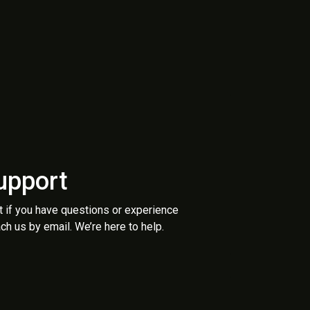
upport
t if you have questions or experience
ch us by email. We’re here to help.