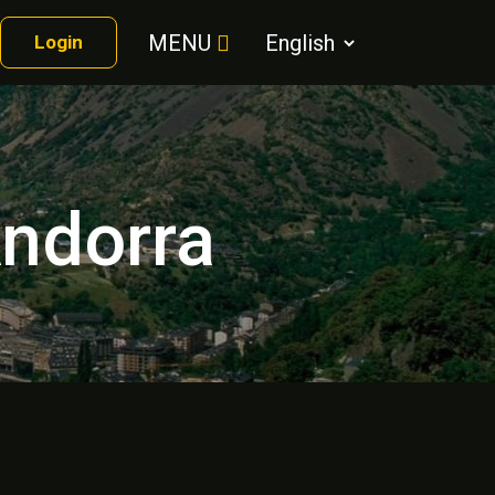
MENU
Login
Andorra