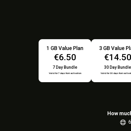
1 GB Value Plan
3 GB Value P
€6.50
€14.5
7 Day Bundle
30 Day Bundle
Valid for 7 days from activation
Valid for 30 days from activa
How much