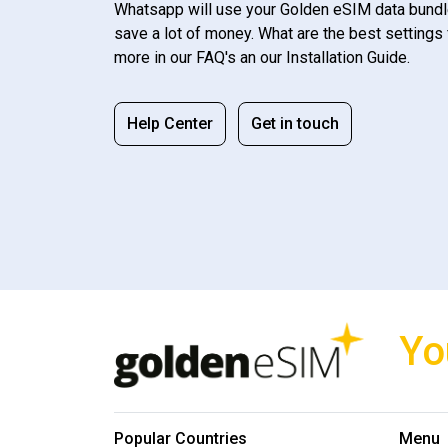
Whatsapp will use your Golden eSIM data bundl
save a lot of money. What are the best settings 
more in our FAQ's an our Installation Guide.
Help Center
Get in touch
Yo
Popular Countries
Menu