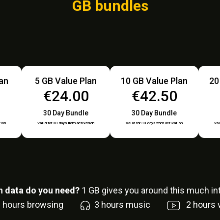
GB bundles
lan
5 GB Value Plan
10 GB Value Plan
20
0
€24.00
€42.50
30 Day Bundle
30 Day Bundle
tion
Valid for 30 days from activation
Valid for 30 days from activation
Val
 data do you need?
1
GB gives you around this much int
6
hours browsing
3
hours music
2
hours 