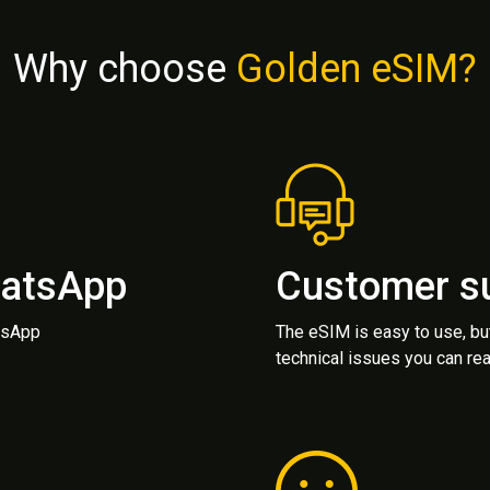
Why choose
Golden eSIM?
hatsApp
Customer s
atsApp
The eSIM is easy to use, bu
technical issues you can rea