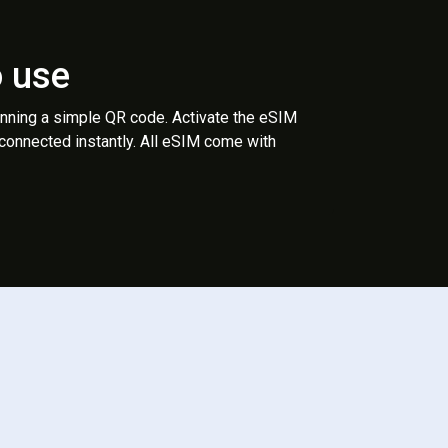
o use
anning a simple QR code. Activate the eSIM
 connected instantly. All eSIM come with