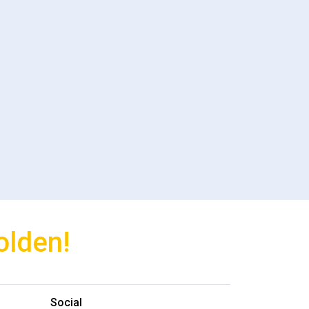
olden!
Social