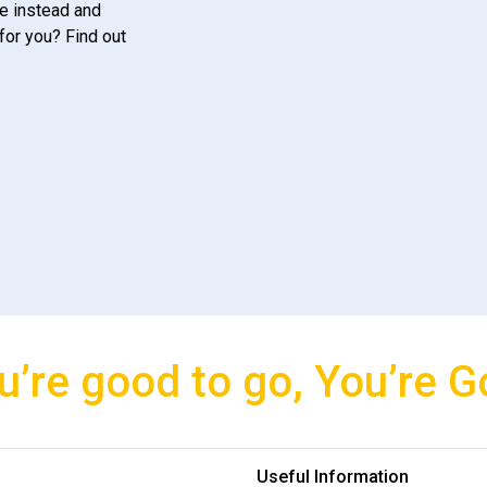
e instead and
for you? Find out
u’re good to go, You’re G
Useful Information