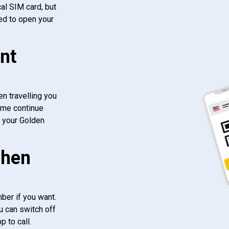
al SIM card, but
ed to open your
nt
n travelling you
ome continue
f your Golden
when
ber if you want.
u can switch off
 to call.