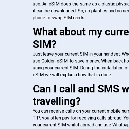
use. An eSIM does the same as a plastic physic
it can be downloaded. So, no plastics and no ne
phone to swap SIM cards!
What about my curre
SIM?
Just leave your current SIM in your handset. Whe
use Golden eSIM, to save money. When back h
using your current SIM. During the installation o
eSIM we will explanin how that is done.
Can I call and SMS 
travelling?
You can receive calls on your current mobile num
TIP: you often pay for receiving calls abroad. Yo
your current SIM whilst abroad and use Whatsapp