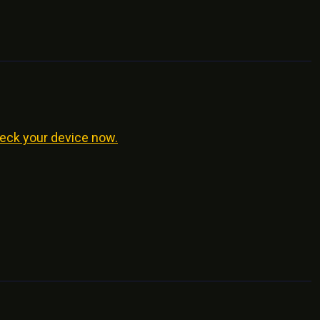
eck your device now.