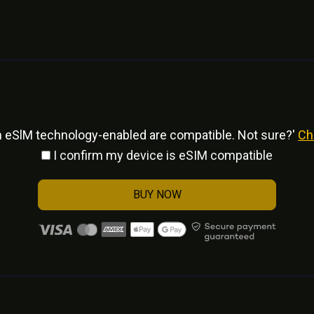
h eSlM technology-enabled are compatible. Not sure?'
Ch
I confirm my device is eSIM compatible
BUY NOW