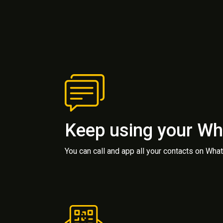
Keep using your W
You can call and app all your contacts on Wh