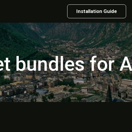
Installation Guide
et bundles for 