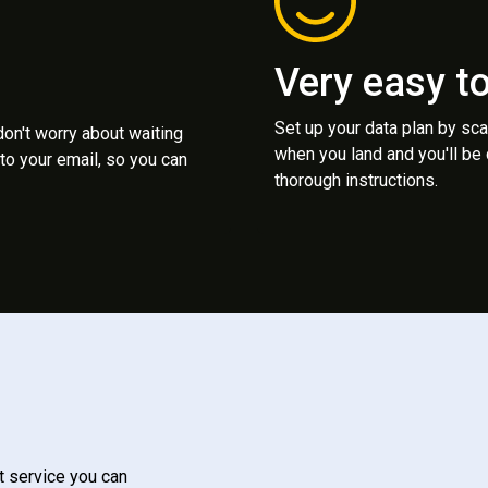
Very easy t
Set up your data plan by sc
 don't worry about waiting
when you land and you'll be
to your email, so you can
thorough instructions.
t service you can