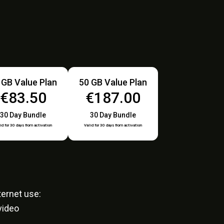
 GB Value Plan
50 GB Value Plan
€83.50
€187.00
30 Day Bundle
30 Day Bundle
id for 30 days from activation
Valid for 30 days from activation
ernet use:
video