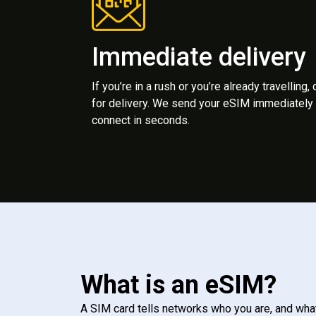
Immediate delivery
If you’re in a rush or you’re already travelling,
for delivery. We send your eSIM immediately 
connect in seconds.
What is an eSIM?
A SIM card tells networks who you are, and wha