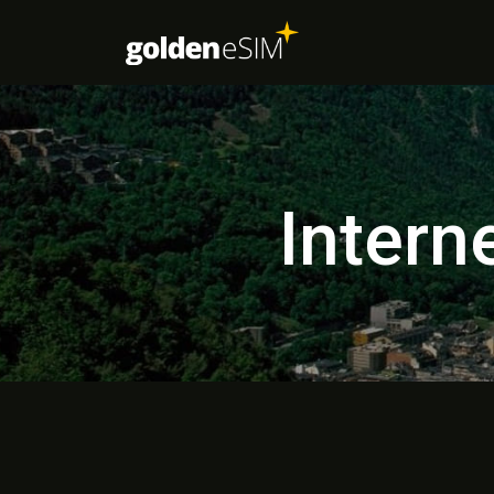
Intern