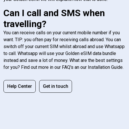
Can I call and SMS when
travelling?
You can receive calls on your current mobile number if you
want. TIP: you often pay for receiving calls abroad. You can
switch off your current SIM whilst abroad and use Whatsapp
to call. Whatsapp will use your Golden eSIM data bundle
instead and save a lot of money. What are the best settings
for you? Find out more in our FAQ's an our Installation Guide.
Help Center
Get in touch