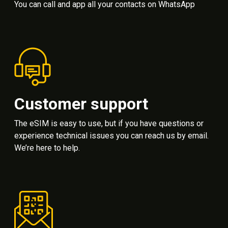
You can call and app all your contacts on WhatsApp
Customer support
The eSIM is easy to use, but if you have questions or
experience technical issues you can reach us by email.
We’re here to help.