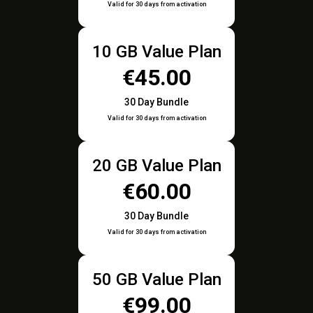
Valid for 30 days from activation
10 GB Value Plan
€45.00
30 Day Bundle
Valid for 30 days from activation
20 GB Value Plan
€60.00
30 Day Bundle
Valid for 30 days from activation
50 GB Value Plan
€99.00