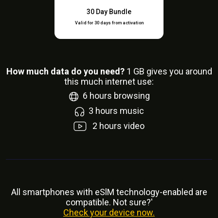
30 Day Bundle
Valid for 30 days from activation
How much data do you need?
1
GB gives you around
this much internet use:
6
hours browsing
3
hours music
2
hours video
All smartphones with eSlM technology-enabled are
compatible. Not sure?'
Check your device now.