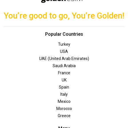
You’re good to go, You’re Golden!
Popular Countries
Turkey
USA
UAE (United Arab Emirates)
Saudi Arabia
France
UK
Spain
Italy
Mexico
Morocco
Greece