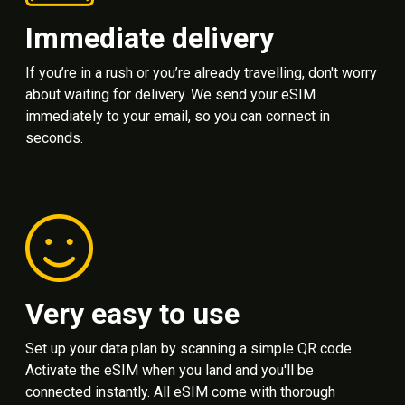
Immediate delivery
If you’re in a rush or you’re already travelling, don't worry
about waiting for delivery. We send your eSIM
immediately to your email, so you can connect in
seconds.
Very easy to use
Set up your data plan by scanning a simple QR code.
Activate the eSIM when you land and you'll be
connected instantly. All eSIM come with thorough