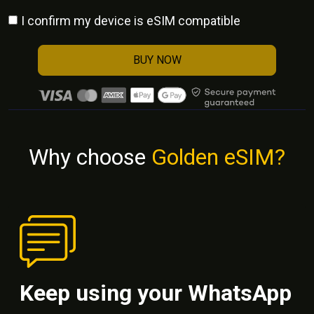
I confirm my device is eSIM compatible
BUY NOW
Why choose
Golden eSIM?
Keep using your WhatsApp