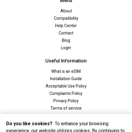
Menu
About
Compatibility
Help Center
Contact
Blog
Login
Useful Information
What is an eSIM
Installation Guide
Acceptable Use Policy
Complaints Policy
Privacy Policy
Terms of service
Social
Do you like cookies?
To enhance your browsing
experience, our website utilizes cookies. By continuing to