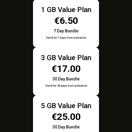
1 GB Value Plan
€6.50
7 Day Bundle
Valid for 7 days from activation
3 GB Value Plan
€17.00
30 Day Bundle
Valid for 30 days from activation
5 GB Value Plan
€25.00
30 Day Bundle