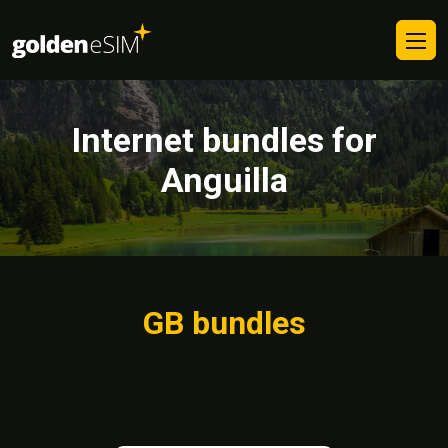
Internet bundles for
Anguilla
GB bundles