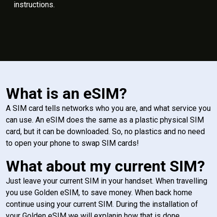
instructions.
What is an eSIM?
A SIM card tells networks who you are, and what service you
can use. An eSIM does the same as a plastic physical SIM
card, but it can be downloaded. So, no plastics and no need
to open your phone to swap SIM cards!
What about my current SIM?
Just leave your current SIM in your handset. When travelling
you use Golden eSIM, to save money. When back home
continue using your current SIM. During the installation of
your Golden eSIM we will explanin how that is done.