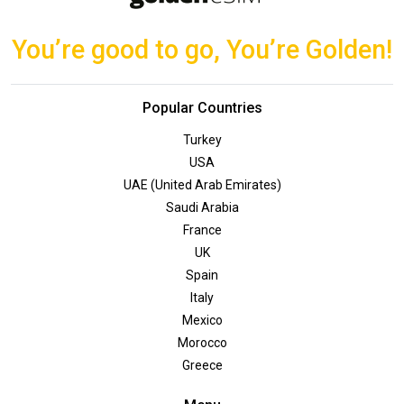
You’re good to go, You’re Golden!
Popular Countries
Turkey
USA
UAE (United Arab Emirates)
Saudi Arabia
France
UK
Spain
Italy
Mexico
Morocco
Greece