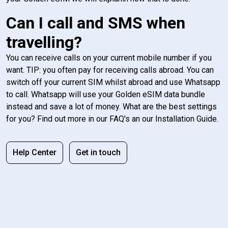
Can I call and SMS when
travelling?
You can receive calls on your current mobile number if you
want. TIP: you often pay for receiving calls abroad. You can
switch off your current SIM whilst abroad and use Whatsapp
to call. Whatsapp will use your Golden eSIM data bundle
instead and save a lot of money. What are the best settings
for you? Find out more in our FAQ's an our Installation Guide.
Help Center
Get in touch