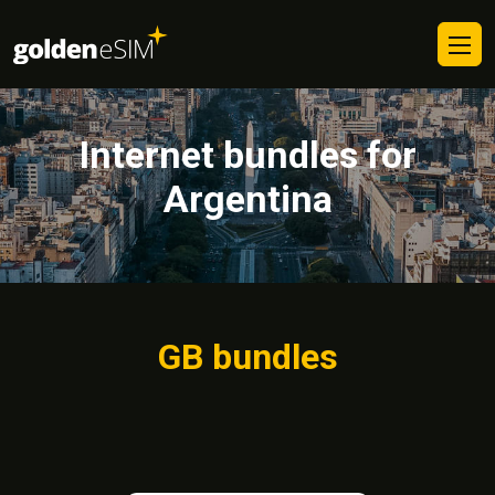
Internet bundles for
Argentina
GB bundles