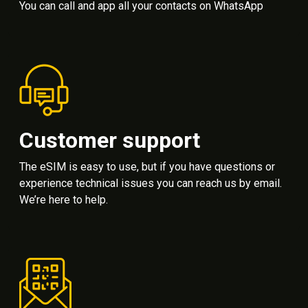
You can call and app all your contacts on WhatsApp
Customer support
The eSIM is easy to use, but if you have questions or
experience technical issues you can reach us by email.
We’re here to help.