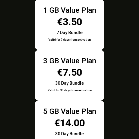
1 GB Value Plan
€3.50
7 Day Bundle
Valid for 7 days from activation
3 GB Value Plan
€7.50
30 Day Bundle
Valid for 30 days from activation
5 GB Value Plan
€14.00
30 Day Bundle