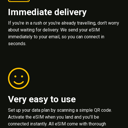
Immediate delivery
If you’re in a rush or you’re already travelling, don't worry
about waiting for delivery. We send your eSIM
immediately to your email, so you can connect in
seconds.
Very easy to use
Set up your data plan by scanning a simple QR code.
Activate the eSIM when you land and you'll be
connected instantly. All eSIM come with thorough