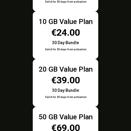
Valid for 30 days from activation
10 GB Value Plan
€24.00
30 Day Bundle
Valid for 30 days from activation
20 GB Value Plan
€39.00
30 Day Bundle
Valid for 30 days from activation
50 GB Value Plan
€69.00