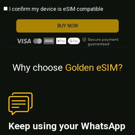
I confirm my device is eSIM compatible
BUY NOW
Why choose
Golden eSIM?
Keep using your WhatsApp