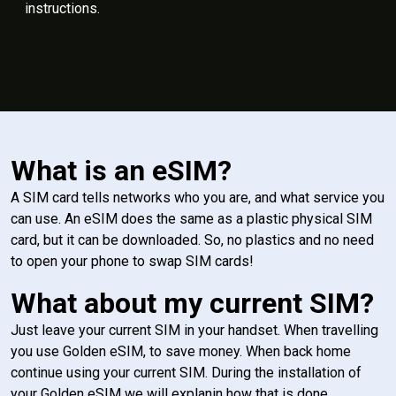
instructions.
What is an eSIM?
A SIM card tells networks who you are, and what service you
can use. An eSIM does the same as a plastic physical SIM
card, but it can be downloaded. So, no plastics and no need
to open your phone to swap SIM cards!
What about my current SIM?
Just leave your current SIM in your handset. When travelling
you use Golden eSIM, to save money. When back home
continue using your current SIM. During the installation of
your Golden eSIM we will explanin how that is done.