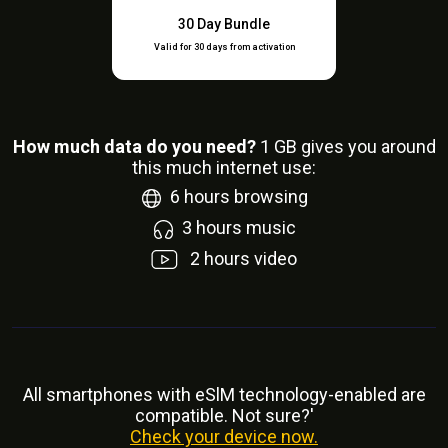
30 Day Bundle
Valid for 30 days from activation
How much data do you need?
1
GB gives you around
this much internet use:
6
hours browsing
3
hours music
2
hours video
All smartphones with eSlM technology-enabled are
compatible. Not sure?'
Check your device now.