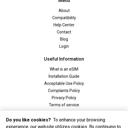
Menu
About
Compatibility
Help Center
Contact
Blog
Login
Useful Information
What is an eSIM
Installation Guide
Acceptable Use Policy
Complaints Policy
Privacy Policy
Terms of service
Social
Do you like cookies?
To enhance your browsing
experience, our website utilizes cookies. By continuing to