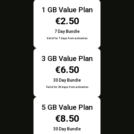
1 GB Value Plan
€2.50
7 Day Bundle
Valid for 7 days from activation
3 GB Value Plan
€6.50
30 Day Bundle
Valid for 30 days from activation
5 GB Value Plan
€8.50
30 Day Bundle