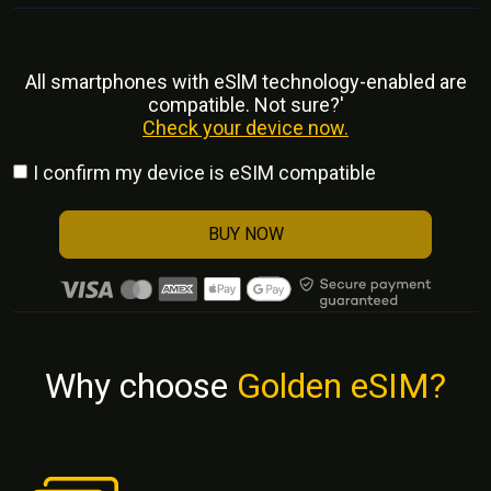
All smartphones with eSlM technology-enabled are
compatible. Not sure?'
Check your device now.
I confirm my device is eSIM compatible
BUY NOW
Why choose
Golden eSIM?