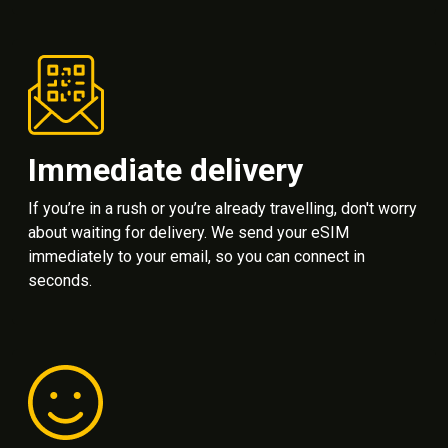
Immediate delivery
If you’re in a rush or you’re already travelling, don't worry
about waiting for delivery. We send your eSIM
immediately to your email, so you can connect in
seconds.