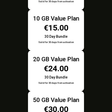
Valid for 30 days from activation
10 GB Value Plan
€15.00
30 Day Bundle
Valid for 30 days from activation
20 GB Value Plan
€24.00
30 Day Bundle
Valid for 30 days from activation
50 GB Value Plan
€30.00