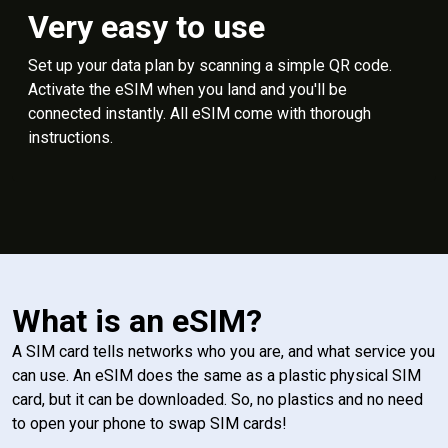
Very easy to use
Set up your data plan by scanning a simple QR code.
Activate the eSIM when you land and you'll be
connected instantly. All eSIM come with thorough
instructions.
What is an eSIM?
A SIM card tells networks who you are, and what service you
can use. An eSIM does the same as a plastic physical SIM
card, but it can be downloaded. So, no plastics and no need
to open your phone to swap SIM cards!