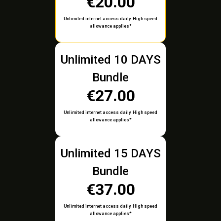
€20.00
Unlimited internet access daily. High speed
allowance applies*
Unlimited 10 DAYS
Bundle
€27.00
Unlimited internet access daily. High speed
allowance applies*
Unlimited 15 DAYS
Bundle
€37.00
Unlimited internet access daily. High speed
allowance applies*