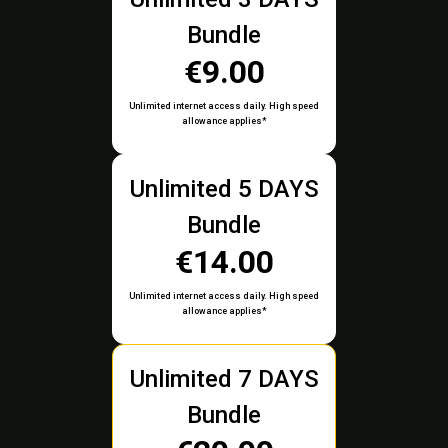
Bundle
€9.00
Unlimited internet access daily. High speed
allowance applies*
Unlimited 5 DAYS
Bundle
€14.00
Unlimited internet access daily. High speed
allowance applies*
Unlimited 7 DAYS
Bundle