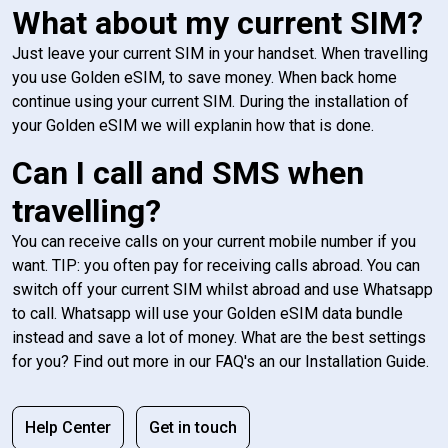
What about my current SIM?
Just leave your current SIM in your handset. When travelling
you use Golden eSIM, to save money. When back home
continue using your current SIM. During the installation of
your Golden eSIM we will explanin how that is done.
Can I call and SMS when
travelling?
You can receive calls on your current mobile number if you
want. TIP: you often pay for receiving calls abroad. You can
switch off your current SIM whilst abroad and use Whatsapp
to call. Whatsapp will use your Golden eSIM data bundle
instead and save a lot of money. What are the best settings
for you? Find out more in our FAQ's an our Installation Guide.
Help Center
Get in touch