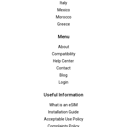
Italy
Mexico
Morocco
Greece
Menu
About
Compatibility
Help Center
Contact
Blog
Login
Useful Information
What is an eSIM
Installation Guide
Acceptable Use Policy
Complaints Policy