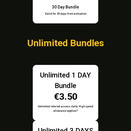
30 Day Bundle
Valid for 30 days from activation
Unlimited Bundles
Unlimited 1 DAY
Bundle
€3.50
Unlimited internet access daily. High speed
allowance applies*
Unlimited 3 DAYS