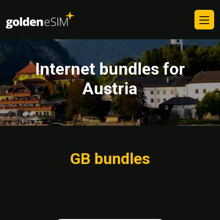
Internet bundles for
Austria
GB bundles