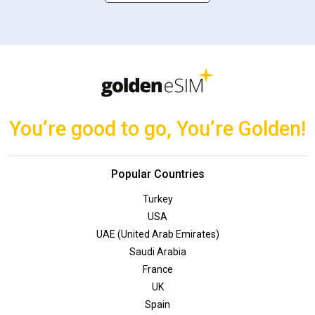
You’re good to go, You’re Golden!
Popular Countries
Turkey
USA
UAE (United Arab Emirates)
Saudi Arabia
France
UK
Spain