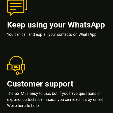
Keep using your WhatsApp
You can call and app all your contacts on WhatsApp
Customer support
The eSIM is easy to use, but if you have questions or
experience technical issues you can reach us by email.
We’re here to help.