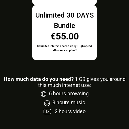
Unlimited 30 DAYS
Bundle
€55.00
Unlimited internet access daily. High speed
allowance applies*
How much data do you need?
1
GB gives you around
this much internet use:
6
hours browsing
3
hours music
2
hours video